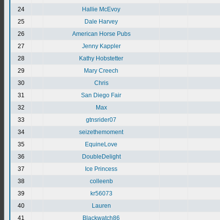
24
Hallie McEvoy
25
Dale Harvey
26
American Horse Pubs
27
Jenny Kappler
28
Kathy Hobstetter
29
Mary Creech
30
Chris
31
San Diego Fair
32
Max
33
gtnsrider07
34
seizethemoment
35
EquineLove
36
DoubleDelight
37
Ice Princess
38
colleenb
39
kr56073
40
Lauren
41
Blackwatch86