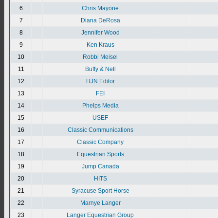
6
Chris Mayone
7
Diana DeRosa
8
Jennifer Wood
9
Ken Kraus
10
Robbi Meisel
11
Buffy & Nell
12
HJN Editor
13
FEI
14
Phelps Media
15
USEF
16
Classic Communications
17
Classic Company
18
Equestrian Sports
19
Jump Canada
20
HITS
21
Syracuse Sport Horse
22
Marnye Langer
23
Langer Equestrian Group