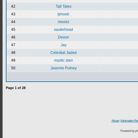
42
Tall Tales
43
lphoeb
44
missliz
45
sauterhead
46
Devon
47
Jay
48
Celestial Jaded
49
mystic starr
50
Jeannie Putney
Page
1
of
28
Abuse
|
Information Re
Powered by ph