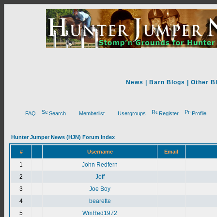
News
|
Barn Blogs
|
Other B
FAQ
Search
Memberlist
Usergroups
Register
Profile
Hunter Jumper News (HJN) Forum Index
#
Username
Email
1
John Redfern
2
Joff
3
Joe Boy
4
bearette
5
WmRed1972