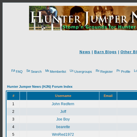
News
|
Barn Blogs
|
Other B
FAQ
Search
Memberlist
Usergroups
Register
Profile
Hunter Jumper News (HJN) Forum Index
#
Username
Email
1
John Redfern
2
Joff
3
Joe Boy
4
bearette
5
WmRed1972