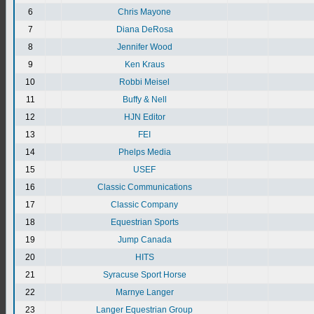
6
Chris Mayone
7
Diana DeRosa
8
Jennifer Wood
9
Ken Kraus
10
Robbi Meisel
11
Buffy & Nell
12
HJN Editor
13
FEI
14
Phelps Media
15
USEF
16
Classic Communications
17
Classic Company
18
Equestrian Sports
19
Jump Canada
20
HITS
21
Syracuse Sport Horse
22
Marnye Langer
23
Langer Equestrian Group