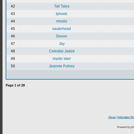
42
Tall Tales
43
lphoeb
44
missliz
45
sauterhead
46
Devon
47
Jay
48
Celestial Jaded
49
mystic starr
50
Jeannie Putney
Page
1
of
28
Abuse
|
Information Re
Powered by ph