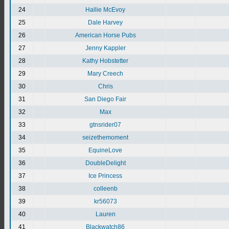
24
Hallie McEvoy
25
Dale Harvey
26
American Horse Pubs
27
Jenny Kappler
28
Kathy Hobstetter
29
Mary Creech
30
Chris
31
San Diego Fair
32
Max
33
gtnsrider07
34
seizethemoment
35
EquineLove
36
DoubleDelight
37
Ice Princess
38
colleenb
39
kr56073
40
Lauren
41
Blackwatch86