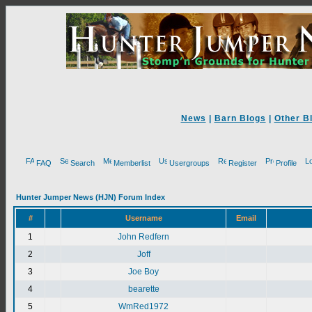
News
|
Barn Blogs
|
Other B
FAQ
Search
Memberlist
Usergroups
Register
Profile
Hunter Jumper News (HJN) Forum Index
#
Username
Email
1
John Redfern
2
Joff
3
Joe Boy
4
bearette
5
WmRed1972