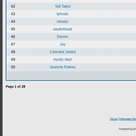
42
Tall Tales
43
lphoeb
44
missliz
45
sauterhead
46
Devon
47
Jay
48
Celestial Jaded
49
mystic starr
50
Jeannie Putney
Page
1
of
28
Abuse
|
Information Re
Powered by ph