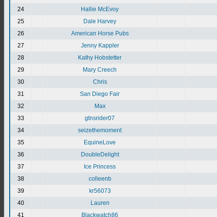
24
Hallie McEvoy
25
Dale Harvey
26
American Horse Pubs
27
Jenny Kappler
28
Kathy Hobstetter
29
Mary Creech
30
Chris
31
San Diego Fair
32
Max
33
gtnsrider07
34
seizethemoment
35
EquineLove
36
DoubleDelight
37
Ice Princess
38
colleenb
39
kr56073
40
Lauren
41
Blackwatch86