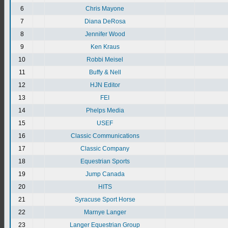
6
Chris Mayone
7
Diana DeRosa
8
Jennifer Wood
9
Ken Kraus
10
Robbi Meisel
11
Buffy & Nell
12
HJN Editor
13
FEI
14
Phelps Media
15
USEF
16
Classic Communications
17
Classic Company
18
Equestrian Sports
19
Jump Canada
20
HITS
21
Syracuse Sport Horse
22
Marnye Langer
23
Langer Equestrian Group