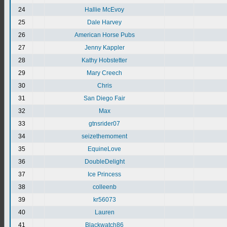
24
Hallie McEvoy
25
Dale Harvey
26
American Horse Pubs
27
Jenny Kappler
28
Kathy Hobstetter
29
Mary Creech
30
Chris
31
San Diego Fair
32
Max
33
gtnsrider07
34
seizethemoment
35
EquineLove
36
DoubleDelight
37
Ice Princess
38
colleenb
39
kr56073
40
Lauren
41
Blackwatch86