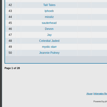
42
Tall Tales
43
lphoeb
44
missliz
45
sauterhead
46
Devon
47
Jay
48
Celestial Jaded
49
mystic starr
50
Jeannie Putney
Page
1
of
28
Abuse
|
Information Re
Powered by ph