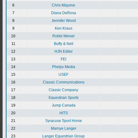
6
Chris Mayone
7
Diana DeRosa
8
Jennifer Wood
9
Ken Kraus
10
Robbi Meisel
11
Buffy & Nell
12
HJN Editor
13
FEI
14
Phelps Media
15
USEF
16
Classic Communications
17
Classic Company
18
Equestrian Sports
19
Jump Canada
20
HITS
21
Syracuse Sport Horse
22
Marnye Langer
23
Langer Equestrian Group