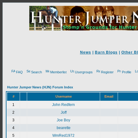
News
|
Barn Blogs
|
Other B
FAQ
Search
Memberlist
Usergroups
Register
Profile
Hunter Jumper News (HJN) Forum Index
#
Username
Email
1
John Redfern
2
Joff
3
Joe Boy
4
bearette
5
WmRed1972