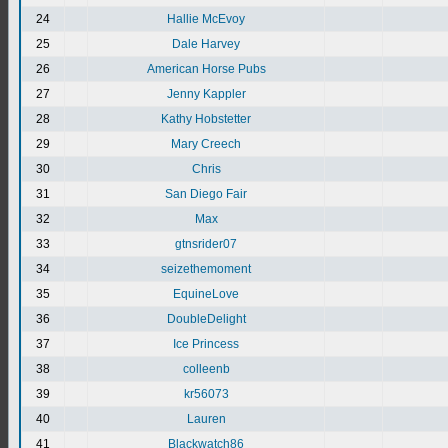
24
Hallie McEvoy
25
Dale Harvey
26
American Horse Pubs
27
Jenny Kappler
28
Kathy Hobstetter
29
Mary Creech
30
Chris
31
San Diego Fair
32
Max
33
gtnsrider07
34
seizethemoment
35
EquineLove
36
DoubleDelight
37
Ice Princess
38
colleenb
39
kr56073
40
Lauren
41
Blackwatch86