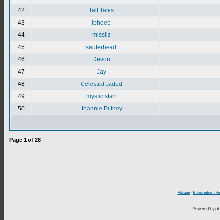
42
Tall Tales
43
lphoeb
44
missliz
45
sauterhead
46
Devon
47
Jay
48
Celestial Jaded
49
mystic starr
50
Jeannie Putney
Page
1
of
28
Abuse
|
Information Re
Powered by ph