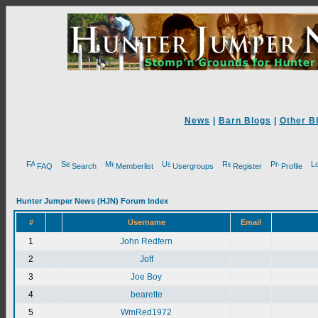
News
|
Barn Blogs
|
Other B
FAQ
Search
Memberlist
Usergroups
Register
Profile
Hunter Jumper News (HJN) Forum Index
#
Username
Email
1
John Redfern
2
Joff
3
Joe Boy
4
bearette
5
WmRed1972