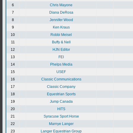
6
Chris Mayone
7
Diana DeRosa
8
Jennifer Wood
9
Ken Kraus
10
Robbi Meisel
11
Buffy & Nell
12
HJN Editor
13
FEI
14
Phelps Media
15
USEF
16
Classic Communications
17
Classic Company
18
Equestrian Sports
19
Jump Canada
20
HITS
21
Syracuse Sport Horse
22
Marnye Langer
23
Langer Equestrian Group