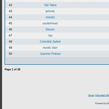
42
Tall Tales
43
lphoeb
44
missliz
45
sauterhead
46
Devon
47
Jay
48
Celestial Jaded
49
mystic starr
50
Jeannie Putney
Page
1
of
28
Abuse
|
Information Re
Powered by ph