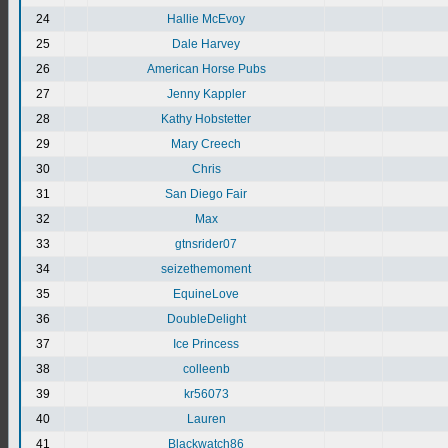
24
Hallie McEvoy
25
Dale Harvey
26
American Horse Pubs
27
Jenny Kappler
28
Kathy Hobstetter
29
Mary Creech
30
Chris
31
San Diego Fair
32
Max
33
gtnsrider07
34
seizethemoment
35
EquineLove
36
DoubleDelight
37
Ice Princess
38
colleenb
39
kr56073
40
Lauren
41
Blackwatch86