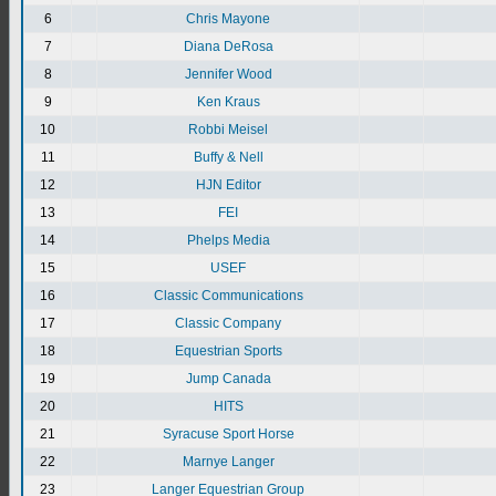
6
Chris Mayone
7
Diana DeRosa
8
Jennifer Wood
9
Ken Kraus
10
Robbi Meisel
11
Buffy & Nell
12
HJN Editor
13
FEI
14
Phelps Media
15
USEF
16
Classic Communications
17
Classic Company
18
Equestrian Sports
19
Jump Canada
20
HITS
21
Syracuse Sport Horse
22
Marnye Langer
23
Langer Equestrian Group