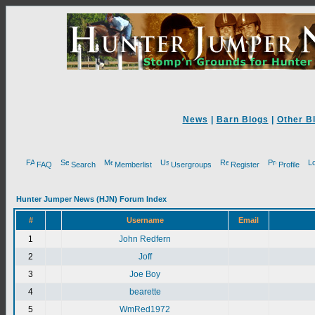
News
|
Barn Blogs
|
Other B
FAQ
Search
Memberlist
Usergroups
Register
Profile
Hunter Jumper News (HJN) Forum Index
#
Username
Email
1
John Redfern
2
Joff
3
Joe Boy
4
bearette
5
WmRed1972