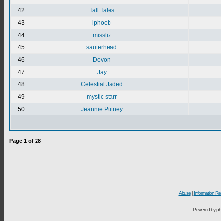
42
Tall Tales
43
lphoeb
44
missliz
45
sauterhead
46
Devon
47
Jay
48
Celestial Jaded
49
mystic starr
50
Jeannie Putney
Page
1
of
28
Abuse
|
Information Re
Powered by ph