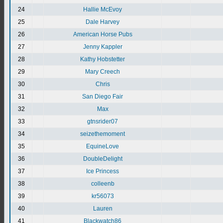
24
Hallie McEvoy
25
Dale Harvey
26
American Horse Pubs
27
Jenny Kappler
28
Kathy Hobstetter
29
Mary Creech
30
Chris
31
San Diego Fair
32
Max
33
gtnsrider07
34
seizethemoment
35
EquineLove
36
DoubleDelight
37
Ice Princess
38
colleenb
39
kr56073
40
Lauren
41
Blackwatch86