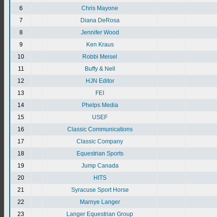
6
Chris Mayone
7
Diana DeRosa
8
Jennifer Wood
9
Ken Kraus
10
Robbi Meisel
11
Buffy & Nell
12
HJN Editor
13
FEI
14
Phelps Media
15
USEF
16
Classic Communications
17
Classic Company
18
Equestrian Sports
19
Jump Canada
20
HITS
21
Syracuse Sport Horse
22
Marnye Langer
23
Langer Equestrian Group