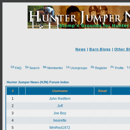
News
|
Barn Blogs
|
Other B
FAQ
Search
Memberlist
Usergroups
Register
Profile
Hunter Jumper News (HJN) Forum Index
#
Username
Email
1
John Redfern
2
Joff
3
Joe Boy
4
bearette
5
WmRed1972