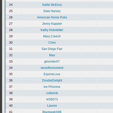
24
Hallie McEvoy
25
Dale Harvey
26
American Horse Pubs
27
Jenny Kappler
28
Kathy Hobstetter
29
Mary Creech
30
Chris
31
San Diego Fair
32
Max
33
gtnsrider07
34
seizethemoment
35
EquineLove
36
DoubleDelight
37
Ice Princess
38
colleenb
39
kr56073
40
Lauren
41
Blackwatch86