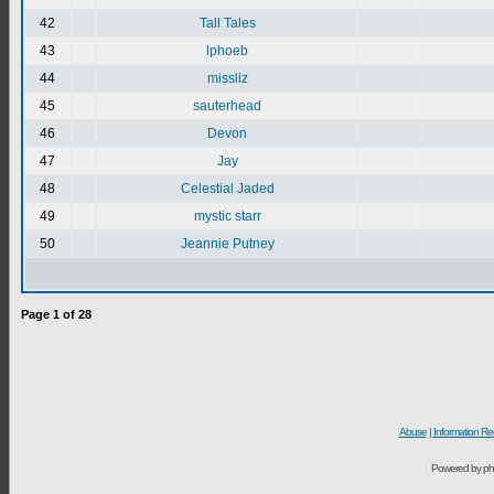
42
Tall Tales
43
lphoeb
44
missliz
45
sauterhead
46
Devon
47
Jay
48
Celestial Jaded
49
mystic starr
50
Jeannie Putney
Page
1
of
28
Abuse
|
Information Re
Powered by ph