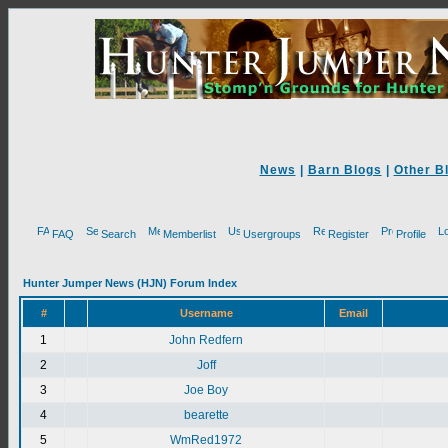
News
|
Barn Blogs
|
Other B
FAQ
Search
Memberlist
Usergroups
Register
Profile
Hunter Jumper News (HJN) Forum Index
#
Username
Email
1
John Redfern
2
Joff
3
Joe Boy
4
bearette
5
WmRed1972