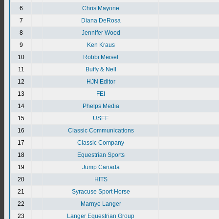
6
Chris Mayone
7
Diana DeRosa
8
Jennifer Wood
9
Ken Kraus
10
Robbi Meisel
11
Buffy & Nell
12
HJN Editor
13
FEI
14
Phelps Media
15
USEF
16
Classic Communications
17
Classic Company
18
Equestrian Sports
19
Jump Canada
20
HITS
21
Syracuse Sport Horse
22
Marnye Langer
23
Langer Equestrian Group