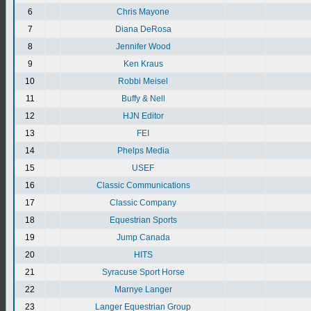
6
Chris Mayone
7
Diana DeRosa
8
Jennifer Wood
9
Ken Kraus
10
Robbi Meisel
11
Buffy & Nell
12
HJN Editor
13
FEI
14
Phelps Media
15
USEF
16
Classic Communications
17
Classic Company
18
Equestrian Sports
19
Jump Canada
20
HITS
21
Syracuse Sport Horse
22
Marnye Langer
23
Langer Equestrian Group