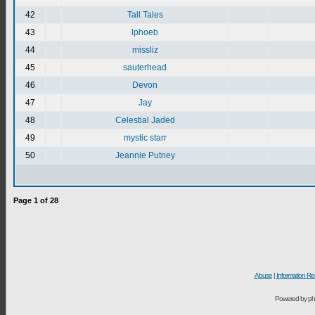
42
Tall Tales
43
lphoeb
44
missliz
45
sauterhead
46
Devon
47
Jay
48
Celestial Jaded
49
mystic starr
50
Jeannie Putney
Page
1
of
28
Abuse
|
Information Re
Powered by ph