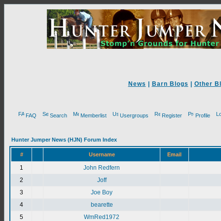
News
|
Barn Blogs
|
Other B
FAQ
Search
Memberlist
Usergroups
Register
Profile
Hunter Jumper News (HJN) Forum Index
#
Username
Email
1
John Redfern
2
Joff
3
Joe Boy
4
bearette
5
WmRed1972