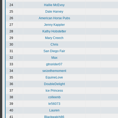
24
Hallie McEvoy
25
Dale Harvey
26
American Horse Pubs
27
Jenny Kappler
28
Kathy Hobstetter
29
Mary Creech
30
Chris
31
San Diego Fair
32
Max
33
gtnsrider07
34
seizethemoment
35
EquineLove
36
DoubleDelight
37
Ice Princess
38
colleenb
39
kr56073
40
Lauren
41
Blackwatch86