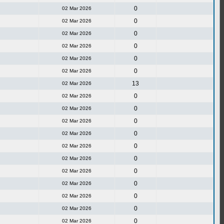
0
02 Mar 2026
0
02 Mar 2026
0
02 Mar 2026
0
02 Mar 2026
0
02 Mar 2026
0
02 Mar 2026
13
02 Mar 2026
0
02 Mar 2026
0
02 Mar 2026
0
02 Mar 2026
0
02 Mar 2026
0
02 Mar 2026
0
02 Mar 2026
0
02 Mar 2026
0
02 Mar 2026
0
02 Mar 2026
0
02 Mar 2026
0
02 Mar 2026