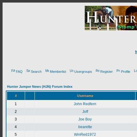
FAQ
Search
Memberlist
Usergroups
Register
Profile
Hunter Jumper News (HJN) Forum Index
#
Username
1
John Redfern
2
Joff
3
Joe Boy
4
bearette
5
WmRed1972