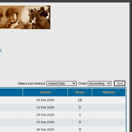
r
Select sort method:
Order
Joined
Posts
Website
16
02 Feb 2026
0
23 Feb 2026
1
23 Feb 2026
0
25 Feb 2026
0
26 Feb 2026