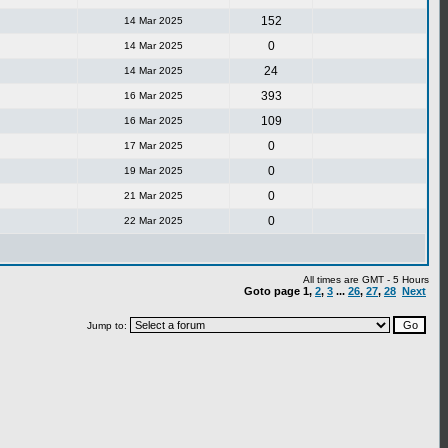
152
14 Mar 2025
0
14 Mar 2025
24
14 Mar 2025
393
16 Mar 2025
109
16 Mar 2025
0
17 Mar 2025
0
19 Mar 2025
0
21 Mar 2025
0
22 Mar 2025
All times are GMT - 5 Hours
Goto page
1
,
2
,
3
...
26
,
27
,
28
Next
Jump to: