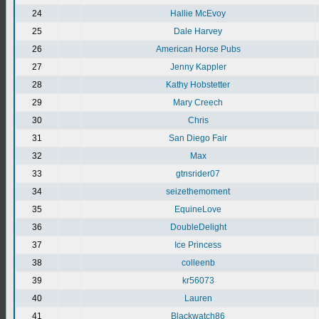
24
Hallie McEvoy
25
Dale Harvey
26
American Horse Pubs
27
Jenny Kappler
28
Kathy Hobstetter
29
Mary Creech
30
Chris
31
San Diego Fair
32
Max
33
gtnsrider07
34
seizethemoment
35
EquineLove
36
DoubleDelight
37
Ice Princess
38
colleenb
39
kr56073
40
Lauren
41
Blackwatch86