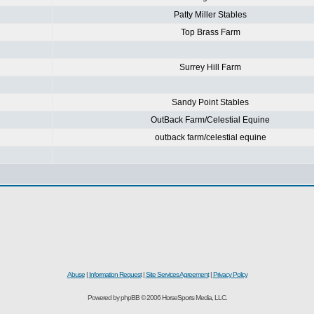
Patty Miller Stables
Top Brass Farm
Surrey Hill Farm
Sandy Point Stables
OutBack Farm/Celestial Equine
outback farm/celestial equine
Abuse
|
Information Request
|
Site Services Agreement
|
Privacy Policy
Powered by phpBB © 2006 HorseSports Media, LLC.