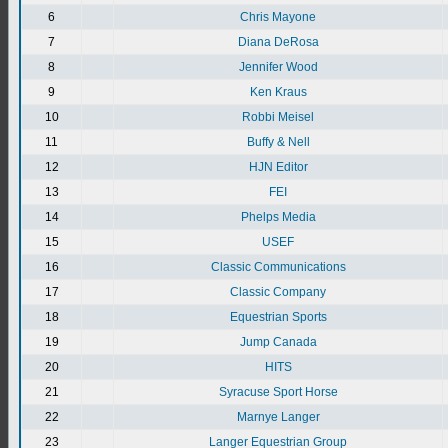
6
Chris Mayone
7
Diana DeRosa
8
Jennifer Wood
9
Ken Kraus
10
Robbi Meisel
11
Buffy & Nell
12
HJN Editor
13
FEI
14
Phelps Media
15
USEF
16
Classic Communications
17
Classic Company
18
Equestrian Sports
19
Jump Canada
20
HITS
21
Syracuse Sport Horse
22
Marnye Langer
23
Langer Equestrian Group