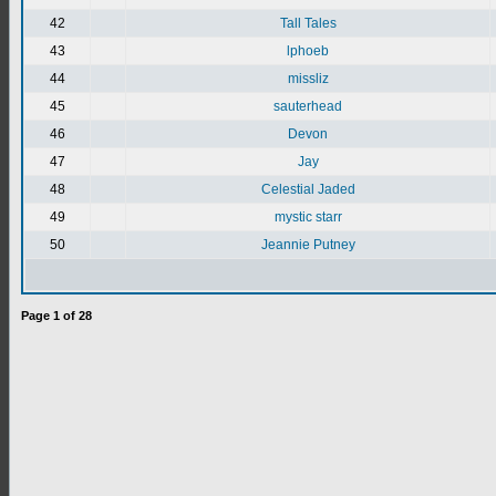
42
Tall Tales
43
lphoeb
44
missliz
45
sauterhead
46
Devon
47
Jay
48
Celestial Jaded
49
mystic starr
50
Jeannie Putney
Page
1
of
28