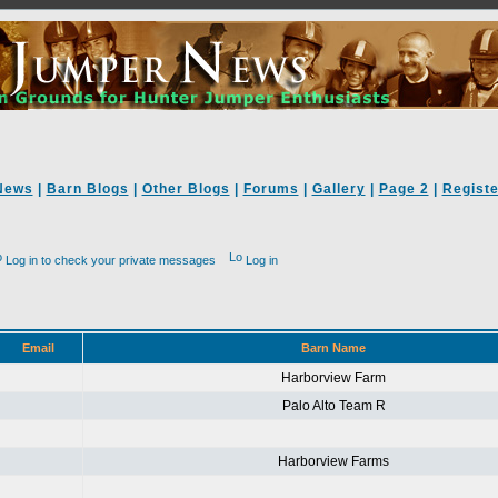
News
|
Barn Blogs
|
Other Blogs
|
Forums
|
Gallery
|
Page 2
|
Registe
Log in to check your private messages
Log in
Email
Barn Name
Harborview Farm
Palo Alto Team R
Harborview Farms