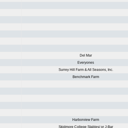
Del Mar
Everyones
Surrey Hill Farm & All Seasons, Inc.
Benchmark Farm
Harborview Farm
Skidmore College Stables/ or J-Bar