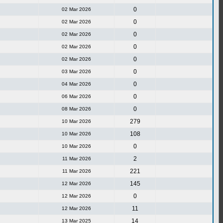
0
02 Mar 2026
0
02 Mar 2026
0
02 Mar 2026
0
02 Mar 2026
0
02 Mar 2026
0
03 Mar 2026
0
04 Mar 2026
0
06 Mar 2026
0
08 Mar 2026
279
10 Mar 2026
108
10 Mar 2026
0
10 Mar 2026
2
11 Mar 2026
221
11 Mar 2026
145
12 Mar 2026
0
12 Mar 2026
11
12 Mar 2026
14
13 Mar 2025