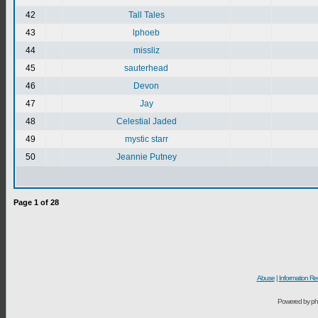
42
Tall Tales
43
lphoeb
44
missliz
45
sauterhead
46
Devon
47
Jay
48
Celestial Jaded
49
mystic starr
50
Jeannie Putney
Page
1
of
28
Abuse
|
Information Re
Powered by ph