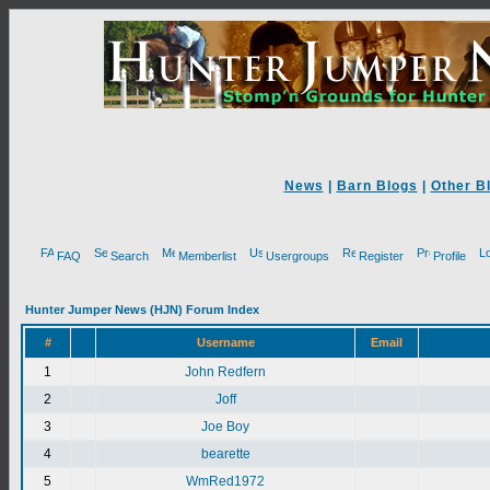
News
|
Barn Blogs
|
Other B
FAQ
Search
Memberlist
Usergroups
Register
Profile
Hunter Jumper News (HJN) Forum Index
#
Username
Email
1
John Redfern
2
Joff
3
Joe Boy
4
bearette
5
WmRed1972