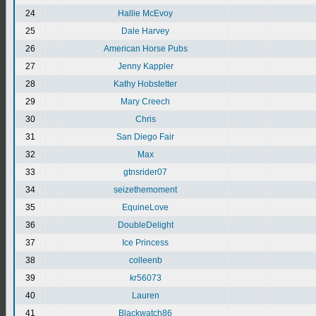
24
Hallie McEvoy
25
Dale Harvey
26
American Horse Pubs
27
Jenny Kappler
28
Kathy Hobstetter
29
Mary Creech
30
Chris
31
San Diego Fair
32
Max
33
gtnsrider07
34
seizethemoment
35
EquineLove
36
DoubleDelight
37
Ice Princess
38
colleenb
39
kr56073
40
Lauren
41
Blackwatch86