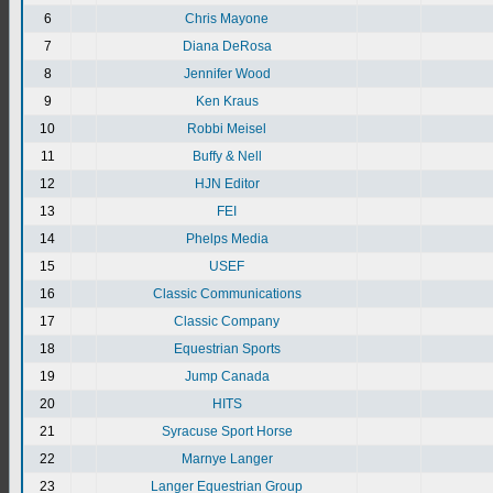
6
Chris Mayone
7
Diana DeRosa
8
Jennifer Wood
9
Ken Kraus
10
Robbi Meisel
11
Buffy & Nell
12
HJN Editor
13
FEI
14
Phelps Media
15
USEF
16
Classic Communications
17
Classic Company
18
Equestrian Sports
19
Jump Canada
20
HITS
21
Syracuse Sport Horse
22
Marnye Langer
23
Langer Equestrian Group