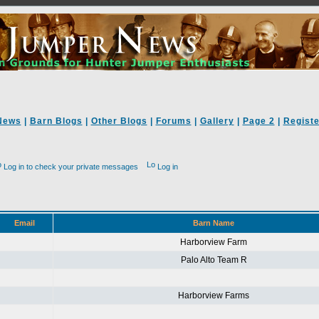
News
|
Barn Blogs
|
Other Blogs
|
Forums
|
Gallery
|
Page 2
|
Registe
Log in to check your private messages
Log in
Email
Barn Name
Harborview Farm
Palo Alto Team R
Harborview Farms