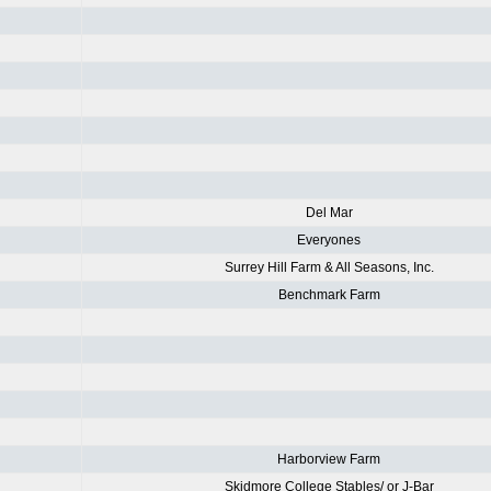
Del Mar
Everyones
Surrey Hill Farm & All Seasons, Inc.
Benchmark Farm
Harborview Farm
Skidmore College Stables/ or J-Bar