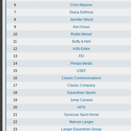
6
Chris Mayone
7
Diana DeRosa
8
Jennifer Wood
9
Ken Kraus
10
Robbi Meisel
11
Buffy & Nell
12
HJN Editor
13
FEI
14
Phelps Media
15
USEF
16
Classic Communications
17
Classic Company
18
Equestrian Sports
19
Jump Canada
20
HITS
21
Syracuse Sport Horse
22
Marnye Langer
23
Langer Equestrian Group