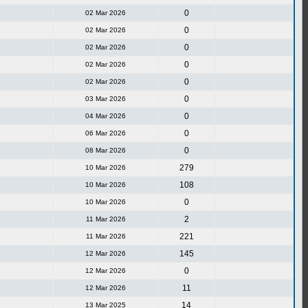
0
02 Mar 2026
0
02 Mar 2026
0
02 Mar 2026
0
02 Mar 2026
0
02 Mar 2026
0
03 Mar 2026
0
04 Mar 2026
0
06 Mar 2026
0
08 Mar 2026
279
10 Mar 2026
108
10 Mar 2026
0
10 Mar 2026
2
11 Mar 2026
221
11 Mar 2026
145
12 Mar 2026
0
12 Mar 2026
11
12 Mar 2026
14
13 Mar 2025