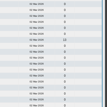
0
02 Mar 2026
0
02 Mar 2026
0
02 Mar 2026
0
02 Mar 2026
0
02 Mar 2026
0
02 Mar 2026
13
02 Mar 2026
0
02 Mar 2026
0
02 Mar 2026
0
02 Mar 2026
0
02 Mar 2026
0
02 Mar 2026
0
02 Mar 2026
0
02 Mar 2026
0
02 Mar 2026
0
02 Mar 2026
0
02 Mar 2026
0
02 Mar 2026