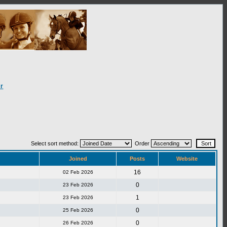
r
Select sort method:
Order
Joined
Posts
Website
16
02 Feb 2026
0
23 Feb 2026
1
23 Feb 2026
0
25 Feb 2026
0
26 Feb 2026