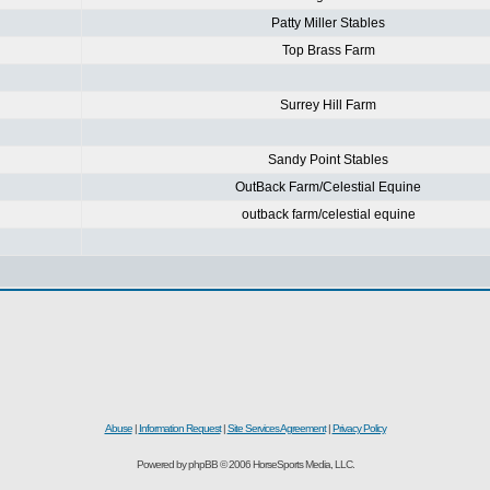
Patty Miller Stables
Top Brass Farm
Surrey Hill Farm
Sandy Point Stables
OutBack Farm/Celestial Equine
outback farm/celestial equine
Abuse
|
Information Request
|
Site Services Agreement
|
Privacy Policy
Powered by phpBB © 2006 HorseSports Media, LLC.