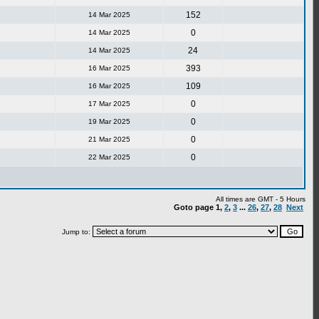
152
14 Mar 2025
0
14 Mar 2025
24
14 Mar 2025
393
16 Mar 2025
109
16 Mar 2025
0
17 Mar 2025
0
19 Mar 2025
0
21 Mar 2025
0
22 Mar 2025
All times are GMT - 5 Hours
Goto page
1
,
2
,
3
...
26
,
27
,
28
Next
Jump to: