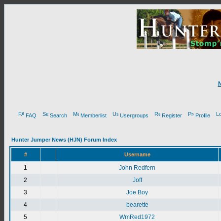
FAQ
Search
Memberlist
Usergroups
Register
Profile
Hunter Jumper News (HJN) Forum Index
#
Username
1
John Redfern
2
Joff
3
Joe Boy
4
bearette
5
WmRed1972