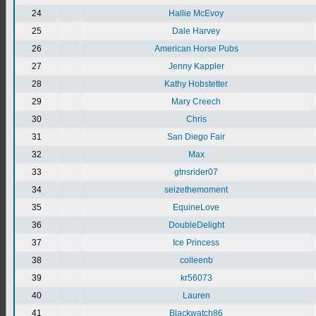
24
Hallie McEvoy
25
Dale Harvey
26
American Horse Pubs
27
Jenny Kappler
28
Kathy Hobstetter
29
Mary Creech
30
Chris
31
San Diego Fair
32
Max
33
gtnsrider07
34
seizethemoment
35
EquineLove
36
DoubleDelight
37
Ice Princess
38
colleenb
39
kr56073
40
Lauren
41
Blackwatch86