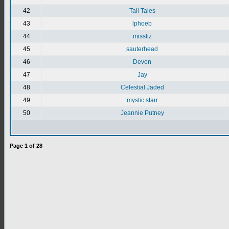
42
Tall Tales
43
lphoeb
44
missliz
45
sauterhead
46
Devon
47
Jay
48
Celestial Jaded
49
mystic starr
50
Jeannie Putney
Page
1
of
28