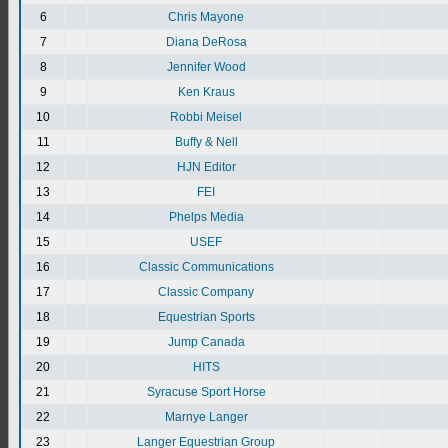
6
Chris Mayone
7
Diana DeRosa
8
Jennifer Wood
9
Ken Kraus
10
Robbi Meisel
11
Buffy & Nell
12
HJN Editor
13
FEI
14
Phelps Media
15
USEF
16
Classic Communications
17
Classic Company
18
Equestrian Sports
19
Jump Canada
20
HITS
21
Syracuse Sport Horse
22
Marnye Langer
23
Langer Equestrian Group