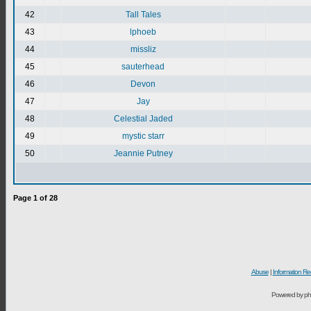
42
Tall Tales
43
lphoeb
44
missliz
45
sauterhead
46
Devon
47
Jay
48
Celestial Jaded
49
mystic starr
50
Jeannie Putney
Page
1
of
28
Abuse
|
Information Re
Powered by ph