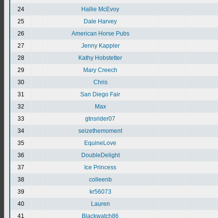
24
Hallie McEvoy
25
Dale Harvey
26
American Horse Pubs
27
Jenny Kappler
28
Kathy Hobstetter
29
Mary Creech
30
Chris
31
San Diego Fair
32
Max
33
gtnsrider07
34
seizethemoment
35
EquineLove
36
DoubleDelight
37
Ice Princess
38
colleenb
39
kr56073
40
Lauren
41
Blackwatch86