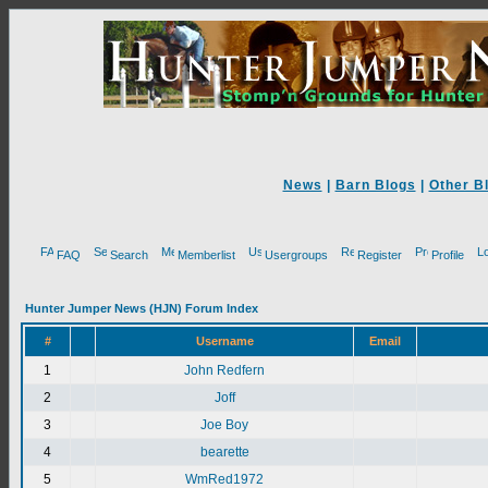
News
|
Barn Blogs
|
Other B
FAQ
Search
Memberlist
Usergroups
Register
Profile
Hunter Jumper News (HJN) Forum Index
#
Username
Email
1
John Redfern
2
Joff
3
Joe Boy
4
bearette
5
WmRed1972