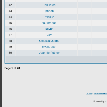
42
Tall Tales
43
lphoeb
44
missliz
45
sauterhead
46
Devon
47
Jay
48
Celestial Jaded
49
mystic starr
50
Jeannie Putney
Page
1
of
28
Abuse
|
Information Re
Powered by ph