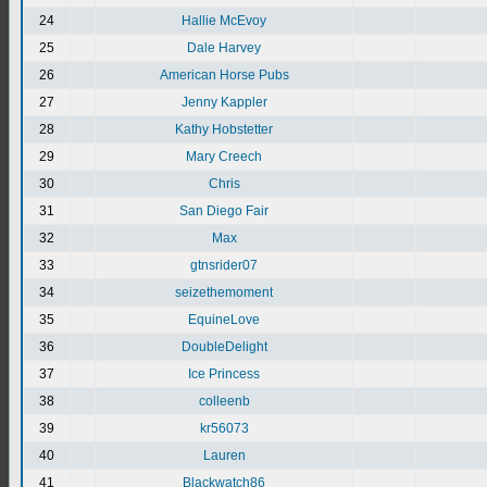
24
Hallie McEvoy
25
Dale Harvey
26
American Horse Pubs
27
Jenny Kappler
28
Kathy Hobstetter
29
Mary Creech
30
Chris
31
San Diego Fair
32
Max
33
gtnsrider07
34
seizethemoment
35
EquineLove
36
DoubleDelight
37
Ice Princess
38
colleenb
39
kr56073
40
Lauren
41
Blackwatch86