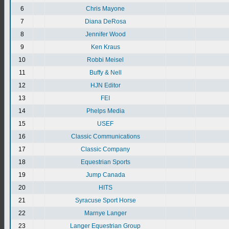
6
Chris Mayone
7
Diana DeRosa
8
Jennifer Wood
9
Ken Kraus
10
Robbi Meisel
11
Buffy & Nell
12
HJN Editor
13
FEI
14
Phelps Media
15
USEF
16
Classic Communications
17
Classic Company
18
Equestrian Sports
19
Jump Canada
20
HITS
21
Syracuse Sport Horse
22
Marnye Langer
23
Langer Equestrian Group