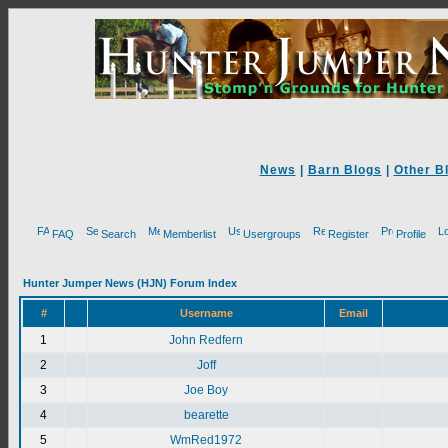
News
|
Barn Blogs
|
Other B
FAQ
Search
Memberlist
Usergroups
Register
Profile
Hunter Jumper News (HJN) Forum Index
#
Username
Email
1
John Redfern
2
Joff
3
Joe Boy
4
bearette
5
WmRed1972