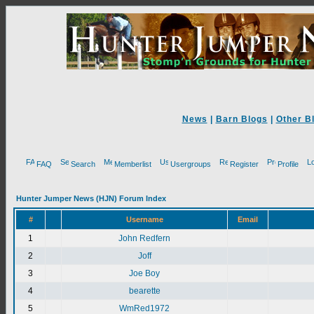
News
|
Barn Blogs
|
Other B
FAQ
Search
Memberlist
Usergroups
Register
Profile
Hunter Jumper News (HJN) Forum Index
#
Username
Email
1
John Redfern
2
Joff
3
Joe Boy
4
bearette
5
WmRed1972