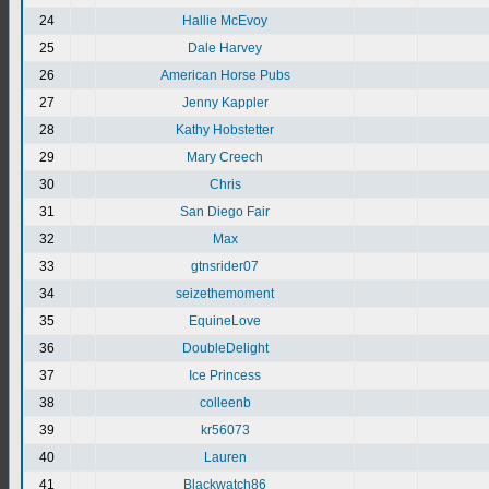
24
Hallie McEvoy
25
Dale Harvey
26
American Horse Pubs
27
Jenny Kappler
28
Kathy Hobstetter
29
Mary Creech
30
Chris
31
San Diego Fair
32
Max
33
gtnsrider07
34
seizethemoment
35
EquineLove
36
DoubleDelight
37
Ice Princess
38
colleenb
39
kr56073
40
Lauren
41
Blackwatch86