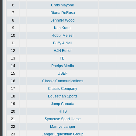
6
Chris Mayone
7
Diana DeRosa
8
Jennifer Wood
9
Ken Kraus
10
Robbi Meisel
11
Buffy & Nell
12
HJN Editor
13
FEI
14
Phelps Media
15
USEF
16
Classic Communications
17
Classic Company
18
Equestrian Sports
19
Jump Canada
20
HITS
21
Syracuse Sport Horse
22
Marnye Langer
23
Langer Equestrian Group