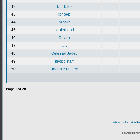
42
Tall Tales
43
lphoeb
44
missliz
45
sauterhead
46
Devon
47
Jay
48
Celestial Jaded
49
mystic starr
50
Jeannie Putney
Page
1
of
28
Abuse
|
Information Re
Powered by ph