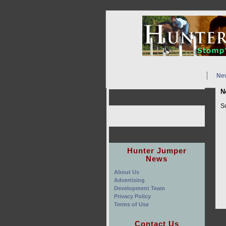
Ne
N
So
Hunter Jumper
News
About Us
Advertising
Development Team
Privacy Policy
Terms of Use
Contact Us