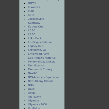
HOYS
I Love NY
Indio
ISRA
Jacksonville
Kentucky
Kubota Cup
LAEC
LAEC
Lake Placid
Las Vegas National
Legacy Cup
Lexington, VA
Littlewood Farm
Los Angeles National
Memorial Day Classic
Merrill Lynch
Monmouth County
NAYRC
NCAA Varsity Equestrian
New Albany Classic
NHS
Oaks
Ocala
Old Salem
Olympia
Olympics 2008
Ox Ridge