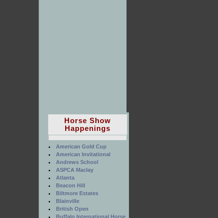
Horse Show
Happenings
American Gold Cup
American Invitational
Andrews School
ASPCA Maclay
Atlanta
Beacon Hill
Biltmore Estates
Blainville
British Open
Buffalo International Horse