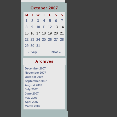
October 2007
M
T
W
T
F
S
S
1
2
3
4
5
6
7
8
9
10
11
12
13
14
15
16
17
18
19
20
21
22
23
24
25
26
27
28
29
30
31
« Sep
Nov »
Archives
December 2007
November 2007
October 2007
September 2007
August 2007
July 2007
June 2007
May 2007
April 2007
March 2007