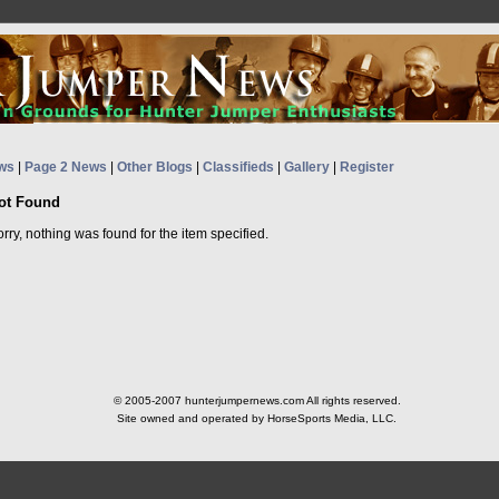
ws
|
Page 2 News
|
Other Blogs
|
Classifieds
|
Gallery
|
Register
ot Found
rry, nothing was found for the item specified.
© 2005-2007 hunterjumpernews.com All rights reserved.
Site owned and operated by HorseSports Media, LLC.