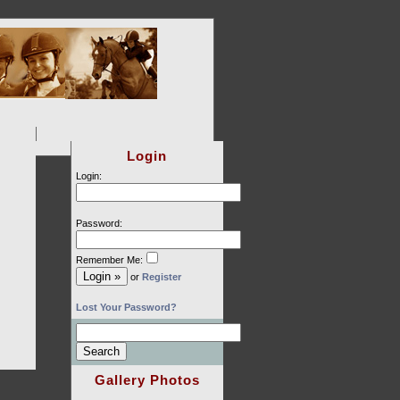
Login
Login:
Password:
Remember Me:
or
Register
Lost Your Password?
Gallery Photos