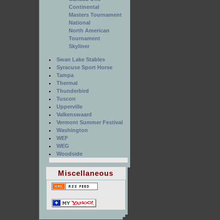
Continental
Masters Tournament
National
North American
Tournament
Skyliner
Swan Lake Stables
Syracuse Sport Horse
Tampa
Thermal
Thunderbird
Tuscon
Upperville
Valkenswaard
Vermont Summer Festival
Washington
WEF
WEG
Woodside
Miscellaneous