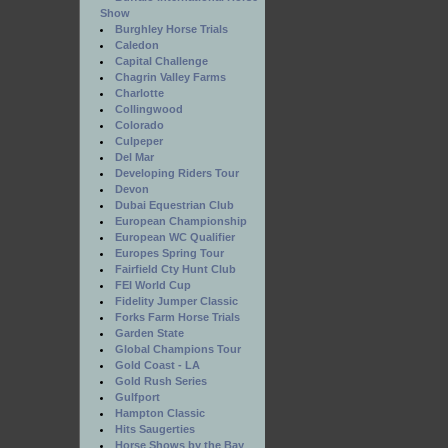
Show
Burghley Horse Trials
Caledon
Capital Challenge
Chagrin Valley Farms
Charlotte
Collingwood
Colorado
Culpeper
Del Mar
Developing Riders Tour
Devon
Dubai Equestrian Club
European Championship
European WC Qualifier
Europes Spring Tour
Fairfield Cty Hunt Club
FEI World Cup
Fidelity Jumper Classic
Forks Farm Horse Trials
Garden State
Global Champions Tour
Gold Coast - LA
Gold Rush Series
Gulfport
Hampton Classic
Hits Saugerties
Horse Shows by the Bay