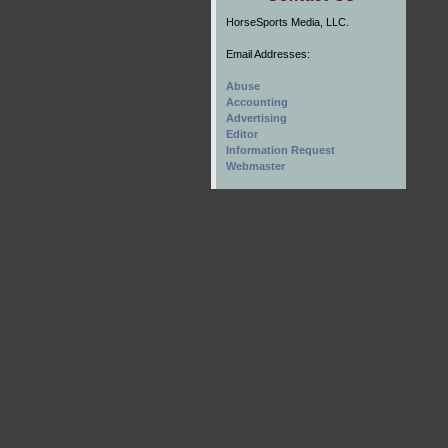
HorseSports Media, LLC.
Email Addresses:
Abuse
Accounting
Advertising
Editor
Information Request
Webmaster