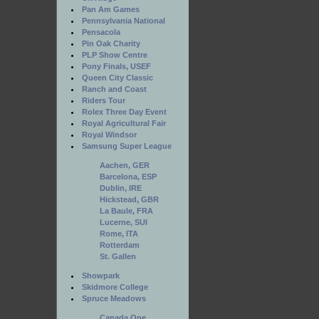
Pan Am Games
Pennsylvania National
Pensacola
Pin Oak Charity
PLP Show Centre
Pony Finals, USEF
Queen City Classic
Ranch and Coast
Riders Tour
Rolex Three Day Event
Royal Agricultural Fair
Royal Windsor
Samsung Super League
Aachen, GER
Barcelona, ESP
Dublin, IRE
Hickstead, GBR
La Baule, FRA
Lucerne, SUI
Rome, ITA
Rotterdam
St. Gallen
Showpark
Skidmore College
Spruce Meadows
Canada One