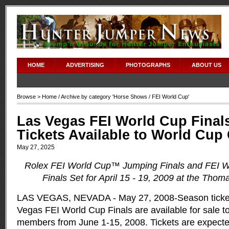
HOME
ADVERTISING
PHOTOGRAPHS
ABOUT US
Browse >
Home
/ Archive by category '
Horse Shows
/ FEI World Cup'
Las Vegas FEI World Cup Final
Tickets Available to World Cu
May 27, 2025
Rolex FEI World Cup™ Jumping Finals and FEI 
Finals Set for April 15 - 19, 2009 at the Tho
LAS VEGAS, NEVADA - May 27, 2008-Season ticket
Vegas FEI World Cup Finals are available for sale 
members from June 1-15, 2008. Tickets are expected 