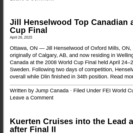
Jill Henselwood Top Canadian 
Cup Final
April 26, 2025
Ottawa, ON — Jill Henselwood of Oxford Mills, ON, 
originally of Calgary, AB, and now residing in Welli
Canada at the 2008 World Cup Final held April 24–2
Sweden. Following two days of competition, Hense
overall while Dlin finished in 34th position.
Read mo
Written by Jump Canada · Filed Under
FEI World C
Leave a Comment
Kuerten Cruises into the Lead 
after Final II