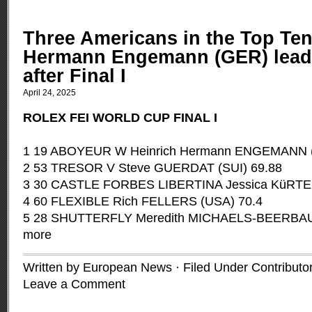
Three Americans in the Top Ten
Hermann Engemann (GER) leads
after Final I
April 24, 2025
ROLEX FEI WORLD CUP FINAL I
1 19 ABOYEUR W Heinrich Hermann ENGEMANN 
2 53 TRESOR V Steve GUERDAT (SUI) 69.88
3 30 CASTLE FORBES LIBERTINA Jessica KüRTEN
4 60 FLEXIBLE Rich FELLERS (USA) 70.4
5 28 SHUTTERFLY Meredith MICHAELS-BEERBA
more
Written by European News · Filed Under
Contributo
Leave a Comment