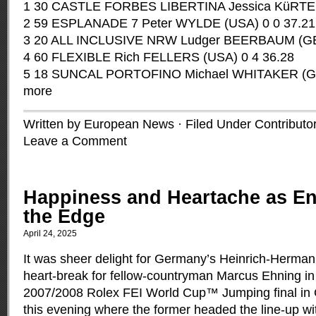
1 30 CASTLE FORBES LIBERTINA Jessica KüRTEN 
2 59 ESPLANADE 7 Peter WYLDE (USA) 0 0 37.21
3 20 ALL INCLUSIVE NRW Ludger BEERBAUM (GER
4 60 FLEXIBLE Rich FELLERS (USA) 0 4 36.28
5 18 SUNCAL PORTOFINO Michael WHITAKER (GB
more
Written by European News · Filed Under
Contributo
Leave a Comment
Happiness and Heartache as E
the Edge
April 24, 2025
It was sheer delight for Germany’s Heinrich-Herm
heart-break for fellow-countryman Marcus Ehning in t
2007/2008 Rolex FEI World Cup™ Jumping final in
this evening where the former headed the line-up w