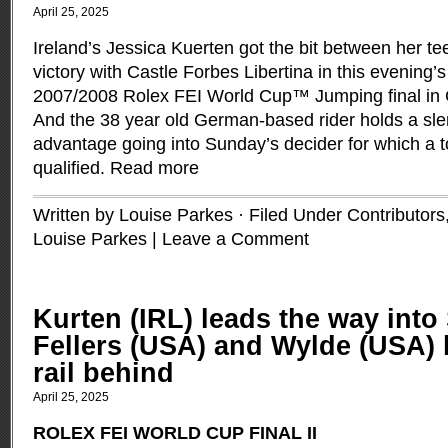
April 25, 2025
Ireland’s Jessica Kuerten got the bit between her te
victory with Castle Forbes Libertina in this evening’
2007/2008 Rolex FEI World Cup™ Jumping final in
And the 38 year old German-based rider holds a sle
advantage going into Sunday’s decider for which a to
qualified.
Read more
Written by Louise Parkes · Filed Under
Contributors
Louise Parkes
|
Leave a Comment
Kurten (IRL) leads the way into
Fellers (USA) and Wylde (USA) 
rail behind
April 25, 2025
ROLEX FEI WORLD CUP FINAL II