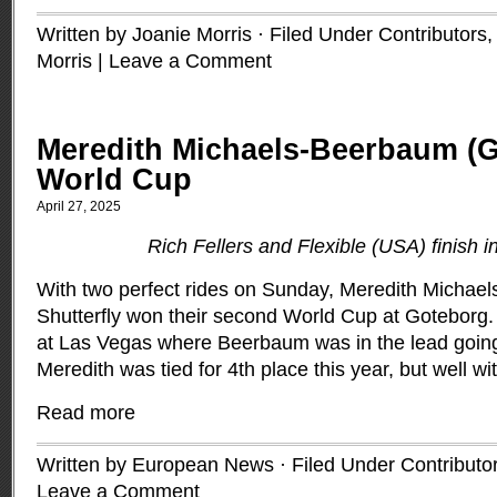
Written by Joanie Morris · Filed Under
Contributors
Morris
|
Leave a Comment
Meredith Michaels-Beerbaum (
World Cup
April 27, 2025
Rich Fellers and Flexible (USA) finish i
With two perfect rides on Sunday, Meredith Micha
Shutterfly won their second World Cup at Goteborg. 
at Las Vegas where Beerbaum was in the lead going 
Meredith was tied for 4th place this year, but well wit
Read more
Written by European News · Filed Under
Contributo
Leave a Comment