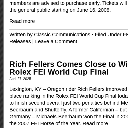
members are advised to purchase early. Tickets will
the general public starting on June 16, 2008.
Read more
Written by Classic Communications · Filed Under
F
Releases
|
Leave a Comment
Rich Fellers Comes Close to Wi
Rolex FEI World Cup Final
April 27, 2025
Lexington, KY ­– Oregon rider Rich Fellers improved 
place ranking in the Rolex FEI World Cup Final tod
to finish second overall just two penalties behind M
Beerbaum and Shutterfly. A former Californian – but 
Germany ­– Michaels-Beerbaum won the Final in 200
the 2007 FEI Horse of the Year.
Read more