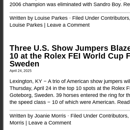
2006 champion was eliminated with Sandro Boy.
Re
Written by Louise Parkes · Filed Under
Contributors
Louise Parkes
|
Leave a Comment
Three U.S. Show Jumpers Blaze
10 at the Rolex FEI World Cup F
Sweden
April 24, 2025
Lexington, KY − A trio of American show jumpers wil
Thursday, April 24 in the top 10 spots at the Rolex 
Goteborg, Sweden. 39 horses entered the ring for the 
the speed class − 10 of which were American.
Read
Written by Joanie Morris · Filed Under
Contributors
Morris
|
Leave a Comment