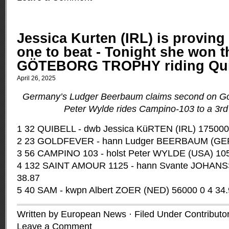
Jessica Kurten (IRL) is proving 
one to beat - Tonight she won t
GÖTEBORG TROPHY riding Qui
April 26, 2025
Germany’s Ludger Beerbaum claims second on Go
Peter Wylde rides Campino-103 to a 3rd 
1 32 QUIBELL - dwb Jessica KüRTEN (IRL) 175000
2 23 GOLDFEVER - hann Ludger BEERBAUM (GER)
3 56 CAMPINO 103 - holst Peter WYLDE (USA) 105
4 132 SAINT AMOUR 1125 - hann Svante JOHANS
38.87
5 40 SAM - kwpn Albert ZOER (NED) 56000 0 4 34
Written by European News · Filed Under
Contributo
Leave a Comment