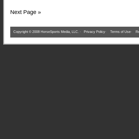
Next Page »
Copyright © 2008 HorseSports Media, LLC. ·
Privacy Policy
·
Terms of Use
·
Re