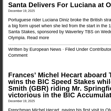
Santa Delivers For Luciana at 
December 19, 2025
Portuguese rider Luciana Diniz broke the British str
a big form upset when she led from the start in the 1
Santa Stakes, sponsored by Waverley TBS on Wed
Olympia.
Read more
Written by European News · Filed Under
Contributo
Comment
Frances’ Michel Hecart aboard T
wins the BIC Speed Stakes whil
Smith (GBR) riding Mr. Springfi
victorious in the BIC Accumula
December 19, 2025
Frenchman Michel Hecart, paying his first visit to 