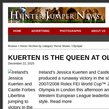
HOME
ADVERTISING
PHOTOGRAPHS
ABOUT US
Browse >
Home
/ Archive by category '
Horse Shows
/ Olympia'
KUERTEN IS THE QUEEN AT 
December 22, 2025
Ireland’s Jessica Kuerten and Castl
produced a runaway victory in the six
2007/2008 Rolex FEI World Cup™ J
Olympia in London this afternoon and
Western European League leaderboar
style.
Read more