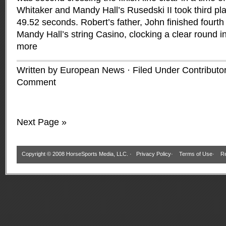
Whitaker and Mandy Hall’s Rusedski II took third plac
49.52 seconds. Robert’s father, John finished fourth 
Mandy Hall’s string Casino, clocking a clear round 
more
Written by European News · Filed Under
Contributo
Comment
Next Page »
Copyright © 2008 HorseSports Media, LLC. ·
Privacy Policy
·
Terms of Use
·
Re