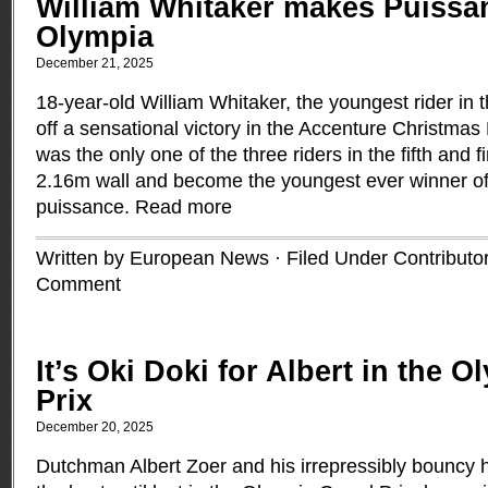
William Whitaker makes Puissan
Olympia
December 21, 2025
18-year-old William Whitaker, the youngest rider in t
off a sensational victory in the Accenture Christma
was the only one of the three riders in the fifth and f
2.16m wall and become the youngest ever winner o
puissance.
Read more
Written by European News · Filed Under
Contributo
Comment
It’s Oki Doki for Albert in the 
Prix
December 20, 2025
Dutchman Albert Zoer and his irrepressibly bouncy 