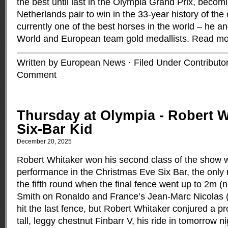
the best until last in the Olympia Grand Prix, becomi
Netherlands pair to win in the 33-year history of the
currently one of the best horses in the world – he an
World and European team gold medallists.
Read mo
Written by European News · Filed Under
Contributo
Comment
Thursday at Olympia - Robert Wh
Six-Bar Kid
December 20, 2025
Robert Whitaker won his second class of the show w
performance in the Christmas Eve Six Bar, the only r
the fifth round when the final fence went up to 2m (n
Smith on Ronaldo and France’s Jean-Marc Nicolas 
hit the last fence, but Robert Whitaker conjured a p
tall, leggy chestnut Finbarr V, his ride in tomorrow 