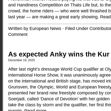
and Handiness Competition on Thats Life but, to the
crowd, the home riders — who were well thrashed by
last year — are making a great early showing.
Read
Written by European News · Filed Under
Contributo
Comment
As expected Anky wins the Kur
December 19, 2025
After last night’s dressage World Cup qualifier at 
International Horse Show, it was unanimously agree
on the international and British stage, has moved i
Grunsven, the Olympic, World and European freest
presented her brand new freestyle composed by conc
Soerjadi, called ‘Dance of Devotion’ with her golden 
take the class by storm and the qualifier, her first t
margin.
Read more