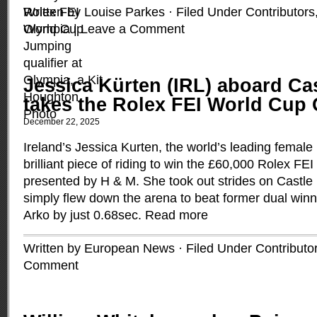
Written by Louise Parkes · Filed Under
Contributors
Olympia
|
Leave a Comment
Jessica Kürten (IRL) aboard Ca
takes the Rolex FEI World Cup Q
December 22, 2025
Ireland’s Jessica Kurten, the world’s leading female r
brilliant piece of riding to win the £60,000 Rolex FEI
presented by H & M. She took out strides on Castle
simply flew down the arena to beat former dual win
Arko by just 0.68sec.
Read more
Written by European News · Filed Under
Contributo
Comment