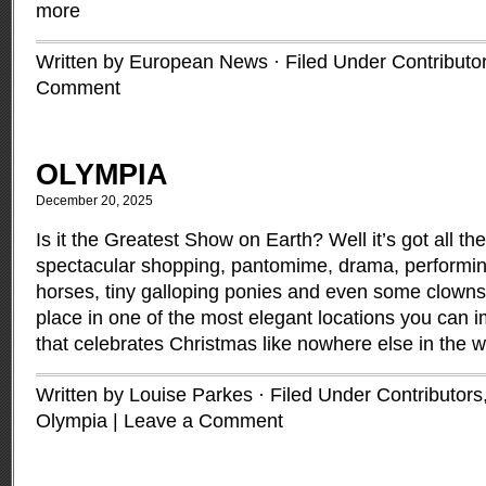
more
Written by European News · Filed Under
Contributo
Comment
OLYMPIA
December 20, 2025
Is it the Greatest Show on Earth? Well it’s got all th
spectacular shopping, pantomime, drama, performin
horses, tiny galloping ponies and even some clowns, 
place in one of the most elegant locations you can i
that celebrates Christmas like nowhere else in the 
Written by Louise Parkes · Filed Under
Contributors
Olympia
|
Leave a Comment