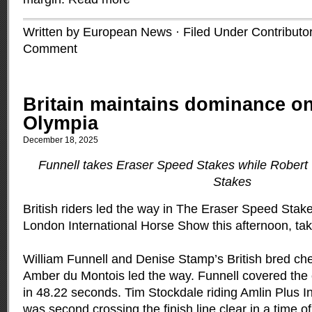
Written by European News · Filed Under
Contributo
Comment
Britain maintains dominance o
Olympia
December 18, 2025
Funnell takes Eraser Speed Stakes while Robert
Stakes
British riders led the way in The Eraser Speed Stak
London International Horse Show this afternoon, taki
William Funnell and Denise Stamp’s British bred che
Amber du Montois led the way. Funnell covered the c
in 48.22 seconds. Tim Stockdale riding Amlin Plus 
was second crossing the finish line clear in a time 