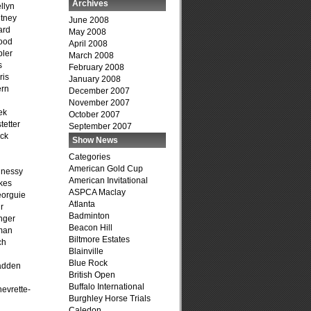
Archives
llyn
tney
June 2008
ard
May 2008
ood
April 2008
ler
March 2008
s
February 2008
ris
January 2008
ern
December 2007
November 2007
ek
October 2007
tetter
September 2007
ck
Show News
Categories
American Gold Cup
hnessy
American Invitational
kes
ASPCA Maclay
eorguie
Atlanta
r
Badminton
nger
Beacon Hill
man
Biltmore Estates
ch
Blainville
n
Blue Rock
adden
British Open
Buffalo International
evrette-
Burghley Horse Trials
Caledon