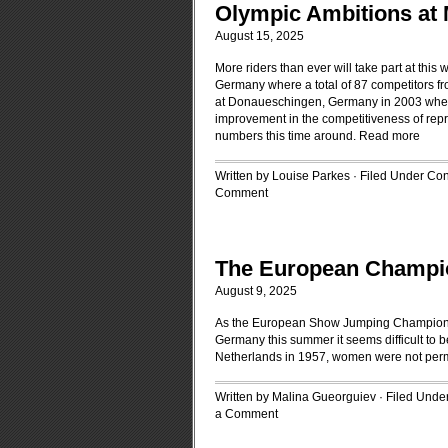
Olympic Ambitions a
August 15, 2025
More riders than ever will take part at t
Germany where a total of 87 competitors fr
at Donaueschingen, Germany in 2003 when 71
improvement in the competitiveness of rep
numbers this time around.
Read more
Written by Louise Parkes · Filed Under
Con
Comment
The European Champi
August 9, 2025
As the European Show Jumping Championshi
Germany this summer it seems difficult to 
Netherlands in 1957, women were not perm
Written by Malina Gueorguiev · Filed Unde
a Comment