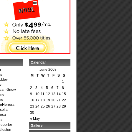
Calendar
r
June 2008
is
M
T
W
T
F
S
S
ckley
1
y
2
3
4
5
6
7
8
agan-Snow
9
10
11
12
13
14
15
one
ne
16
17
18
19
20
21
22
DeHerrera
23
24
25
26
27
28
29
solia
30
osa
« May
is
Reporter
Gallery
dleston