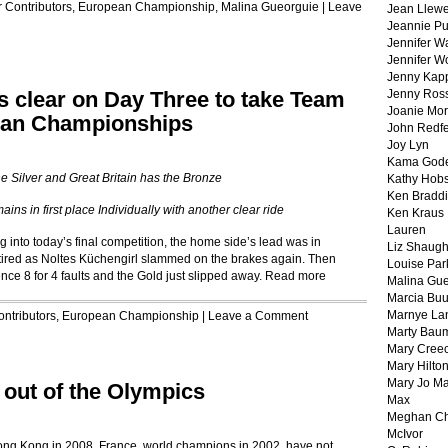
r
Contributors
,
European Championship
,
Malina Gueorguie
|
Leave
Jean Llewe
Jeannie Pu
Jennifer W
Jennifer W
Jenny Kapp
 clear on Day Three to take Team
Jenny Ros
Joanie Mor
pean Championships
John Redf
Joy Lyn
Kama God
e Silver and Great Britain has the Bronze
Kathy Hobs
Ken Braddi
ins in first place Individually with another clear ride
Ken Kraus
Lauren
nto today’s final competition, the home side’s lead was in
Liz Shaug
red as Noltes Küchengirl slammed on the brakes again. Then
Louise Par
ence 8 for 4 faults and the Gold just slipped away.
Read more
Malina Gu
Marcia Buu
Marnye La
ontributors
,
European Championship
|
Leave a Comment
Marty Bau
Mary Cree
Mary Hilto
Mary Jo M
 out of the Olympics
Max
Meghan Ch
McIvor
 Hong Kong in 2008. France, world champions in 2002, have not