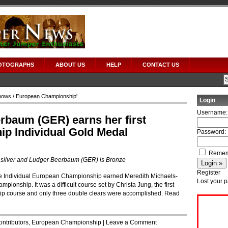
OTOGRAPHS
ABOUT US
HELP
CONTACT US
hows
/ European Championship'
Login
Username:
rbaum (GER) earns her first
p Individual Gold Medal
Password:
Remem
s silver and Ludger Beerbaum (GER) is Bronze
Register
 the Individual European Championship earned Meredith Michaels-
Lost your 
onship. It was a difficult course set by Christa Jung, the first
 course and only three double clears were accomplished.
Read
ontributors
,
European Championship
|
Leave a Comment