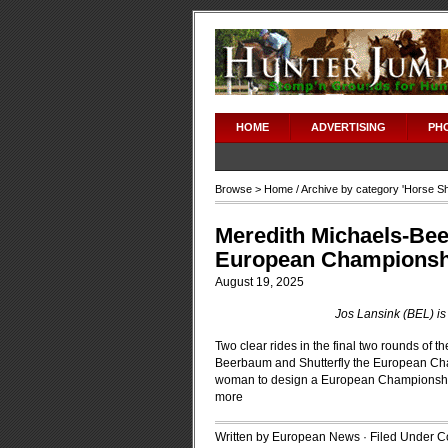
HOME
ADVERTISING
PH
Browse >
Home
/ Archive by category '
Horse S
Meredith Michaels-Bee
European Championshi
August 19, 2025
Jos Lansink (BEL) i
Two clear rides in the final two rounds of
Beerbaum and Shutterfly the European Champi
woman to design a European Championship
more
Written by European News · Filed Under
C