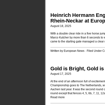
Heinrich Hermann Eng
Rhein-Neckar at Euro
August 18, 2025
With a double clear ride in a five horse 
Marco Kutcher by more than 6 seconds to wi
came to the starting gate managed a clear r
Written by European News · Filed Under
C
Gold is Bright, Gold i
August 17, 2025
At the end of an afternoon full of excitem
Championship goes to The Netherlands, who
Aachen last year. It was the second round 
round except that fences 4, 5, 6b, 7, 11, 
Read more