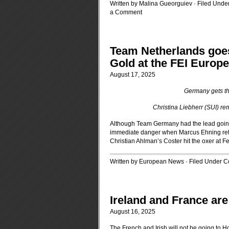
Written by Malina Gueorguiev · Filed Unde
a Comment
Team Netherlands goes
Gold at the FEI Euro
August 17, 2025
Germany gets th
Christina Liebherr (SUI) rema
Although Team Germany had the lead going i
immediate danger when Marcus Ehning reti
Christian Ahlman’s Coster hit the oxer at F
Written by European News · Filed Under
C
Ireland and France are
August 16, 2025
The French and Irish will not be going to