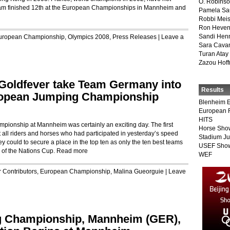
O. Robins
eam finished 12th at the European Championships in Mannheim and
Pamela Sa
Robbi Meis
Ron Heven
Sandi Hen
uropean Championship
,
Olympics 2008
,
Press Releases
|
Leave a
Sara Cava
Turan Atay
Zazou Hof
Goldfever take Team Germany into
Results
uropean Jumping Championship
Blenheim E
European 
HITS
ionship at Mannheim was certainly an exciting day. The first
Horse Sho
t all riders and horses who had participated in yesterday’s speed
Stadium J
ey could to secure a place in the top ten as only the ten best teams
USEF Show
 of the Nations Cup.
Read more
WEF
r
Contributors
,
European Championship
,
Malina Gueorguie
|
Leave
g Championship, Mannheim (GER),