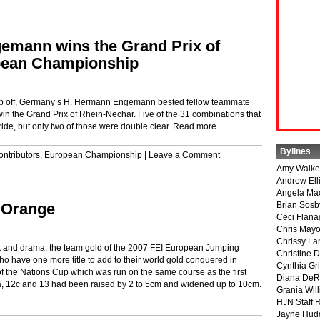
emann wins the Grand Prix of
pean Championship
jump off, Germany’s H. Hermann Engemann bested fellow teammate
n the Grand Prix of Rhein-Nechar. Five of the 31 combinations that
ide, but only two of those were double clear.
Read more
Bylines
ontributors
,
European Championship
|
Leave a Comment
Amy Walke
Andrew Ell
Angela Ma
s Orange
Brian Sosb
Ceci Flan
Chris May
Chrissy La
ent and drama, the team gold of the 2007 FEI European Jumping
Christine 
 have one more title to add to their world gold conquered in
Cynthia Gri
of the Nations Cup which was run on the same course as the first
Diana DeR
12a, 12c and 13 had been raised by 2 to 5cm and widened up to 10cm.
Grania Will
HJN Staff 
Jayne Hud