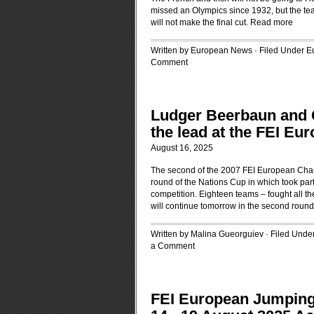
missed an Olympics since 1932, but the t
will not make the final cut.
Read more
Written by European News · Filed Under
E
Comment
Ludger Beerbaun and 
the lead at the FEI E
August 16, 2025
The second of the 2007 FEI European Champ
round of the Nations Cup in which took par
competition. Eighteen teams – fought all th
will continue tomorrow in the second round
Written by Malina Gueorguiev · Filed Unde
a Comment
FEI European Jumpin