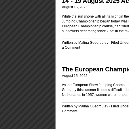
14 - 19 August 2025 A
August 15, 2025
While the sun shone with all its might in 
Jumping Championship began today, was no 
European Championship course, had filled i
sunflowers decorating fence 7 set in the mi
Written by Malina Gueorguiev · Filed Unde
a Comment
The European Champi
August 15, 2025
As the European Show Jumping Championshi
Germany this summer it seems difficult to 
Netherlands in 1957, women were not perm
Written by Malina Gueorguiev · Filed Unde
Comment