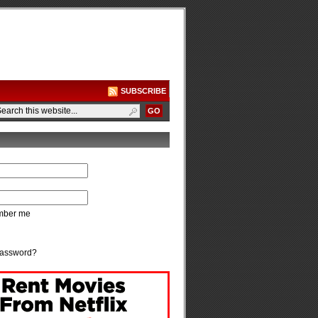
SUBSCRIBE
ber me
password?