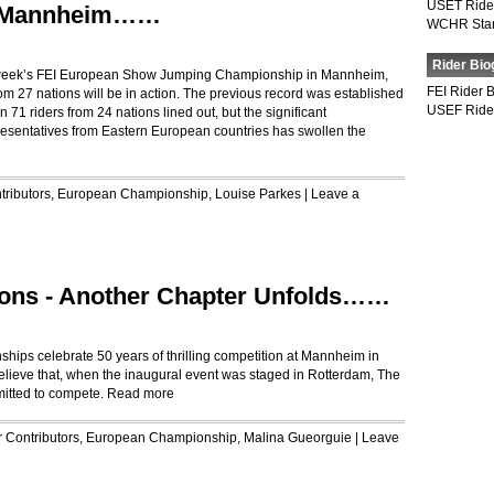
USET Ride
t Mannheim……
WCHR Sta
Rider Bio
his week’s FEI European Show Jumping Championship in Mannheim,
FEI Rider 
om 27 nations will be in action. The previous record was established
USEF Ride
 riders from 24 nations lined out, but the significant
resentatives from Eastern European countries has swollen the
tributors
,
European Championship
,
Louise Parkes
|
Leave a
ons - Another Chapter Unfolds……
ps celebrate 50 years of thrilling competition at Mannheim in
believe that, when the inaugural event was staged in Rotterdam, The
itted to compete.
Read more
r
Contributors
,
European Championship
,
Malina Gueorguie
|
Leave