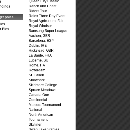
Queen City Classic
r
Ranch and Coast
ndings
Riders Tour
Rolex Three Day Event
graphies
Royal Agricultural Fair
Bios
Royal Windsor
r Bios
Samsung Super League
Aachen, GER
Barcelona, ESP
Dublin, IRE
Hickstead, GBR
La Baule, FRA
Lucerne, SUI
Rome, ITA
Rotterdam
St. Gallen
Showpark
Skidmore College
Spruce Meadows
Canada One
Continental
Masters Tournament
National
North American
Tournament
Skyliner
Swan Lake Stables