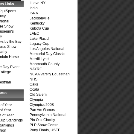
I Love NY
ow Links
Indio
quiSports
ISRA
lley
Jacksonville
tional
Kentucky
se Show
Kubota Cup
Museum’s
LAEC
w
Lake Placid
s by the Bay
Legacy Cup
Horse Show
Los Angeles National
arity
Memorial Day Classic
ntain Horse
Merrill Lynch
Monmouth County
e Day Event
NAYRC
College
NCAA Varsity Equestrian
NHS
estrian
Oaks
Ocala
Horse
Old Salem
Olympia
Olympics 2008
of Year
Pan Am Games
of Year
Pennsylvania National
 of Year
Pin Oak Charity
Cup Standings
PLP Show Centre
Rankings
Pony Finals, USEF
tion