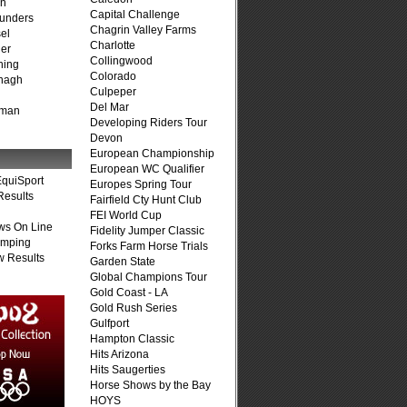
on
Capital Challenge
unders
Chagrin Valley Farms
el
Charlotte
er
Collingwood
ning
Colorado
nagh
Culpeper
Del Mar
fman
Developing Riders Tour
Devon
European Championship
European WC Qualifier
quiSport
Europes Spring Tour
Results
Fairfield Cty Hunt Club
FEI World Cup
ws On Line
Fidelity Jumper Classic
umping
Forks Farm Horse Trials
 Results
Garden State
Global Champions Tour
Gold Coast - LA
Gold Rush Series
Gulfport
Hampton Classic
Hits Arizona
Hits Saugerties
Horse Shows by the Bay
HOYS