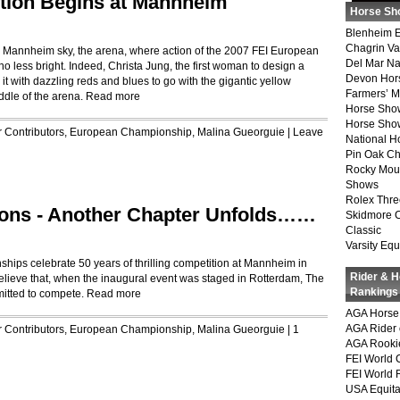
ction Begins at Mannheim
Horse Sh
Blenheim E
Chagrin Va
the Mannheim sky, the arena, where action of the 2007 FEI European
Del Mar Na
less bright. Indeed, Christa Jung, the first woman to design a
Devon Hor
t with dazzling reds and blues to go with the gigantic yellow
Farmers’ 
ddle of the arena.
Read more
Horse Sho
Horse Show
r
Contributors
,
European Championship
,
Malina Gueorguie
|
Leave
National 
Pin Oak Ch
Rocky Mou
Shows
Rolex Thre
ons - Another Chapter Unfolds……
Skidmore 
Classic
Varsity Equ
ps celebrate 50 years of thrilling competition at Mannheim in
Rider & 
believe that, when the inaugural event was staged in Rotterdam, The
Rankings
itted to compete.
Read more
AGA Horse 
AGA Rider 
r
Contributors
,
European Championship
,
Malina Gueorguie
|
1
AGA Rookie
FEI World 
FEI World 
USA Equita