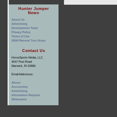
Hunter Jumper
News
About Us
Advertising
Development Team
Privacy Policy
Terms of Use
2006 Planned Tour Stops
Contact Us
HorseSports Media, LLC.
4547 Post Road
Warwick, RI 02886
Email Addresses:
Abuse
Accounting
Advertising
Information Request
Webmaster