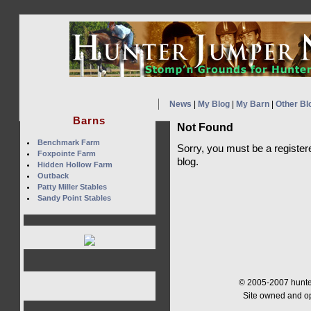
News
|
My Blog
|
My Barn
|
Other Bl
Barns
Not Found
Benchmark Farm
Sorry, you must be a register
Foxpointe Farm
blog.
Hidden Hollow Farm
Outback
Patty Miller Stables
Sandy Point Stables
© 2005-2007 hunter
Site owned and o