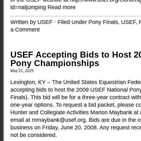
id=natjumping
Read more
Written by USEF · Filed Under
Pony Finals, USEF
,
a Comment
USEF Accepting Bids to Host 2
Pony Championships
May 21, 2025
Lexington, KY – The United States Equestrian Fede
accepting bids to host the 2009 USEF National Po
Finals). This bid will be for a three-year contract wit
one-year options. To request a bid packet, please c
Hunter and Collegiate Activities Marion Maybank at 
email at
mmaybank@usef.org
. Bids are due in the o
business on Friday, June 20, 2008. Any request receiv
not be considered.