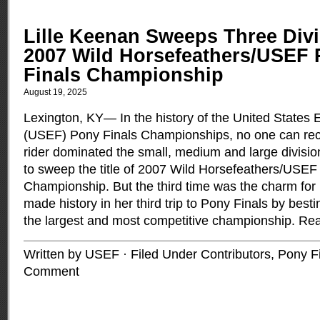
Lille Keenan Sweeps Three Divi
2007 Wild Horsefeathers/USEF 
Finals Championship
August 19, 2025
Lexington, KY— In the history of the United States 
(USEF) Pony Finals Championships, no one can rec
rider dominated the small, medium and large divisi
to sweep the title of 2007 Wild Horsefeathers/USEF
Championship. But the third time was the charm for 
made history in her third trip to Pony Finals by best
the largest and most competitive championship.
Rea
Written by USEF · Filed Under
Contributors
,
Pony F
Comment