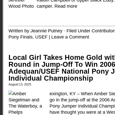
Kaitlin Campbell of Upper Black Eddy
camper.
Read more
Written by Jeannie Putney · Filed Under
Contributor
Pony Finals, USEF
|
Leave a Comment
Local Girl Takes Home Gold wit
Round in Jump-Off To Win 200
Adequan/USEF National Pony 
Individual Championship
August 13, 2025
exington, KY – When Amber Sie
go in the jump-off at the 2006
Pony Jumper Individual Champi
have thought you were at a Wes