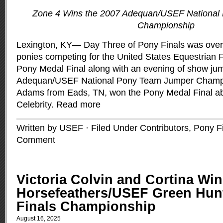
Zone 4 Wins the 2007 Adequan/USEF National
Championship
Lexington, KY— Day Three of Pony Finals was over
ponies competing for the United States Equestrian
Pony Medal Final along with an evening of show jum
Adequan/USEF National Pony Team Jumper Champi
Adams from Eads, TN, won the Pony Medal Final ab
Celebrity.
Read more
Written by USEF · Filed Under
Contributors
,
Pony F
Comment
Victoria Colvin and Cortina Win
Horsefeathers/USEF Green Hun
Finals Championship
August 16, 2025