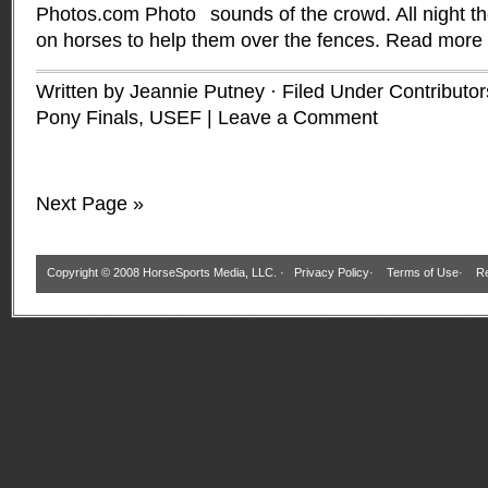
sounds of the crowd. All night 
on horses to help them over the fences.
Read more
Written by Jeannie Putney · Filed Under
Contributor
Pony Finals, USEF
|
Leave a Comment
Next Page »
Copyright © 2008 HorseSports Media, LLC. ·
Privacy Policy
·
Terms of Use
·
Re