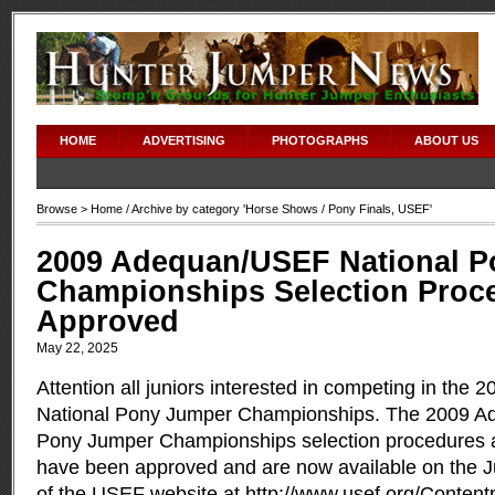
HOME
ADVERTISING
PHOTOGRAPHS
ABOUT US
Browse >
Home
/ Archive by category '
Horse Shows
/ Pony Finals, USEF'
2009 Adequan/USEF National 
Championships Selection Proc
Approved
May 22, 2025
Attention all juniors interested in competing in th
National Pony Jumper Championships. The 2009 A
Pony Jumper Championships selection procedures a
have been approved and are now available on the J
of the USEF website at
http://www.usef.org/Conten