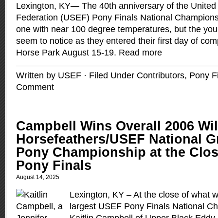
Lexington, KY— The 40th anniversary of the United
Federation (USEF) Pony Finals National Champions
one with near 100 degree temperatures, but the you
seem to notice as they entered their first day of com
Horse Park August 15-19.
Read more
Written by USEF · Filed Under
Contributors
,
Pony F
Comment
Campbell Wins Overall 2006 Wi
Horsefeathers/USEF National G
Pony Championship at the Clos
Pony Finals
August 14, 2025
Lexington, KY – At the close of what 
largest USEF Pony Finals National Ch