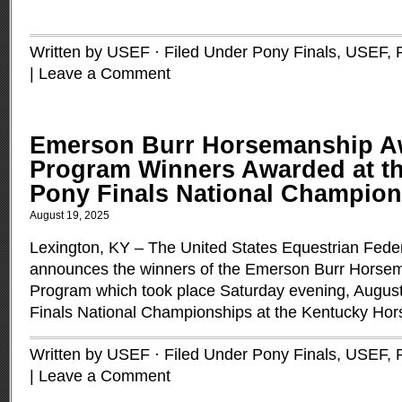
Written by USEF · Filed Under
Pony Finals, USEF
,
|
Leave a Comment
Emerson Burr Horsemanship A
Program Winners Awarded at t
Pony Finals National Champio
August 19, 2025
Lexington, KY – The United States Equestrian Fede
announces the winners of the Emerson Burr Horse
Program which took place Saturday evening, Augus
Finals National Championships at the Kentucky Hor
Written by USEF · Filed Under
Pony Finals, USEF
,
|
Leave a Comment