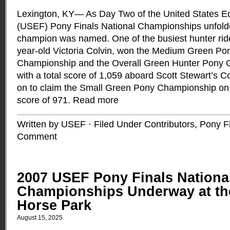
Lexington, KY— As Day Two of the United States Eq
(USEF) Pony Finals National Championships unfolded
champion was named. One of the busiest hunter ride
year-old Victoria Colvin, won the Medium Green Po
Championship and the Overall Green Hunter Pony G
with a total score of 1,059 aboard Scott Stewart’s Co
on to claim the Small Green Pony Championship on B
score of 971.
Read more
Written by USEF · Filed Under
Contributors
,
Pony F
Comment
2007 USEF Pony Finals Nationa
Championships Underway at th
Horse Park
August 15, 2025