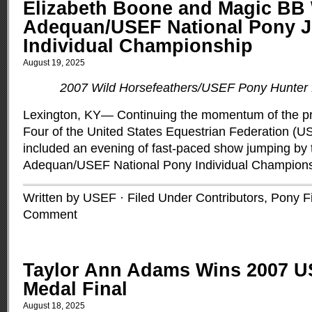
Elizabeth Boone and Magic BB 
Adequan/USEF National Pony 
Individual Championship
August 19, 2025
2007 Wild Horsefeathers/USEF Pony Hunter 
Lexington, KY— Continuing the momentum of the pr
Four of the United States Equestrian Federation (U
included an evening of fast-paced show jumping by t
Adequan/USEF National Pony Individual Champion
Written by USEF · Filed Under
Contributors
,
Pony F
Comment
Taylor Ann Adams Wins 2007 
Medal Final
August 18, 2025