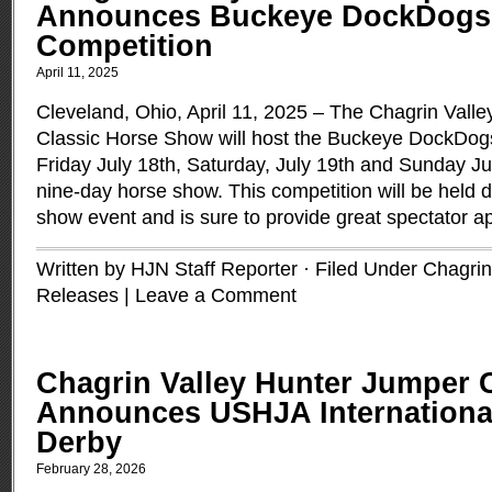
Announces Buckeye DockDogs 
Competition
April 11, 2025
Cleveland, Ohio, April 11, 2025 – The Chagrin Vall
Classic Horse Show will host the Buckeye DockDogs
Friday July 18th, Saturday, July 19th and Sunday Jul
nine-day horse show. This competition will be held d
show event and is sure to provide great spectator a
Written by HJN Staff Reporter · Filed Under
Chagrin
Releases
|
Leave a Comment
Chagrin Valley Hunter Jumper 
Announces USHJA Internationa
Derby
February 28, 2026