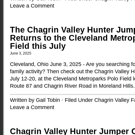
Leave a Comment
The Chagrin Valley Hunter Jum
Returns to the Cleveland Metro
Field this July
June 3, 2025
Cleveland, Ohio June 3, 2025 - Are you searching f
family activity? Then check out the Chagrin Valley 
July 12-20, at the Cleveland Metroparks Polo Field l
Route 87 and Chagrin River Road in Moreland Hills
Written by Gail Tobin · Filed Under
Chagrin Valley 
Leave a Comment
Chagrin Valley Hunter Jumper 