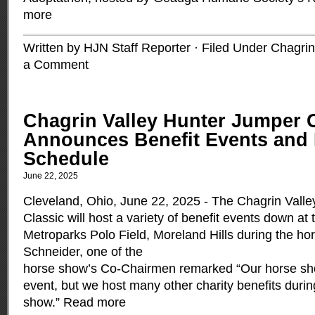
more
Written by HJN Staff Reporter · Filed Under
Chagrin
a Comment
Chagrin Valley Hunter Jumper 
Announces Benefit Events and 
Schedule
June 22, 2025
Cleveland, Ohio, June 22, 2025 - The Chagrin Vall
Classic will host a variety of benefit events down at
Metroparks Polo Field, Moreland Hills during the h
Schneider, one of the
horse show’s Co-Chairmen remarked “Our horse show
event, but we host many other charity benefits duri
show.”
Read more