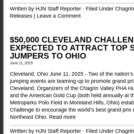
Written by HJN Staff Reporter · Filed Under
Chagrin
Releases
|
Leave a Comment
$50,000 CLEVELAND CHALLE
EXPECTED TO ATTRACT TOP
JUMPERS TO OHIO
June 11, 2025
Cleveland, Ohio June 11, 2025 - Two of the nation’
jumping events are teaming up to promote grand pri
Cleveland. Organizers of the Chagrin Valley PHA H
and the American Gold Cup (both held annually at t
Metroparks Polo Field in Moreland Hills, Ohio) esta
Challenge to encourage the world’s best grand prix ri
Northeast Ohio.
Read more
Written by HJN Staff Reporter · Filed Under
Chagrin