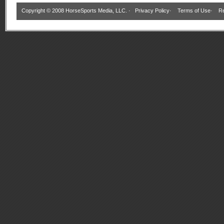
Copyright © 2008 HorseSports Media, LLC. ·
Privacy Policy
·
Terms of Use
·
Re