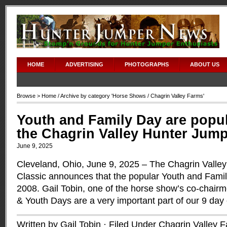
HOME
ADVERTISING
PHOTOGRAPHS
ABOUT US
Browse >
Home
/ Archive by category '
Horse Shows
/ Chagrin Valley Farms'
Youth and Family Day are popul
the Chagrin Valley Hunter Jump
June 9, 2025
Cleveland, Ohio, June 9, 2025 – The Chagrin Valle
Classic announces that the popular Youth and Famil
2008. Gail Tobin, one of the horse show’s co-chai
& Youth Days are a very important part of our 9 day
Written by Gail Tobin · Filed Under
Chagrin Valley 