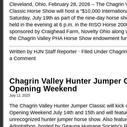
Cleveland, Ohio, February 28, 2026 – The Chagrin 
Classic Horse Show will host a “$10,000 Internation
Saturday, July 19th as part of the nine-day horse sho
held in the evening at 6 p.m. in the RISO Horse 200
sponsored by Craighead Farm, Novelty Ohio along wi
the Chagrin Valley PHA Horse Show endowment fu
Written by HJN Staff Reporter · Filed Under
Chagrin
a Comment
Chagrin Valley Hunter Jumper 
Opening Weekend
July 12, 2025
The Chagrin Valley Hunter Jumper Classic will kick o
Opening Weekend July 14th and 15th and will featu
unrecognized hunter jumper horse show. Also feature
Adoptathon, hosted by Geauga Humane Society’s R