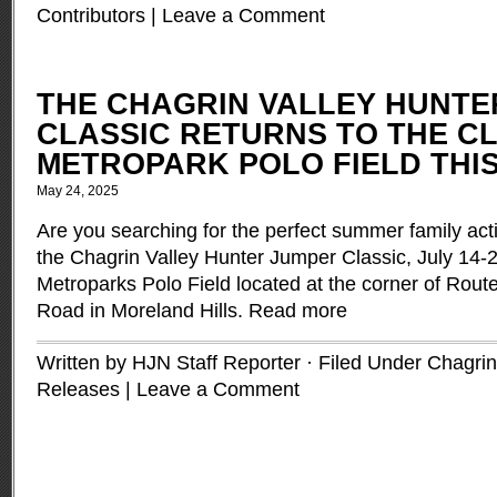
Contributors
|
Leave a Comment
THE CHAGRIN VALLEY HUNTE
CLASSIC RETURNS TO THE C
METROPARK POLO FIELD THIS
May 24, 2025
Are you searching for the perfect summer family act
the Chagrin Valley Hunter Jumper Classic, July 14-2
Metroparks Polo Field located at the corner of Rout
Road in Moreland Hills.
Read more
Written by HJN Staff Reporter · Filed Under
Chagrin
Releases
|
Leave a Comment