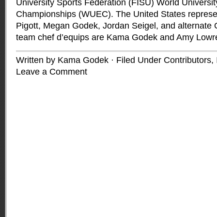
University Sports Federation (FISU) World Universit
Championships (WUEC). The United States represen
Pigott, Megan Godek, Jordan Seigel, and alternate 
team chef d’equips are Kama Godek and Amy Lowr
Written by Kama Godek · Filed Under
Contributors
,
Leave a Comment