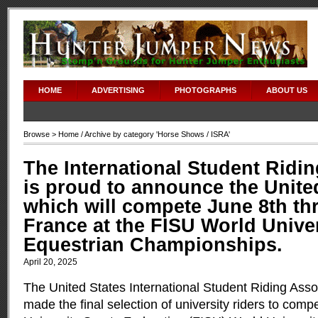
HOME
ADVERTISING
PHOTOGRAPHS
ABOUT US
Browse >
Home
/ Archive by category '
Horse Shows
/ ISRA'
The International Student Ridi
is proud to announce the Unite
which will compete June 8th thr
France at the FISU World Unive
Equestrian Championships.
April 20, 2025
The United States International Student Riding Asso
made the final selection of university riders to compe