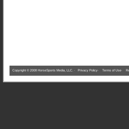
Copyright © 2008 HorseSports Media, LLC. ·
Privacy Policy
·
Terms of Use
·
Re