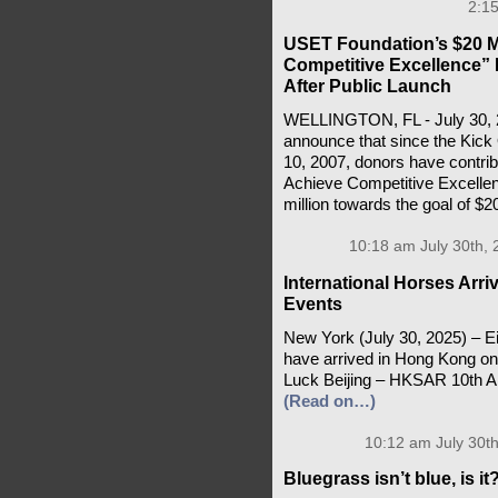
2:15
USET Foundation’s $20 M
Competitive Excellence” 
After Public Launch
WELLINGTON, FL - July 30, 2
announce that since the Kick 
10, 2007, donors have contrib
Achieve Competitive Excell
million towards the goal of $20
10:18 am July 30th, 
International Horses Arri
Events
New York (July 30, 2025) – E
have arrived in Hong Kong on 
Luck Beijing – HKSAR 10th An
(Read on…)
10:12 am July 30th
Bluegrass isn’t blue, is it