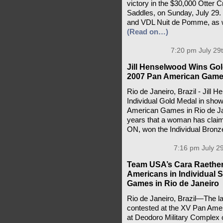
victory in the $30,000 Otter
Saddles, on Sunday, July 29.
and VDL Nuit de Pomme, as we
(Read on…)
7:20 pm July 29
Jill Henselwood Wins Gol
2007 Pan American Gam
Rio de Janeiro, Brazil - Jill 
Individual Gold Medal in show
American Games in Rio de Jane
years that a woman has clai
ON, won the Individual Bron
7:16 pm July 29
Team USA’s Cara Raether
Americans in Individual
Games in Rio de Janeiro
Rio de Janeiro, Brazil—The las
contested at the XV Pan Am
at Deodoro Military Complex 