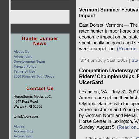
Vermont Summer Festiva
Impact
East Dorset, Vermont — The V
rated hunter-jumper horse sh
economic impact on the state
Hunter Jumper
spent locally on goods and ser
News
week competition.
(Read on
About Us
Advertising
8:44 pm July 31st, 2007 |
Sta
Development Team
Privacy Policy
Competition Underway at
Terms of Use
Riders’ Championships, 
2006 Planned Tour Stops
UlcerGard
Contact Us
Lexington, VA—July 31, 200
HorseSports Media, LLC.
America are getting their first 
4547 Post Road
Olympic Games with the openi
Warwick, RI 02886
American Junior and Young 
by Gotham North and Merial, t
Email Addresses:
Horse Center in Lexington, V
Abuse
Sunday, August 5.
(Read on
Accounting
Advertising
1:20 pm July 31st, 2007 |
C