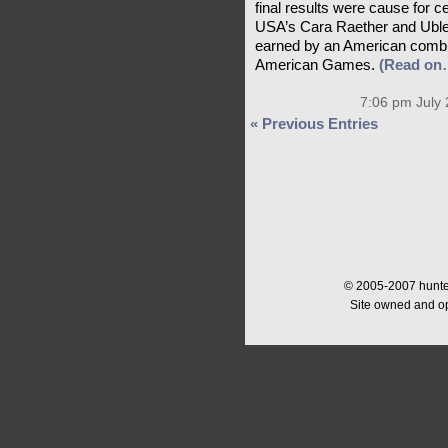
final results were cause for 
USA’s Cara Raether and Ublesc
earned by an American combin
American Games.
(Read on
7:06 pm July 
« Previous Entries
© 2005-2007 hunter
Site owned and o