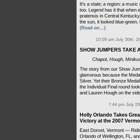
It’s a state; a region; a musi
too. Legend has it that when e
pratensis in Central Kentucky
the sun, it looked blue-green
(Read on…)
10:09 am July 30th, 2
SHOW JUMPERS TAKE 
Chapot, Hough, Miniku
The story from our Show Ju
glamorous because the Medals
Silver. Yet their Bronze Meda
the Individual Final round to
and Lauren Hough on the side
7:44 pm July 29
Holly Orlando Takes Great
Victory at the 2007 Verm
East Dorset, Vermont — Riding
Orlando of Wellington, FL, and