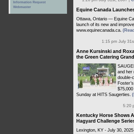
Information Request
Webmaster
Equine Canada Launches
Ottawa, Ontario — Equine Can
launch of its new and improved
www.equinecanada.ca.
(Rea
1:15 pm July 31s
Anne Kursinski and Roxa
the Green Catering Grand
SAUGERT
and her 
double-
Foster’s
$75,000 
Sunday at HITS Saugerties.
5:20 
Kentucky Horse Shows A
Hagyard Challenge Serie
Lexington, KY - July 30, 2025