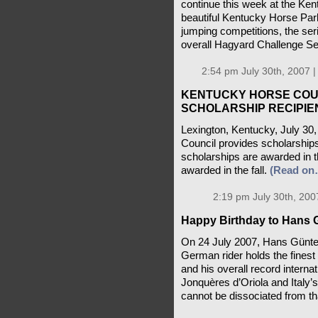
continue this week at the K
beautiful Kentucky Horse Par
jumping competitions, the ser
overall Hagyard Challenge Se
2:54 pm July 30th, 2007 
KENTUCKY HORSE COU
SCHOLARSHIP RECIPIE
Lexington, Kentucky, July 30
Council provides scholarships
scholarships are awarded in t
awarded in the fall.
(Read on
2:19 pm July 30th, 200
Happy Birthday to Hans 
On 24 July 2007, Hans Günter
German rider holds the fines
and his overall record internat
Jonquères d’Oriola and Italy
cannot be dissociated from th