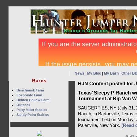
News
|
My Blog
|
My Barn
|
Other Bl
Barns
HJN Content posted for J
Benchmark Farm
Texas’ Sleepy P Ranch win
Foxpointe Farm
Tournament at Rip Van W
Hidden Hollow Farm
Outback
SAUGERTIES, NY (July 31, 20
Patty Miller Stables
Ranch, in Bartonville, Texas c
Sandy Point Stables
tournament held on Monday, J
Palenville, New York.
(Read 
8:47 