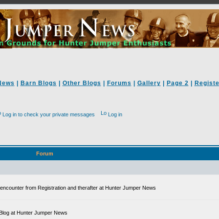
News
|
Barn Blogs
|
Other Blogs
|
Forums
|
Gallery
|
Page 2
|
Registe
Log in to check your private messages
Log in
Forum
ll encounter from Registration and therafter at Hunter Jumper News
 a Blog at Hunter Jumper News