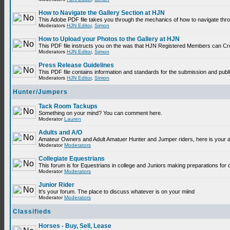
How to Navigate the Gallery Section at HJN
This Adobe PDF file takes you through the mechanics of how to navigate thr
Moderators
HJN Editor
,
Simon
How to Upload your Photos to the Gallery at HJN
This PDF file instructs you on the was that HJN Registered Members can Cr
Moderators
HJN Editor
,
Simon
Press Release Guidelines
This PDF file contains information and standards for the submission and p
Moderators
HJN Editor
,
Simon
Hunter/Jumpers
Tack Room Tackups
Something on your mind? You can comment here.
Moderator
Lauren
Adults and A/O
Amateur Owners and Adult Amatuer Hunter and Jumper riders, here is your are
Moderator
Moderators
Collegiate Equestrians
This forum is for Equestrians in college and Juniors making preparations for 
Moderator
Moderators
Junior Rider
It's your forum. The place to discuss whatever is on your miind
Moderator
Moderators
Classifieds
Horses - Buy, Sell, Lease