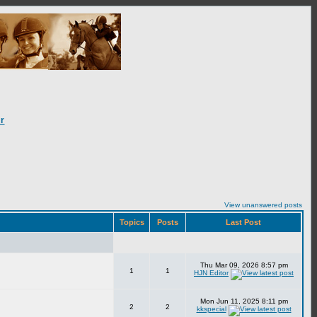
r
View unanswered posts
Topics
Posts
Last Post
Thu Mar 09, 2026 8:57 pm
1
1
HJN Editor
Mon Jun 11, 2025 8:11 pm
2
2
kkspecial