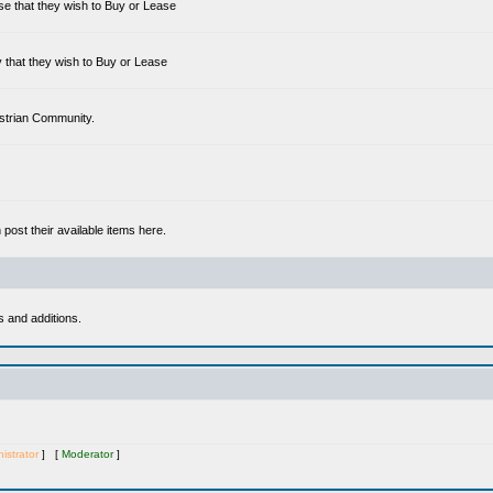
se that they wish to Buy or Lease
 that they wish to Buy or Lease
estrian Community.
ost their available items here.
s and additions.
istrator
] [
Moderator
]