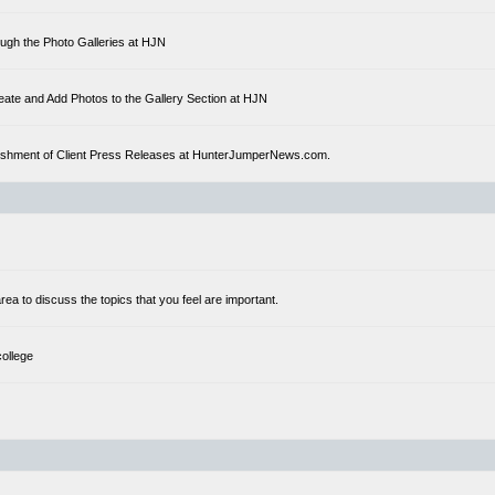
ough the Photo Galleries at HJN
eate and Add Photos to the Gallery Section at HJN
ublishment of Client Press Releases at HunterJumperNews.com.
a to discuss the topics that you feel are important.
college