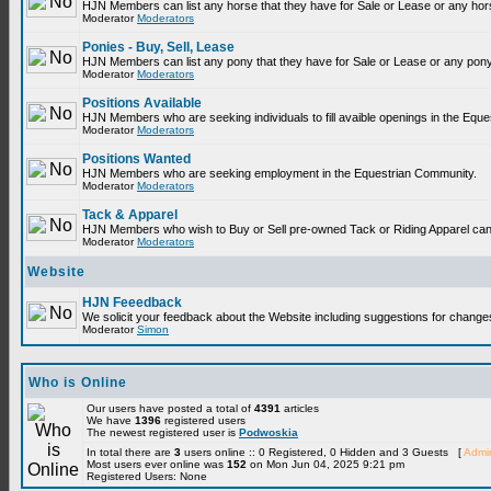
HJN Members can list any horse that they have for Sale or Lease or any hor
Moderator
Moderators
Ponies - Buy, Sell, Lease
HJN Members can list any pony that they have for Sale or Lease or any pony
Moderator
Moderators
Positions Available
HJN Members who are seeking individuals to fill avaible openings in the Equ
Moderator
Moderators
Positions Wanted
HJN Members who are seeking employment in the Equestrian Community.
Moderator
Moderators
Tack & Apparel
HJN Members who wish to Buy or Sell pre-owned Tack or Riding Apparel can p
Moderator
Moderators
Website
HJN Feeedback
We solicit your feedback about the Website including suggestions for change
Moderator
Simon
Who is Online
Our users have posted a total of
4391
articles
We have
1396
registered users
The newest registered user is
Podwoskia
In total there are
3
users online :: 0 Registered, 0 Hidden and 3 Guests [
Admin
Most users ever online was
152
on Mon Jun 04, 2025 9:21 pm
Registered Users: None