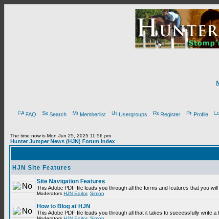
FAQ
Search
Memberlist
Usergroups
Register
Profile
The time now is Mon Jun 25, 2025 11:56 pm
Hunter Jumper News (HJN) Forum Index
HJN Site Features
Site Navigation Features
This Adobe PDF file leads you through all the forms and features that you wi
Moderators
HJN Editor
,
Simon
How to Blog at HJN
This Adobe PDF file leads you through all that it takes to successfully write
Moderators
HJN Editor
,
Simon