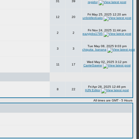
31
39
regidor
Fri May 25, 2025 12:20 am
12
20
unbridledoaks
Fri Nov 24, 2025 11:44 pm
2
2
eazyjobs1795
Tue May 08, 2025 9:03 pm
3
3
chiquita_banana
Wed May 02, 2025 3:12 pm
11
17
CarrieGawne
Fri Apr 28, 2025 12:46 pm
8
22
HJN Editor
All times are GMT - 5 Hours