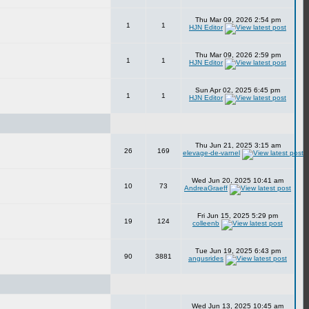
Thu Mar 09, 2026 2:54 pm
1
1
HJN Editor
Thu Mar 09, 2026 2:59 pm
1
1
HJN Editor
Sun Apr 02, 2025 6:45 pm
1
1
HJN Editor
Thu Jun 21, 2025 3:15 am
26
169
elevage-de-varnel
Wed Jun 20, 2025 10:41 am
10
73
AndreaGraeff
Fri Jun 15, 2025 5:29 pm
19
124
colleenb
Tue Jun 19, 2025 6:43 pm
90
3881
angusrides
Wed Jun 13, 2025 10:45 am