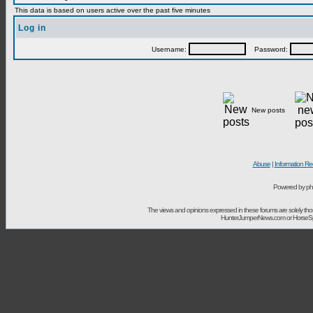
This data is based on users active over the past five minutes
Log in
Username:
Password:
New posts
Abuse
|
Information Re
Powered by ph
The views and opinions expressed in these forums are solely t
HunterJumperNews.com or HorseSport