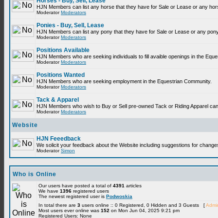
Horses - Buy, Sell, Lease
HJN Members can list any horse that they have for Sale or Lease or any hor
Moderator
Moderators
Ponies - Buy, Sell, Lease
HJN Members can list any pony that they have for Sale or Lease or any pony
Moderator
Moderators
Positions Available
HJN Members who are seeking individuals to fill avaible openings in the Equ
Moderator
Moderators
Positions Wanted
HJN Members who are seeking employment in the Equestrian Community.
Moderator
Moderators
Tack & Apparel
HJN Members who wish to Buy or Sell pre-owned Tack or Riding Apparel can p
Moderator
Moderators
Website
HJN Feeedback
We solicit your feedback about the Website including suggestions for change
Moderator
Simon
Who is Online
Our users have posted a total of
4391
articles
We have
1396
registered users
The newest registered user is
Podwoskia
In total there are
3
users online :: 0 Registered, 0 Hidden and 3 Guests [
Admin
Most users ever online was
152
on Mon Jun 04, 2025 9:21 pm
Registered Users: None