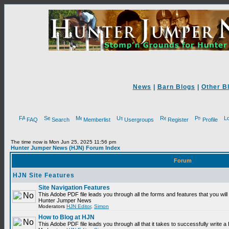
News
|
Barn Blogs
|
Other B
FAQ
Search
Memberlist
Usergroups
Register
Profile
The time now is Mon Jun 25, 2025 11:56 pm
Hunter Jumper News (HJN) Forum Index
Forum
HJN Site Features
Site Navigation Features
This Adobe PDF file leads you through all the forms and features that you will
Hunter Jumper News
Moderators
HJN Editor
,
Simon
How to Blog at HJN
This Adobe PDF file leads you through all that it takes to successfully write