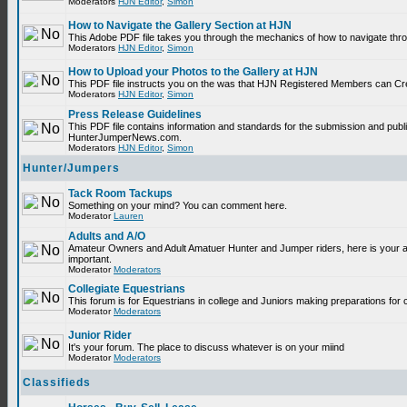
Moderators
HJN Editor
,
Simon
How to Navigate the Gallery Section at HJN
This Adobe PDF file takes you through the mechanics of how to navigate thr
Moderators
HJN Editor
,
Simon
How to Upload your Photos to the Gallery at HJN
This PDF file instructs you on the was that HJN Registered Members can Cr
Moderators
HJN Editor
,
Simon
Press Release Guidelines
This PDF file contains information and standards for the submission and publ
HunterJumperNews.com.
Moderators
HJN Editor
,
Simon
Hunter/Jumpers
Tack Room Tackups
Something on your mind? You can comment here.
Moderator
Lauren
Adults and A/O
Amateur Owners and Adult Amatuer Hunter and Jumper riders, here is your are
important.
Moderator
Moderators
Collegiate Equestrians
This forum is for Equestrians in college and Juniors making preparations for 
Moderator
Moderators
Junior Rider
It's your forum. The place to discuss whatever is on your miind
Moderator
Moderators
Classifieds