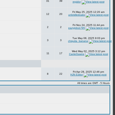
31
39
regidor
Fri May 25, 2025 12:20 am
12
20
unbridledoaks
Fri Nov 24, 2025 11:44 pm
2
2
eazyjobs1795
Tue May 08, 2025 9:03 pm
3
3
chiquita_banana
Wed May 02, 2025 3:12 pm
11
17
CarrieGawne
Fri Apr 28, 2025 12:46 pm
8
22
HJN Editor
All times are GMT - 5 Hours