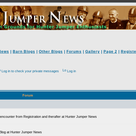
News
|
Barn Blogs
|
Other Blogs
|
Forums
|
Gallery
|
Page 2
|
Registe
Log in to check your private messages
Log in
Forum
ll encounter from Registration and therafter at Hunter Jumper News
 a Blog at Hunter Jumper News