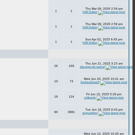
Thu Mar 09, 2026 2:54 pm
1
1
HJN Editor
Thu Mar 09, 2026 2:59 pm
1
1
HJN Editor
Sun Apr 02, 2025 6:45 pm
1
1
HJN Editor
Thu Jun 21, 2025 3:15 am
26
169
elevage-de-varnel
Wed Jun 20, 2025 10:41 am
10
73
AndreaGraeff
Fri Jun 15, 2025 5:29 pm
19
124
colleenb
Tue Jun 19, 2025 6:43 pm
90
3881
angusrides
Wed Jun 13, 2025 10:45 am