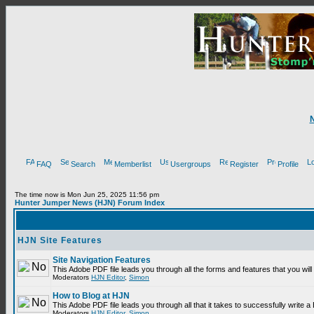
FAQ
Search
Memberlist
Usergroups
Register
Profile
The time now is Mon Jun 25, 2025 11:56 pm
Hunter Jumper News (HJN) Forum Index
HJN Site Features
Site Navigation Features
This Adobe PDF file leads you through all the forms and features that you wi
Moderators
HJN Editor
,
Simon
How to Blog at HJN
This Adobe PDF file leads you through all that it takes to successfully write
Moderators
HJN Editor
,
Simon