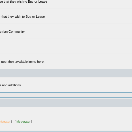
se that they wish to Buy or Lease
 that they wish to Buy or Lease
estrian Community.
ost their available items here.
s and additions.
istrator
] [
Moderator
]