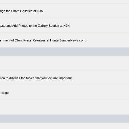
ough the Photo Galleries at HJN
eate and Add Photos to the Gallery Section at HJN
ublishment of Client Press Releases at HunterJumperNews.com.
a to discuss the topics that you feel are important.
college