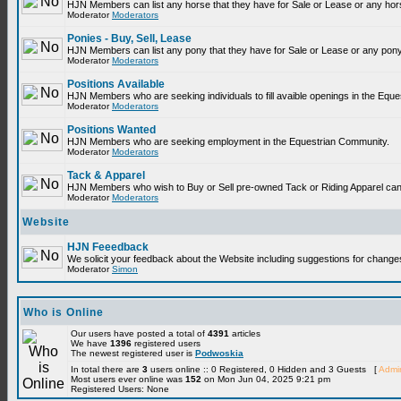
HJN Members can list any horse that they have for Sale or Lease or any hor
Moderator
Moderators
Ponies - Buy, Sell, Lease
HJN Members can list any pony that they have for Sale or Lease or any pony
Moderator
Moderators
Positions Available
HJN Members who are seeking individuals to fill avaible openings in the Equ
Moderator
Moderators
Positions Wanted
HJN Members who are seeking employment in the Equestrian Community.
Moderator
Moderators
Tack & Apparel
HJN Members who wish to Buy or Sell pre-owned Tack or Riding Apparel can p
Moderator
Moderators
Website
HJN Feeedback
We solicit your feedback about the Website including suggestions for change
Moderator
Simon
Who is Online
Our users have posted a total of
4391
articles
We have
1396
registered users
The newest registered user is
Podwoskia
In total there are
3
users online :: 0 Registered, 0 Hidden and 3 Guests [
Admin
Most users ever online was
152
on Mon Jun 04, 2025 9:21 pm
Registered Users: None