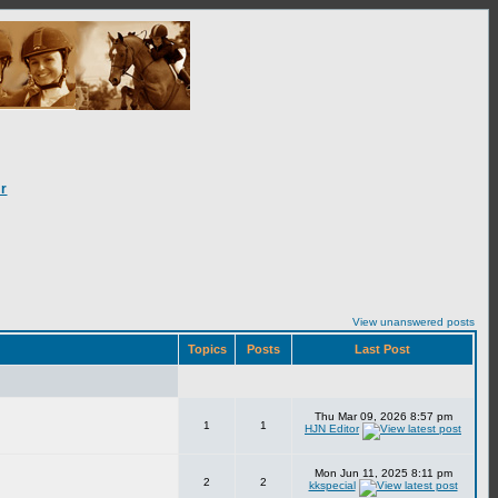
r
View unanswered posts
Topics
Posts
Last Post
Thu Mar 09, 2026 8:57 pm
1
1
HJN Editor
Mon Jun 11, 2025 8:11 pm
2
2
kkspecial