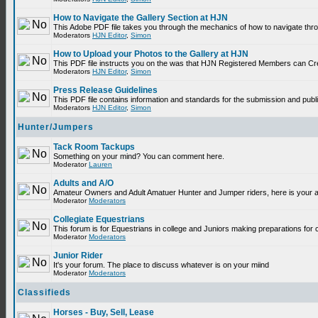
How to Navigate the Gallery Section at HJN
This Adobe PDF file takes you through the mechanics of how to navigate thr
Moderators
HJN Editor
,
Simon
How to Upload your Photos to the Gallery at HJN
This PDF file instructs you on the was that HJN Registered Members can Cr
Moderators
HJN Editor
,
Simon
Press Release Guidelines
This PDF file contains information and standards for the submission and p
Moderators
HJN Editor
,
Simon
Hunter/Jumpers
Tack Room Tackups
Something on your mind? You can comment here.
Moderator
Lauren
Adults and A/O
Amateur Owners and Adult Amatuer Hunter and Jumper riders, here is your are
Moderator
Moderators
Collegiate Equestrians
This forum is for Equestrians in college and Juniors making preparations for 
Moderator
Moderators
Junior Rider
It's your forum. The place to discuss whatever is on your miind
Moderator
Moderators
Classifieds
Horses - Buy, Sell, Lease