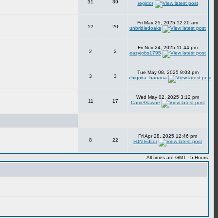
31
39
regidor
Fri May 25, 2025 12:20 am
12
20
unbridledoaks
Fri Nov 24, 2025 11:44 pm
2
2
eazyjobs1795
Tue May 08, 2025 9:03 pm
3
3
chiquita_banana
Wed May 02, 2025 3:12 pm
11
17
CarrieGawne
Fri Apr 28, 2025 12:46 pm
8
22
HJN Editor
All times are GMT - 5 Hours