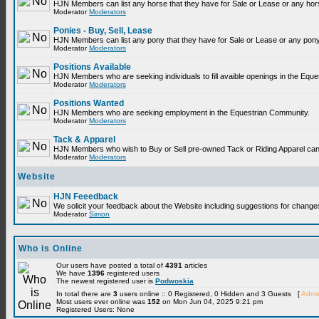
HJN Members can list any horse that they have for Sale or Lease or any hor
Moderator
Moderators
Ponies - Buy, Sell, Lease
HJN Members can list any pony that they have for Sale or Lease or any pony
Moderator
Moderators
Positions Available
HJN Members who are seeking individuals to fill avaible openings in the Equ
Moderator
Moderators
Positions Wanted
HJN Members who are seeking employment in the Equestrian Community.
Moderator
Moderators
Tack & Apparel
HJN Members who wish to Buy or Sell pre-owned Tack or Riding Apparel can p
Moderator
Moderators
Website
HJN Feeedback
We solicit your feedback about the Website including suggestions for change
Moderator
Simon
Who is Online
Our users have posted a total of
4391
articles
We have
1396
registered users
The newest registered user is
Podwoskia
In total there are
3
users online :: 0 Registered, 0 Hidden and 3 Guests [
Admin
Most users ever online was
152
on Mon Jun 04, 2025 9:21 pm
Registered Users: None