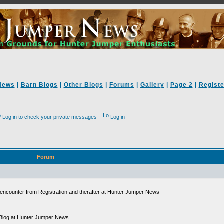
News
|
Barn Blogs
|
Other Blogs
|
Forums
|
Gallery
|
Page 2
|
Registe
Log in to check your private messages
Log in
Forum
ll encounter from Registration and therafter at Hunter Jumper News
 a Blog at Hunter Jumper News