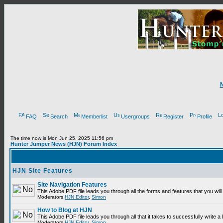
FAQ
Search
Memberlist
Usergroups
Register
Profile
The time now is Mon Jun 25, 2025 11:56 pm
Hunter Jumper News (HJN) Forum Index
HJN Site Features
Site Navigation Features
This Adobe PDF file leads you through all the forms and features that you wi
Moderators
HJN Editor
,
Simon
How to Blog at HJN
This Adobe PDF file leads you through all that it takes to successfully write
Moderators
HJN Editor
,
Simon