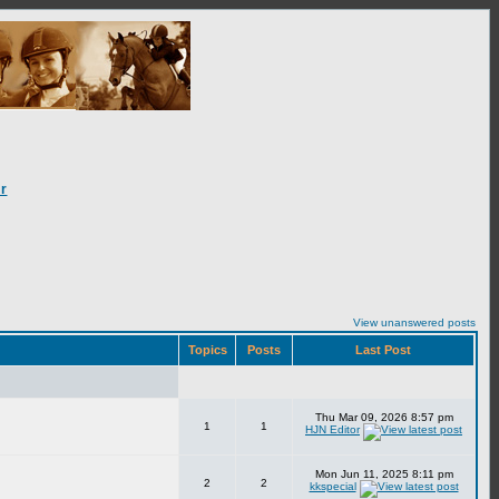
r
View unanswered posts
Topics
Posts
Last Post
Thu Mar 09, 2026 8:57 pm
1
1
HJN Editor
Mon Jun 11, 2025 8:11 pm
2
2
kkspecial