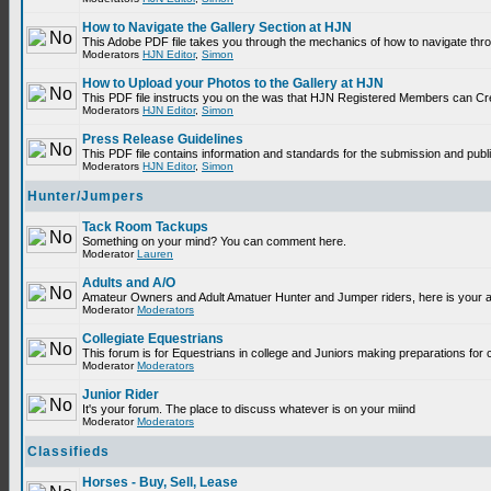
How to Navigate the Gallery Section at HJN
This Adobe PDF file takes you through the mechanics of how to navigate thr
Moderators
HJN Editor
,
Simon
How to Upload your Photos to the Gallery at HJN
This PDF file instructs you on the was that HJN Registered Members can Cr
Moderators
HJN Editor
,
Simon
Press Release Guidelines
This PDF file contains information and standards for the submission and p
Moderators
HJN Editor
,
Simon
Hunter/Jumpers
Tack Room Tackups
Something on your mind? You can comment here.
Moderator
Lauren
Adults and A/O
Amateur Owners and Adult Amatuer Hunter and Jumper riders, here is your are
Moderator
Moderators
Collegiate Equestrians
This forum is for Equestrians in college and Juniors making preparations for 
Moderator
Moderators
Junior Rider
It's your forum. The place to discuss whatever is on your miind
Moderator
Moderators
Classifieds
Horses - Buy, Sell, Lease