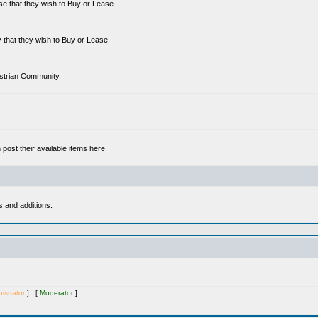
se that they wish to Buy or Lease
 that they wish to Buy or Lease
estrian Community.
ost their available items here.
s and additions.
istrator
] [
Moderator
]