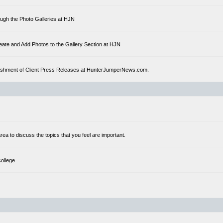
ough the Photo Galleries at HJN
eate and Add Photos to the Gallery Section at HJN
ublishment of Client Press Releases at HunterJumperNews.com.
a to discuss the topics that you feel are important.
college