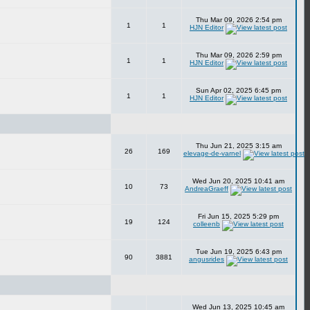
Thu Mar 09, 2026 2:54 pm
1
1
HJN Editor
Thu Mar 09, 2026 2:59 pm
1
1
HJN Editor
Sun Apr 02, 2025 6:45 pm
1
1
HJN Editor
Thu Jun 21, 2025 3:15 am
26
169
elevage-de-varnel
Wed Jun 20, 2025 10:41 am
10
73
AndreaGraeff
Fri Jun 15, 2025 5:29 pm
19
124
colleenb
Tue Jun 19, 2025 6:43 pm
90
3881
angusrides
Wed Jun 13, 2025 10:45 am