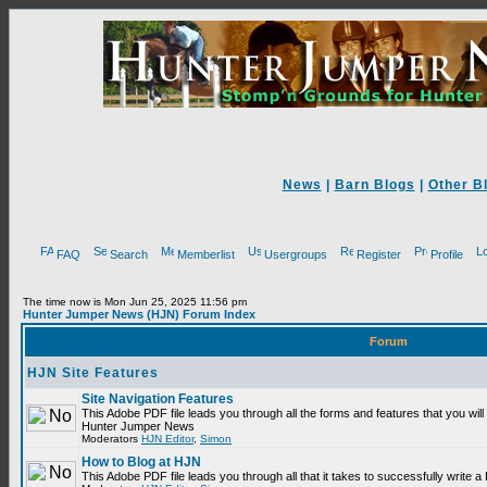
News
|
Barn Blogs
|
Other B
FAQ
Search
Memberlist
Usergroups
Register
Profile
The time now is Mon Jun 25, 2025 11:56 pm
Hunter Jumper News (HJN) Forum Index
Forum
HJN Site Features
Site Navigation Features
This Adobe PDF file leads you through all the forms and features that you will
Hunter Jumper News
Moderators
HJN Editor
,
Simon
How to Blog at HJN
This Adobe PDF file leads you through all that it takes to successfully write