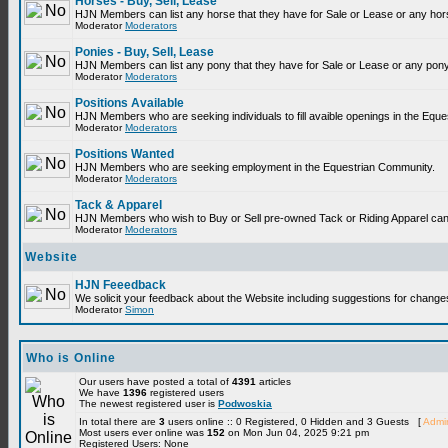
Horses - Buy, Sell, Lease
HJN Members can list any horse that they have for Sale or Lease or any hor
Moderator
Moderators
Ponies - Buy, Sell, Lease
HJN Members can list any pony that they have for Sale or Lease or any pony
Moderator
Moderators
Positions Available
HJN Members who are seeking individuals to fill avaible openings in the Equ
Moderator
Moderators
Positions Wanted
HJN Members who are seeking employment in the Equestrian Community.
Moderator
Moderators
Tack & Apparel
HJN Members who wish to Buy or Sell pre-owned Tack or Riding Apparel can p
Moderator
Moderators
Website
HJN Feeedback
We solicit your feedback about the Website including suggestions for change
Moderator
Simon
Who is Online
Our users have posted a total of
4391
articles
We have
1396
registered users
The newest registered user is
Podwoskia
In total there are
3
users online :: 0 Registered, 0 Hidden and 3 Guests [
Admin
Most users ever online was
152
on Mon Jun 04, 2025 9:21 pm
Registered Users: None