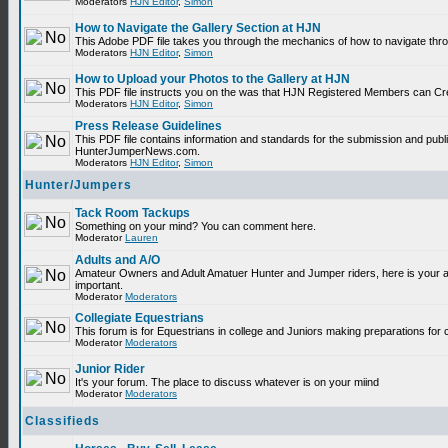
Moderators
HJN Editor
,
Simon
How to Navigate the Gallery Section at HJN
This Adobe PDF file takes you through the mechanics of how to navigate thr
Moderators
HJN Editor
,
Simon
How to Upload your Photos to the Gallery at HJN
This PDF file instructs you on the was that HJN Registered Members can Cr
Moderators
HJN Editor
,
Simon
Press Release Guidelines
This PDF file contains information and standards for the submission and publ
HunterJumperNews.com.
Moderators
HJN Editor
,
Simon
Hunter/Jumpers
Tack Room Tackups
Something on your mind? You can comment here.
Moderator
Lauren
Adults and A/O
Amateur Owners and Adult Amatuer Hunter and Jumper riders, here is your are
important.
Moderator
Moderators
Collegiate Equestrians
This forum is for Equestrians in college and Juniors making preparations for 
Moderator
Moderators
Junior Rider
It's your forum. The place to discuss whatever is on your miind
Moderator
Moderators
Classifieds