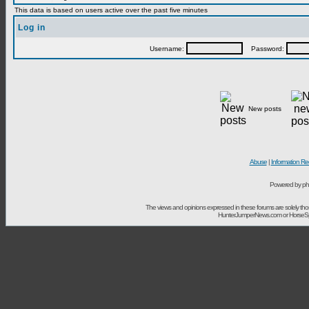
This data is based on users active over the past five minutes
Log in
Username:
Password:
New posts
Abuse
|
Information Re
Powered by ph
The views and opinions expressed in these forums are solely t
HunterJumperNews.com or HorseSport