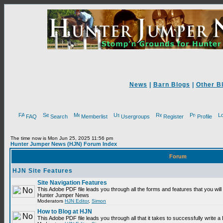
News
|
Barn Blogs
|
Other B
FAQ
Search
Memberlist
Usergroups
Register
Profile
The time now is Mon Jun 25, 2025 11:56 pm
Hunter Jumper News (HJN) Forum Index
Forum
HJN Site Features
Site Navigation Features
This Adobe PDF file leads you through all the forms and features that you will
Hunter Jumper News
Moderators
HJN Editor
,
Simon
How to Blog at HJN
This Adobe PDF file leads you through all that it takes to successfully write