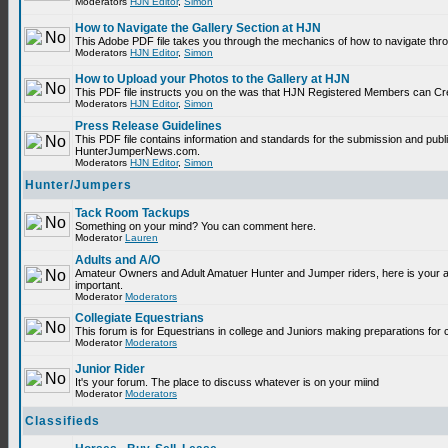
Moderators
HJN Editor
,
Simon
How to Navigate the Gallery Section at HJN
This Adobe PDF file takes you through the mechanics of how to navigate thr
Moderators
HJN Editor
,
Simon
How to Upload your Photos to the Gallery at HJN
This PDF file instructs you on the was that HJN Registered Members can Cr
Moderators
HJN Editor
,
Simon
Press Release Guidelines
This PDF file contains information and standards for the submission and publ
HunterJumperNews.com.
Moderators
HJN Editor
,
Simon
Hunter/Jumpers
Tack Room Tackups
Something on your mind? You can comment here.
Moderator
Lauren
Adults and A/O
Amateur Owners and Adult Amatuer Hunter and Jumper riders, here is your are
important.
Moderator
Moderators
Collegiate Equestrians
This forum is for Equestrians in college and Juniors making preparations for 
Moderator
Moderators
Junior Rider
It's your forum. The place to discuss whatever is on your miind
Moderator
Moderators
Classifieds