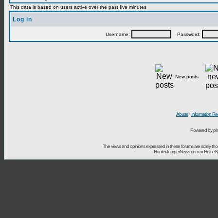
This data is based on users active over the past five minutes
Log in
Username:
Password:
New posts
Abuse
|
Information Re
Powered by ph
The views and opinions expressed in these forums are solely t
HunterJumperNews.com or HorseSport