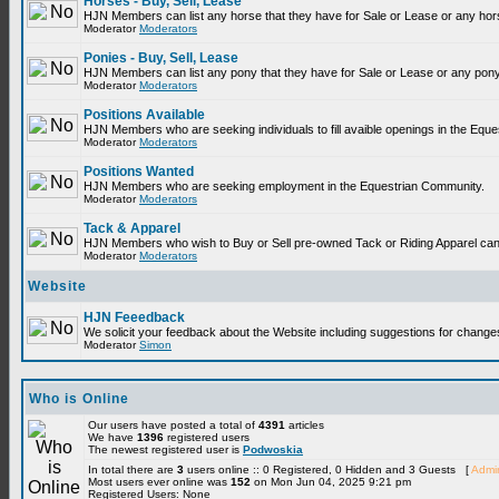
Horses - Buy, Sell, Lease
HJN Members can list any horse that they have for Sale or Lease or any hor
Moderator
Moderators
Ponies - Buy, Sell, Lease
HJN Members can list any pony that they have for Sale or Lease or any pony
Moderator
Moderators
Positions Available
HJN Members who are seeking individuals to fill avaible openings in the Equ
Moderator
Moderators
Positions Wanted
HJN Members who are seeking employment in the Equestrian Community.
Moderator
Moderators
Tack & Apparel
HJN Members who wish to Buy or Sell pre-owned Tack or Riding Apparel can p
Moderator
Moderators
Website
HJN Feeedback
We solicit your feedback about the Website including suggestions for change
Moderator
Simon
Who is Online
Our users have posted a total of
4391
articles
We have
1396
registered users
The newest registered user is
Podwoskia
In total there are
3
users online :: 0 Registered, 0 Hidden and 3 Guests [
Admin
Most users ever online was
152
on Mon Jun 04, 2025 9:21 pm
Registered Users: None