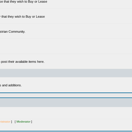
se that they wish to Buy or Lease
 that they wish to Buy or Lease
estrian Community.
ost their available items here.
s and additions.
istrator
] [
Moderator
]