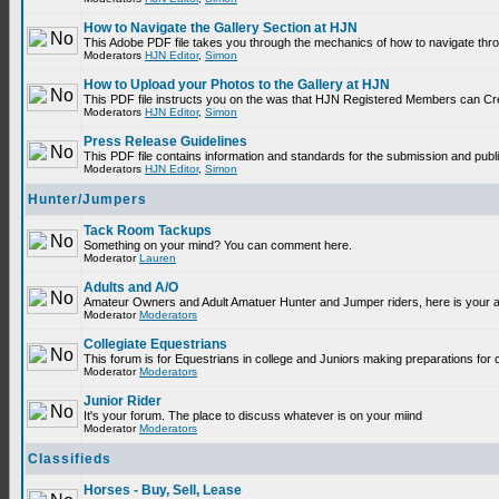
How to Navigate the Gallery Section at HJN
This Adobe PDF file takes you through the mechanics of how to navigate thr
Moderators
HJN Editor
,
Simon
How to Upload your Photos to the Gallery at HJN
This PDF file instructs you on the was that HJN Registered Members can Cr
Moderators
HJN Editor
,
Simon
Press Release Guidelines
This PDF file contains information and standards for the submission and p
Moderators
HJN Editor
,
Simon
Hunter/Jumpers
Tack Room Tackups
Something on your mind? You can comment here.
Moderator
Lauren
Adults and A/O
Amateur Owners and Adult Amatuer Hunter and Jumper riders, here is your are
Moderator
Moderators
Collegiate Equestrians
This forum is for Equestrians in college and Juniors making preparations for 
Moderator
Moderators
Junior Rider
It's your forum. The place to discuss whatever is on your miind
Moderator
Moderators
Classifieds
Horses - Buy, Sell, Lease