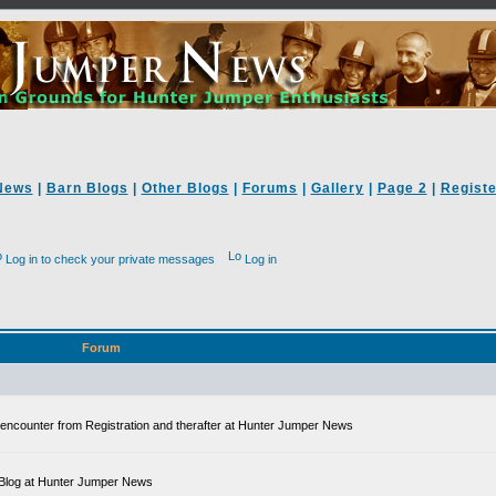
News
|
Barn Blogs
|
Other Blogs
|
Forums
|
Gallery
|
Page 2
|
Registe
Log in to check your private messages
Log in
Forum
ll encounter from Registration and therafter at Hunter Jumper News
 a Blog at Hunter Jumper News