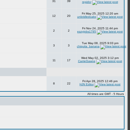
31
39
regidor
Fri May 25, 2025 12:20 am
12
20
unbridledoaks
Fri Nov 24, 2025 11:44 pm
2
2
eazyjobs1795
Tue May 08, 2025 9:03 pm
3
3
chiquita_banana
Wed May 02, 2025 3:12 pm
11
17
CarrieGawne
Fri Apr 28, 2025 12:46 pm
8
22
HJN Editor
All times are GMT - 5 Hours