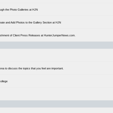
ough the Photo Galleries at HJN
eate and Add Photos to the Gallery Section at HJN
ublishment of Client Press Releases at HunterJumperNews.com.
a to discuss the topics that you feel are important.
college