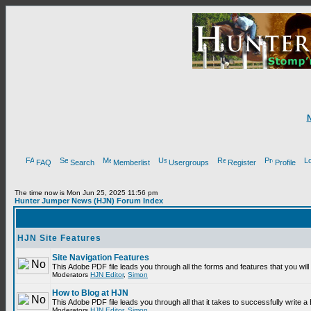
FAQ
Search
Memberlist
Usergroups
Register
Profile
The time now is Mon Jun 25, 2025 11:56 pm
Hunter Jumper News (HJN) Forum Index
HJN Site Features
Site Navigation Features
This Adobe PDF file leads you through all the forms and features that you wi
Moderators
HJN Editor
,
Simon
How to Blog at HJN
This Adobe PDF file leads you through all that it takes to successfully write
Moderators
HJN Editor
,
Simon