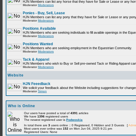
HJN Members can list any horse that they have for Sale or Lease or any hor
Moderator
Moderators
Ponies - Buy, Sell, Lease
HJN Members can list any pony that they have for Sale or Lease or any pony
Moderator
Moderators
Positions Available
HJN Members who are seeking individuals to fill avaible openings in the Equ
Moderator
Moderators
Positions Wanted
HJN Members who are seeking employment in the Equestrian Community.
Moderator
Moderators
Tack & Apparel
HJN Members who wish to Buy or Sell pre-owned Tack or Riding Apparel can p
Moderator
Moderators
Website
HJN Feeedback
We solicit your feedback about the Website including suggestions for change
Moderator
Simon
Who is Online
Our users have posted a total of
4391
articles
We have
1396
registered users
The newest registered user is
Podwoskia
In total there are
3
users online :: 0 Registered, 0 Hidden and 3 Guests [
Admin
Most users ever online was
152
on Mon Jun 04, 2025 9:21 pm
Registered Users: None