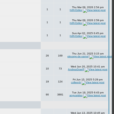
Thu Mar 09, 2026 2:54 pm
1
1
HJN Editor
Thu Mar 09, 2026 2:59 pm
1
1
HJN Editor
Sun Apr 02, 2025 6:45 pm
1
1
HJN Editor
Thu Jun 21, 2025 3:15 am
26
169
elevage-de-varnel
Wed Jun 20, 2025 10:41 am
10
73
AndreaGraeff
Fri Jun 15, 2025 5:29 pm
19
124
colleenb
Tue Jun 19, 2025 6:43 pm
90
3881
angusrides
Wed Jun 13, 2025 10:45 am