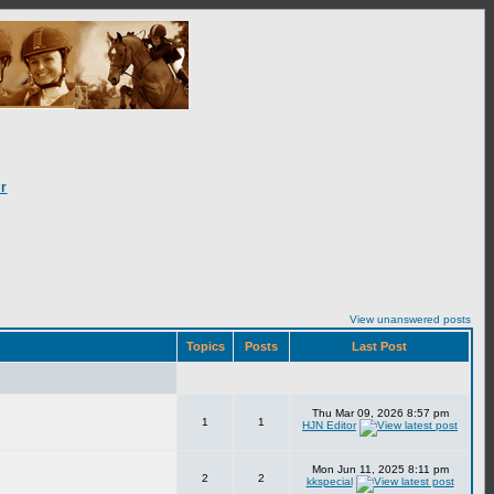
r
View unanswered posts
Topics
Posts
Last Post
Thu Mar 09, 2026 8:57 pm
1
1
HJN Editor
Mon Jun 11, 2025 8:11 pm
2
2
kkspecial