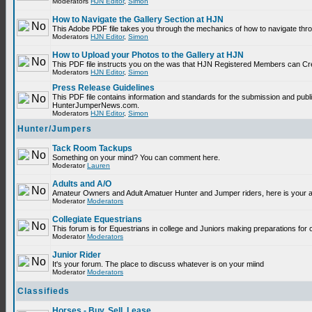
Moderators
HJN Editor
,
Simon
How to Navigate the Gallery Section at HJN
This Adobe PDF file takes you through the mechanics of how to navigate thr
Moderators
HJN Editor
,
Simon
How to Upload your Photos to the Gallery at HJN
This PDF file instructs you on the was that HJN Registered Members can Cr
Moderators
HJN Editor
,
Simon
Press Release Guidelines
This PDF file contains information and standards for the submission and publ
HunterJumperNews.com.
Moderators
HJN Editor
,
Simon
Hunter/Jumpers
Tack Room Tackups
Something on your mind? You can comment here.
Moderator
Lauren
Adults and A/O
Amateur Owners and Adult Amatuer Hunter and Jumper riders, here is your are
important.
Moderator
Moderators
Collegiate Equestrians
This forum is for Equestrians in college and Juniors making preparations for 
Moderator
Moderators
Junior Rider
It's your forum. The place to discuss whatever is on your miind
Moderator
Moderators
Classifieds