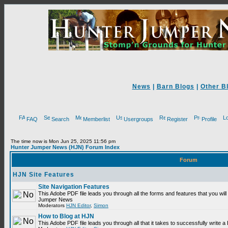
News
|
Barn Blogs
|
Other B
FAQ
Search
Memberlist
Usergroups
Register
Profile
The time now is Mon Jun 25, 2025 11:56 pm
Hunter Jumper News (HJN) Forum Index
Forum
HJN Site Features
Site Navigation Features
This Adobe PDF file leads you through all the forms and features that you will
Hunter Jumper News
Moderators
HJN Editor
,
Simon
How to Blog at HJN
This Adobe PDF file leads you through all that it takes to successfully write