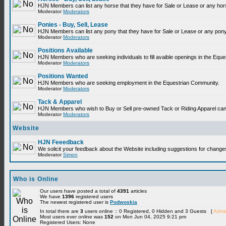
Horses - Buy, Sell, Lease
HJN Members can list any horse that they have for Sale or Lease or any hor
Moderator
Moderators
Ponies - Buy, Sell, Lease
HJN Members can list any pony that they have for Sale or Lease or any pony
Moderator
Moderators
Positions Available
HJN Members who are seeking individuals to fill avaible openings in the Equ
Moderator
Moderators
Positions Wanted
HJN Members who are seeking employment in the Equestrian Community.
Moderator
Moderators
Tack & Apparel
HJN Members who wish to Buy or Sell pre-owned Tack or Riding Apparel can p
Moderator
Moderators
Website
HJN Feeedback
We solicit your feedback about the Website including suggestions for change
Moderator
Simon
Who is Online
Our users have posted a total of
4391
articles
We have
1396
registered users
The newest registered user is
Podwoskia
In total there are
3
users online :: 0 Registered, 0 Hidden and 3 Guests [
Admin
Most users ever online was
152
on Mon Jun 04, 2025 9:21 pm
Registered Users: None