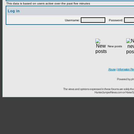
This data is based on users active over the past five minutes
Log in
Username:
Password:
New posts
Abuse
|
Information Re
Powered by ph
The views and opinions expressed in these forums are solely t
HunterJumperNews.com or HorseSport