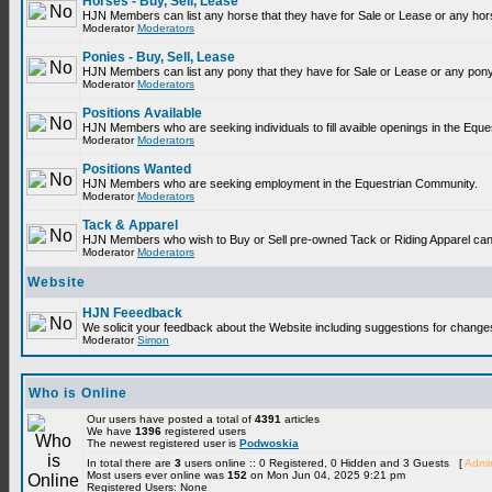
Horses - Buy, Sell, Lease
HJN Members can list any horse that they have for Sale or Lease or any hor
Moderator
Moderators
Ponies - Buy, Sell, Lease
HJN Members can list any pony that they have for Sale or Lease or any pony
Moderator
Moderators
Positions Available
HJN Members who are seeking individuals to fill avaible openings in the Equ
Moderator
Moderators
Positions Wanted
HJN Members who are seeking employment in the Equestrian Community.
Moderator
Moderators
Tack & Apparel
HJN Members who wish to Buy or Sell pre-owned Tack or Riding Apparel can p
Moderator
Moderators
Website
HJN Feeedback
We solicit your feedback about the Website including suggestions for change
Moderator
Simon
Who is Online
Our users have posted a total of
4391
articles
We have
1396
registered users
The newest registered user is
Podwoskia
In total there are
3
users online :: 0 Registered, 0 Hidden and 3 Guests [
Admin
Most users ever online was
152
on Mon Jun 04, 2025 9:21 pm
Registered Users: None