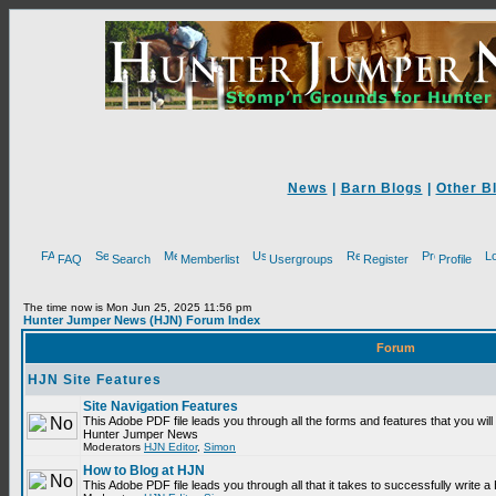
News
|
Barn Blogs
|
Other B
FAQ
Search
Memberlist
Usergroups
Register
Profile
The time now is Mon Jun 25, 2025 11:56 pm
Hunter Jumper News (HJN) Forum Index
Forum
HJN Site Features
Site Navigation Features
This Adobe PDF file leads you through all the forms and features that you will
Hunter Jumper News
Moderators
HJN Editor
,
Simon
How to Blog at HJN
This Adobe PDF file leads you through all that it takes to successfully write