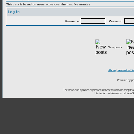
This data is based on users active over the past five minutes
Log in
Username:
Password:
New posts
Abuse
|
Information Re
Powered by ph
The views and opinions expressed in these forums are solely t
HunterJumperNews.com or HorseSport