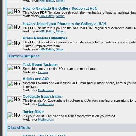
Moderators
HJN Editor
,
Simon
How to Navigate the Gallery Section at HJN
This Adobe PDF file takes you through the mechanics of how to navigate thr
Moderators
HJN Editor
,
Simon
How to Upload your Photos to the Gallery at HJN
This PDF file instructs you on the was that HJN Registered Members can Cr
Moderators
HJN Editor
,
Simon
Press Release Guidelines
This PDF file contains information and standards for the submission and publ
HunterJumperNews.com.
Moderators
HJN Editor
,
Simon
Hunter/Jumpers
Tack Room Tackups
Something on your mind? You can comment here.
Moderator
Lauren
Adults and A/O
Amateur Owners and Adult Amatuer Hunter and Jumper riders, here is your are
important.
Moderator
Moderators
Collegiate Equestrians
This forum is for Equestrians in college and Juniors making preparations for 
Moderator
Moderators
Junior Rider
It's your forum. The place to discuss whatever is on your miind
Moderator
Moderators
Classifieds