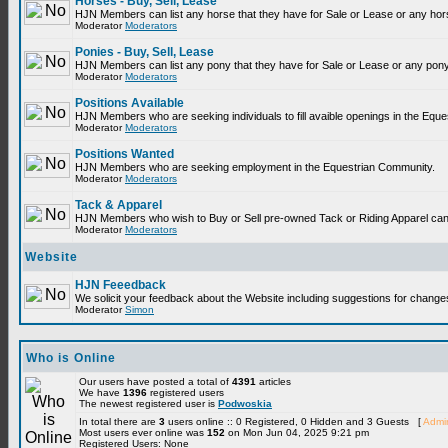
Horses - Buy, Sell, Lease
HJN Members can list any horse that they have for Sale or Lease or any hor
Moderator
Moderators
Ponies - Buy, Sell, Lease
HJN Members can list any pony that they have for Sale or Lease or any pony
Moderator
Moderators
Positions Available
HJN Members who are seeking individuals to fill avaible openings in the Equ
Moderator
Moderators
Positions Wanted
HJN Members who are seeking employment in the Equestrian Community.
Moderator
Moderators
Tack & Apparel
HJN Members who wish to Buy or Sell pre-owned Tack or Riding Apparel can p
Moderator
Moderators
Website
HJN Feeedback
We solicit your feedback about the Website including suggestions for change
Moderator
Simon
Who is Online
Our users have posted a total of
4391
articles
We have
1396
registered users
The newest registered user is
Podwoskia
In total there are
3
users online :: 0 Registered, 0 Hidden and 3 Guests [
Admin
Most users ever online was
152
on Mon Jun 04, 2025 9:21 pm
Registered Users: None