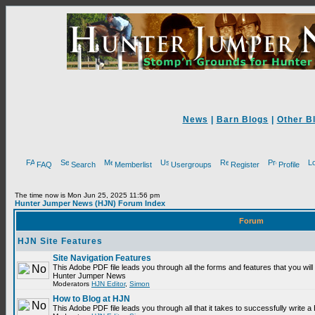
News
|
Barn Blogs
|
Other B
FAQ
Search
Memberlist
Usergroups
Register
Profile
The time now is Mon Jun 25, 2025 11:56 pm
Hunter Jumper News (HJN) Forum Index
Forum
HJN Site Features
Site Navigation Features
This Adobe PDF file leads you through all the forms and features that you will
Hunter Jumper News
Moderators
HJN Editor
,
Simon
How to Blog at HJN
This Adobe PDF file leads you through all that it takes to successfully write