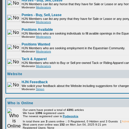
Horses - Buy, Sell, Lease
HJN Members can list any horse that they have for Sale or Lease or any hor
Moderator
Moderators
Ponies - Buy, Sell, Lease
HJN Members can list any pony that they have for Sale or Lease or any pony
Moderator
Moderators
Positions Available
HJN Members who are seeking individuals to fill avaible openings in the Equ
Moderator
Moderators
Positions Wanted
HJN Members who are seeking employment in the Equestrian Community.
Moderator
Moderators
Tack & Apparel
HJN Members who wish to Buy or Sell pre-owned Tack or Riding Apparel can p
Moderator
Moderators
Website
HJN Feeedback
We solicit your feedback about the Website including suggestions for change
Moderator
Simon
Who is Online
Our users have posted a total of
4391
articles
We have
1396
registered users
The newest registered user is
Podwoskia
In total there are
3
users online :: 0 Registered, 0 Hidden and 3 Guests [
Admin
Most users ever online was
152
on Mon Jun 04, 2025 9:21 pm
Registered Users: None