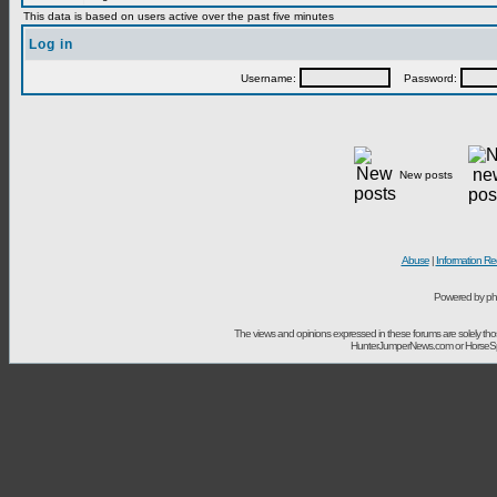
This data is based on users active over the past five minutes
Log in
Username:
Password:
New posts
Abuse
|
Information Re
Powered by ph
The views and opinions expressed in these forums are solely t
HunterJumperNews.com or HorseSport