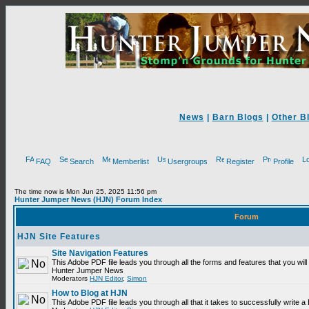
News
|
Barn Blogs
|
Other B
FAQ
Search
Memberlist
Usergroups
Register
Profile
The time now is Mon Jun 25, 2025 11:56 pm
Hunter Jumper News (HJN) Forum Index
Forum
HJN Site Features
Site Navigation Features
This Adobe PDF file leads you through all the forms and features that you will
Hunter Jumper News
Moderators
HJN Editor
,
Simon
How to Blog at HJN
This Adobe PDF file leads you through all that it takes to successfully write