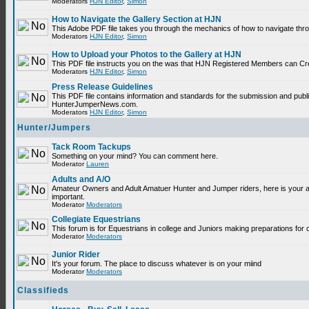
Moderators
HJN Editor
,
Simon
How to Navigate the Gallery Section at HJN
This Adobe PDF file takes you through the mechanics of how to navigate thr
Moderators
HJN Editor
,
Simon
How to Upload your Photos to the Gallery at HJN
This PDF file instructs you on the was that HJN Registered Members can Cr
Moderators
HJN Editor
,
Simon
Press Release Guidelines
This PDF file contains information and standards for the submission and publ
HunterJumperNews.com.
Moderators
HJN Editor
,
Simon
Hunter/Jumpers
Tack Room Tackups
Something on your mind? You can comment here.
Moderator
Lauren
Adults and A/O
Amateur Owners and Adult Amatuer Hunter and Jumper riders, here is your are
important.
Moderator
Moderators
Collegiate Equestrians
This forum is for Equestrians in college and Juniors making preparations for 
Moderator
Moderators
Junior Rider
It's your forum. The place to discuss whatever is on your miind
Moderator
Moderators
Classifieds