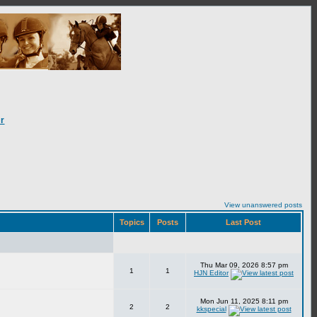
r
View unanswered posts
Topics
Posts
Last Post
Thu Mar 09, 2026 8:57 pm
1
1
HJN Editor
Mon Jun 11, 2025 8:11 pm
2
2
kkspecial