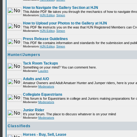
How to Navigate the Gallery Section at HJN
This Adobe PDF file takes you through the mechanics of how to navigate thr
Moderators
HJN Editor
,
Simon
How to Upload your Photos to the Gallery at HJN
This PDF file instructs you on the was that HJN Registered Members can Cr
Moderators
HJN Editor
,
Simon
Press Release Guidelines
This PDF file contains information and standards for the submission and p
Moderators
HJN Editor
,
Simon
Hunter/Jumpers
Tack Room Tackups
Something on your mind? You can comment here.
Moderator
Lauren
Adults and A/O
Amateur Owners and Adult Amatuer Hunter and Jumper riders, here is your are
Moderator
Moderators
Collegiate Equestrians
This forum is for Equestrians in college and Juniors making preparations for 
Moderator
Moderators
Junior Rider
It's your forum. The place to discuss whatever is on your miind
Moderator
Moderators
Classifieds
Horses - Buy, Sell, Lease