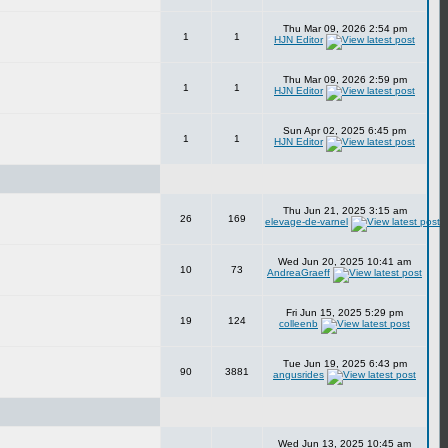
Thu Mar 09, 2026 2:54 pm
1
1
HJN Editor
Thu Mar 09, 2026 2:59 pm
1
1
HJN Editor
Sun Apr 02, 2025 6:45 pm
1
1
HJN Editor
Thu Jun 21, 2025 3:15 am
26
169
elevage-de-varnel
Wed Jun 20, 2025 10:41 am
10
73
AndreaGraeff
Fri Jun 15, 2025 5:29 pm
19
124
colleenb
Tue Jun 19, 2025 6:43 pm
90
3881
angusrides
Wed Jun 13, 2025 10:45 am