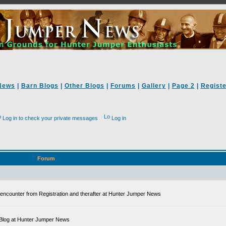
News
|
Barn Blogs
|
Other Blogs
|
Forums
|
Gallery
|
Page 2
|
Registe
Log in to check your private messages
Log in
Forum
ll encounter from Registration and therafter at Hunter Jumper News
 a Blog at Hunter Jumper News