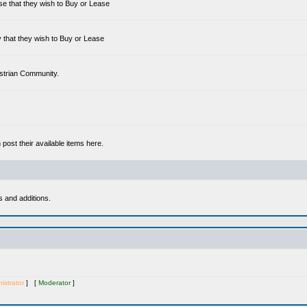
se that they wish to Buy or Lease
 that they wish to Buy or Lease
estrian Community.
ost their available items here.
s and additions.
istrator
] [
Moderator
]