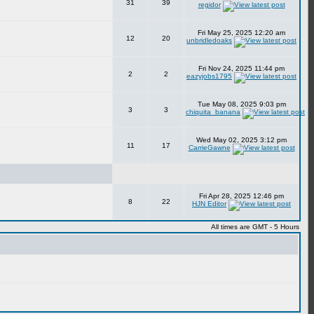
31
39
regidor
Fri May 25, 2025 12:20 am
12
20
unbridledoaks
Fri Nov 24, 2025 11:44 pm
2
2
eazyjobs1795
Tue May 08, 2025 9:03 pm
3
3
chiquita_banana
Wed May 02, 2025 3:12 pm
11
17
CarrieGawne
Fri Apr 28, 2025 12:46 pm
8
22
HJN Editor
All times are GMT - 5 Hours