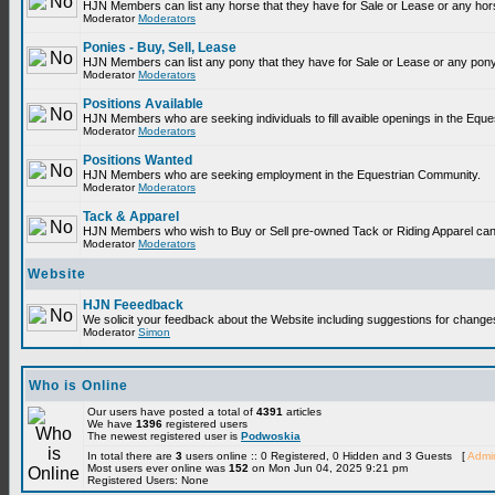
HJN Members can list any horse that they have for Sale or Lease or any hor
Moderator
Moderators
Ponies - Buy, Sell, Lease
HJN Members can list any pony that they have for Sale or Lease or any pony
Moderator
Moderators
Positions Available
HJN Members who are seeking individuals to fill avaible openings in the Equ
Moderator
Moderators
Positions Wanted
HJN Members who are seeking employment in the Equestrian Community.
Moderator
Moderators
Tack & Apparel
HJN Members who wish to Buy or Sell pre-owned Tack or Riding Apparel can p
Moderator
Moderators
Website
HJN Feeedback
We solicit your feedback about the Website including suggestions for change
Moderator
Simon
Who is Online
Our users have posted a total of
4391
articles
We have
1396
registered users
The newest registered user is
Podwoskia
In total there are
3
users online :: 0 Registered, 0 Hidden and 3 Guests [
Admin
Most users ever online was
152
on Mon Jun 04, 2025 9:21 pm
Registered Users: None