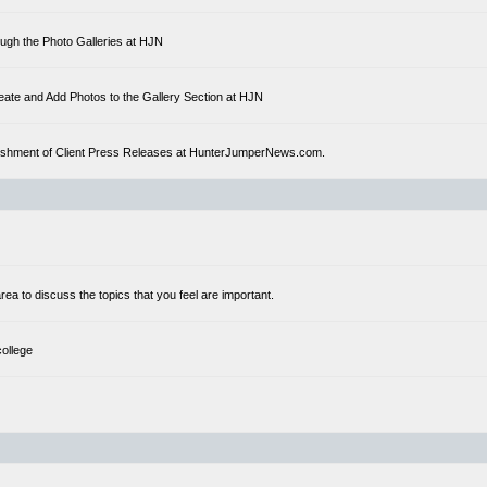
ough the Photo Galleries at HJN
eate and Add Photos to the Gallery Section at HJN
ublishment of Client Press Releases at HunterJumperNews.com.
a to discuss the topics that you feel are important.
college