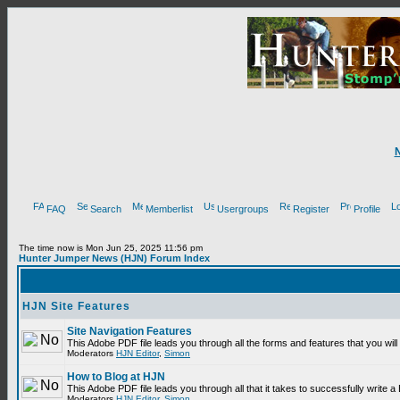
FAQ
Search
Memberlist
Usergroups
Register
Profile
The time now is Mon Jun 25, 2025 11:56 pm
Hunter Jumper News (HJN) Forum Index
HJN Site Features
Site Navigation Features
This Adobe PDF file leads you through all the forms and features that you wi
Moderators
HJN Editor
,
Simon
How to Blog at HJN
This Adobe PDF file leads you through all that it takes to successfully write
Moderators
HJN Editor
,
Simon