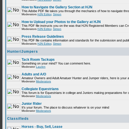
How to Navigate the Gallery Section at HJN
This Adobe PDF file takes you through the mechanics of how to navigate thr
Moderators
HJN Editor
,
Simon
How to Upload your Photos to the Gallery at HJN
This PDF file instructs you on the was that HJN Registered Members can Cr
Moderators
HJN Editor
,
Simon
Press Release Guidelines
This PDF file contains information and standards for the submission and p
Moderators
HJN Editor
,
Simon
Hunter/Jumpers
Tack Room Tackups
Something on your mind? You can comment here.
Moderator
Lauren
Adults and A/O
Amateur Owners and Adult Amatuer Hunter and Jumper riders, here is your are
Moderator
Moderators
Collegiate Equestrians
This forum is for Equestrians in college and Juniors making preparations for 
Moderator
Moderators
Junior Rider
It's your forum. The place to discuss whatever is on your miind
Moderator
Moderators
Classifieds
Horses - Buy, Sell, Lease