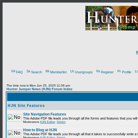
FAQ
Search
Memberlist
Usergroups
Register
Profile
The time now is Mon Jun 25, 2025 11:56 pm
Hunter Jumper News (HJN) Forum Index
HJN Site Features
Site Navigation Features
This Adobe PDF file leads you through all the forms and features that you wi
Moderators
HJN Editor
,
Simon
How to Blog at HJN
This Adobe PDF file leads you through all that it takes to successfully write
Moderators
HJN Editor
,
Simon