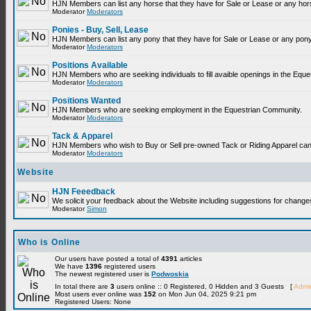
HJN Members can list any horse that they have for Sale or Lease or any hor
Moderator
Moderators
Ponies - Buy, Sell, Lease
HJN Members can list any pony that they have for Sale or Lease or any pony
Moderator
Moderators
Positions Available
HJN Members who are seeking individuals to fill avaible openings in the Equ
Moderator
Moderators
Positions Wanted
HJN Members who are seeking employment in the Equestrian Community.
Moderator
Moderators
Tack & Apparel
HJN Members who wish to Buy or Sell pre-owned Tack or Riding Apparel can p
Moderator
Moderators
Website
HJN Feeedback
We solicit your feedback about the Website including suggestions for change
Moderator
Simon
Who is Online
Our users have posted a total of
4391
articles
We have
1396
registered users
The newest registered user is
Podwoskia
In total there are
3
users online :: 0 Registered, 0 Hidden and 3 Guests [
Admin
Most users ever online was
152
on Mon Jun 04, 2025 9:21 pm
Registered Users: None