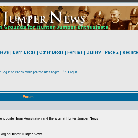
News
|
Barn Blogs
|
Other Blogs
|
Forums
|
Gallery
|
Page 2
|
Registe
Log in to check your private messages
Log in
Forum
ll encounter from Registration and therafter at Hunter Jumper News
 a Blog at Hunter Jumper News