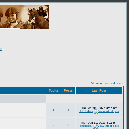
r
View unanswered posts
Topics
Posts
Last Post
Thu Mar 09, 2026 8:57 pm
1
1
HJN Editor
Mon Jun 11, 2025 8:11 pm
2
2
kkspecial