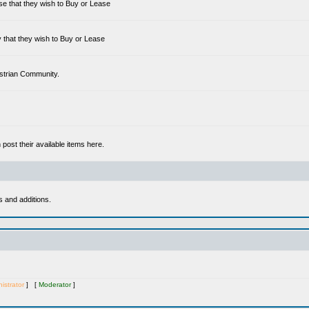
se that they wish to Buy or Lease
 that they wish to Buy or Lease
estrian Community.
ost their available items here.
s and additions.
istrator
] [
Moderator
]