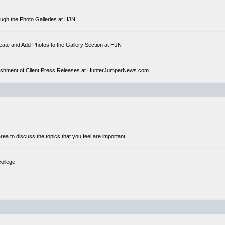
ough the Photo Galleries at HJN
eate and Add Photos to the Gallery Section at HJN
ublishment of Client Press Releases at HunterJumperNews.com.
a to discuss the topics that you feel are important.
college