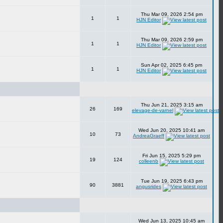
Thu Mar 09, 2026 2:54 pm
1
1
HJN Editor
Thu Mar 09, 2026 2:59 pm
1
1
HJN Editor
Sun Apr 02, 2025 6:45 pm
1
1
HJN Editor
Thu Jun 21, 2025 3:15 am
26
169
elevage-de-varnel
Wed Jun 20, 2025 10:41 am
10
73
AndreaGraeff
Fri Jun 15, 2025 5:29 pm
19
124
colleenb
Tue Jun 19, 2025 6:43 pm
90
3881
angusrides
Wed Jun 13, 2025 10:45 am