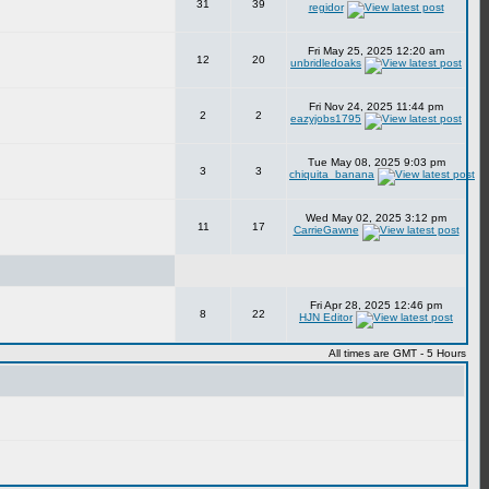
31
39
regidor
Fri May 25, 2025 12:20 am
12
20
unbridledoaks
Fri Nov 24, 2025 11:44 pm
2
2
eazyjobs1795
Tue May 08, 2025 9:03 pm
3
3
chiquita_banana
Wed May 02, 2025 3:12 pm
11
17
CarrieGawne
Fri Apr 28, 2025 12:46 pm
8
22
HJN Editor
All times are GMT - 5 Hours