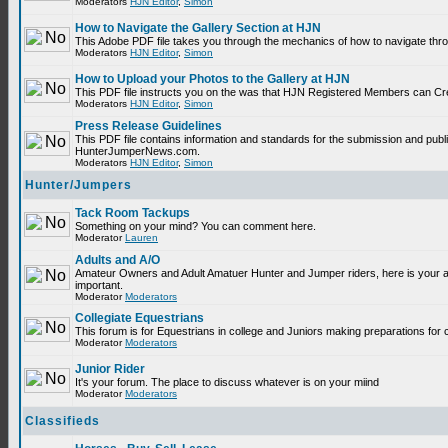
Moderators
HJN Editor
,
Simon
How to Navigate the Gallery Section at HJN
This Adobe PDF file takes you through the mechanics of how to navigate thr
Moderators
HJN Editor
,
Simon
How to Upload your Photos to the Gallery at HJN
This PDF file instructs you on the was that HJN Registered Members can Cr
Moderators
HJN Editor
,
Simon
Press Release Guidelines
This PDF file contains information and standards for the submission and publ
HunterJumperNews.com.
Moderators
HJN Editor
,
Simon
Hunter/Jumpers
Tack Room Tackups
Something on your mind? You can comment here.
Moderator
Lauren
Adults and A/O
Amateur Owners and Adult Amatuer Hunter and Jumper riders, here is your are
important.
Moderator
Moderators
Collegiate Equestrians
This forum is for Equestrians in college and Juniors making preparations for 
Moderator
Moderators
Junior Rider
It's your forum. The place to discuss whatever is on your miind
Moderator
Moderators
Classifieds