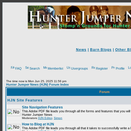
News
|
Barn Blogs
|
Other B
FAQ
Search
Memberlist
Usergroups
Register
Profile
The time now is Mon Jun 25, 2025 11:56 pm
Hunter Jumper News (HJN) Forum Index
Forum
HJN Site Features
Site Navigation Features
This Adobe PDF file leads you through all the forms and features that you will
Hunter Jumper News
Moderators
HJN Editor
,
Simon
How to Blog at HJN
This Adobe PDF file leads you through all that it takes to successfully write