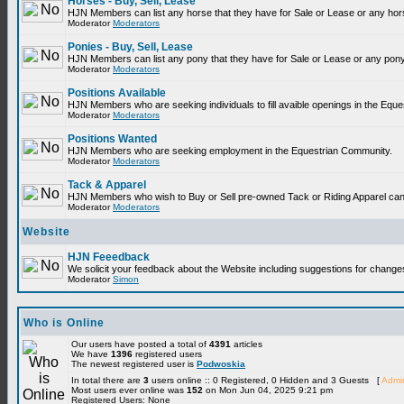
Horses - Buy, Sell, Lease
HJN Members can list any horse that they have for Sale or Lease or any hor
Moderator
Moderators
Ponies - Buy, Sell, Lease
HJN Members can list any pony that they have for Sale or Lease or any pony
Moderator
Moderators
Positions Available
HJN Members who are seeking individuals to fill avaible openings in the Equ
Moderator
Moderators
Positions Wanted
HJN Members who are seeking employment in the Equestrian Community.
Moderator
Moderators
Tack & Apparel
HJN Members who wish to Buy or Sell pre-owned Tack or Riding Apparel can p
Moderator
Moderators
Website
HJN Feeedback
We solicit your feedback about the Website including suggestions for change
Moderator
Simon
Who is Online
Our users have posted a total of
4391
articles
We have
1396
registered users
The newest registered user is
Podwoskia
In total there are
3
users online :: 0 Registered, 0 Hidden and 3 Guests [
Admin
Most users ever online was
152
on Mon Jun 04, 2025 9:21 pm
Registered Users: None