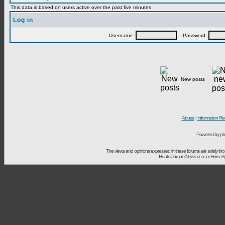
This data is based on users active over the past five minutes
Log in
Username:
Password:
New posts
Abuse
|
Information Re
Powered by ph
The views and opinions expressed in these forums are solely t
HunterJumperNews.com or HorseSport