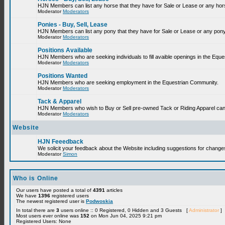
HJN Members can list any horse that they have for Sale or Lease or any hor
Moderator
Moderators
Ponies - Buy, Sell, Lease
HJN Members can list any pony that they have for Sale or Lease or any pony
Moderator
Moderators
Positions Available
HJN Members who are seeking individuals to fill avaible openings in the Equ
Moderator
Moderators
Positions Wanted
HJN Members who are seeking employment in the Equestrian Community.
Moderator
Moderators
Tack & Apparel
HJN Members who wish to Buy or Sell pre-owned Tack or Riding Apparel can p
Moderator
Moderators
Website
HJN Feeedback
We solicit your feedback about the Website including suggestions for change
Moderator
Simon
Who is Online
Our users have posted a total of
4391
articles
We have
1396
registered users
The newest registered user is
Podwoskia
In total there are
3
users online :: 0 Registered, 0 Hidden and 3 Guests [
Administrator
]
Most users ever online was
152
on Mon Jun 04, 2025 9:21 pm
Registered Users: None