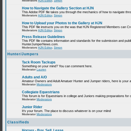
Moderators
HJN Editor
,
Simon
How to Navigate the Gallery Section at HJN
This Adobe PDF file takes you through the mechanics of how to navigate thr
Moderators
HJN Editor
,
Simon
How to Upload your Photos to the Gallery at HJN
This PDF file instructs you on the was that HJN Registered Members can Cr
Moderators
HJN Editor
,
Simon
Press Release Guidelines
This PDF file contains information and standards for the submission and publ
HunterJumperNews.com.
Moderators
HJN Editor
,
Simon
Hunter/Jumpers
Tack Room Tackups
Something on your mind? You can comment here.
Moderator
Lauren
Adults and A/O
Amateur Owners and Adult Amatuer Hunter and Jumper riders, here is your are
Moderator
Moderators
Collegiate Equestrians
This forum is for Equestrians in college and Juniors making preparations for 
Moderator
Moderators
Junior Rider
It's your forum. The place to discuss whatever is on your miind
Moderator
Moderators
Classifieds
Horses - Buy, Sell, Lease