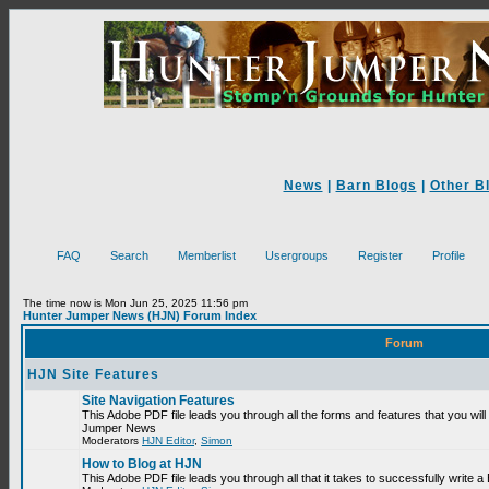
News
|
Barn Blogs
|
Other B
FAQ
Search
Memberlist
Usergroups
Register
Profile
The time now is Mon Jun 25, 2025 11:56 pm
Hunter Jumper News (HJN) Forum Index
Forum
HJN Site Features
Site Navigation Features
This Adobe PDF file leads you through all the forms and features that you will
Jumper News
Moderators
HJN Editor
,
Simon
How to Blog at HJN
This Adobe PDF file leads you through all that it takes to successfully write