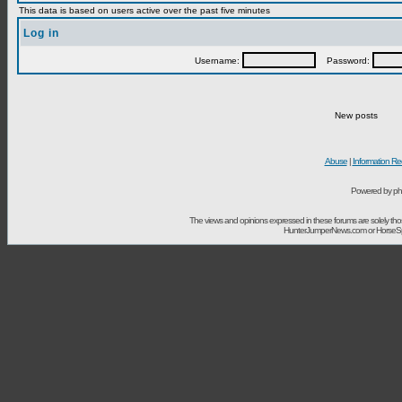
This data is based on users active over the past five minutes
Log in
Username:
Password:
New posts
Abuse
|
Information Re
Powered by ph
The views and opinions expressed in these forums are solely t
HunterJumperNews.com or HorseSport