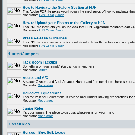
How to Navigate the Gallery Section at HJN
This Adobe PDF file takes you through the mechanics of how to navigate thr
Moderators
HJN Editor
,
Simon
How to Upload your Photos to the Gallery at HJN
This PDF file instructs you on the was that HJN Registered Members can Cr
Moderators
HJN Editor
,
Simon
Press Release Guidelines
This PDF file contains information and standards for the submission and p
Moderators
HJN Editor
,
Simon
Hunter/Jumpers
Tack Room Tackups
Something on your mind? You can comment here.
Moderator
Lauren
Adults and A/O
Amateur Owners and Adult Amatuer Hunter and Jumper riders, here is your are
Moderator
Moderators
Collegiate Equestrians
This forum is for Equestrians in college and Juniors making preparations for 
Moderator
Moderators
Junior Rider
It's your forum. The place to discuss whatever is on your miind
Moderator
Moderators
Classifieds
Horses - Buy, Sell, Lease