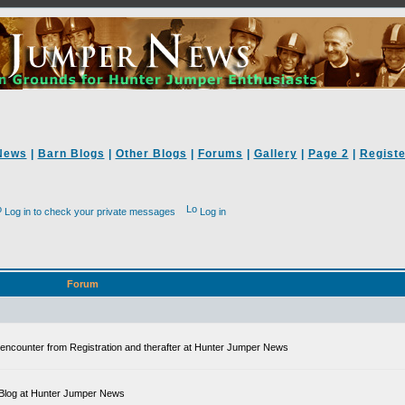
News
|
Barn Blogs
|
Other Blogs
|
Forums
|
Gallery
|
Page 2
|
Registe
Log in to check your private messages
Log in
Forum
ll encounter from Registration and therafter at Hunter Jumper News
 a Blog at Hunter Jumper News