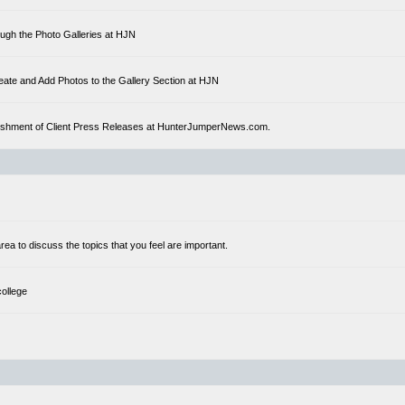
ough the Photo Galleries at HJN
eate and Add Photos to the Gallery Section at HJN
ublishment of Client Press Releases at HunterJumperNews.com.
a to discuss the topics that you feel are important.
college