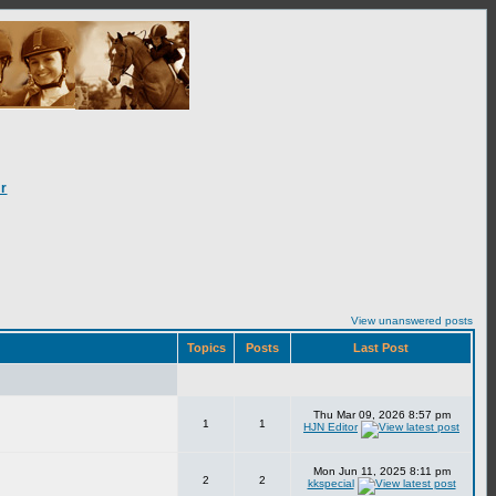
r
View unanswered posts
Topics
Posts
Last Post
Thu Mar 09, 2026 8:57 pm
1
1
HJN Editor
Mon Jun 11, 2025 8:11 pm
2
2
kkspecial