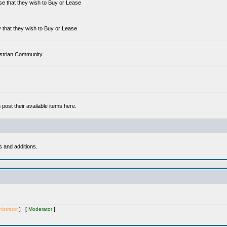
se that they wish to Buy or Lease
 that they wish to Buy or Lease
estrian Community.
ost their available items here.
s and additions.
istrator
] [
Moderator
]