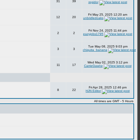
31
39
regidor
Fri May 25, 2025 12:20 am
12
20
unbridledoaks
Fri Nov 24, 2025 11:44 pm
2
2
eazyjobs1795
Tue May 08, 2025 9:03 pm
3
3
chiquita_banana
Wed May 02, 2025 3:12 pm
11
17
CarrieGawne
Fri Apr 28, 2025 12:46 pm
8
22
HJN Editor
All times are GMT - 5 Hours