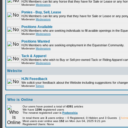
HJN Members can list any horse that they have for Sale or Lease or any hor
Moderator
Moderators
Ponies - Buy, Sell, Lease
HJN Members can list any pony that they have for Sale or Lease or any pony
Moderator
Moderators
Positions Available
HJN Members who are seeking individuals to fill avaible openings in the Equ
Moderator
Moderators
Positions Wanted
HJN Members who are seeking employment in the Equestrian Community.
Moderator
Moderators
Tack & Apparel
HJN Members who wish to Buy or Sell pre-owned Tack or Riding Apparel can p
Moderator
Moderators
Website
HJN Feeedback
We solicit your feedback about the Website including suggestions for change
Moderator
Simon
Who is Online
Our users have posted a total of
4391
articles
We have
1396
registered users
The newest registered user is
Podwoskia
In total there are
3
users online :: 0 Registered, 0 Hidden and 3 Guests [
Admin
Most users ever online was
152
on Mon Jun 04, 2025 9:21 pm
Registered Users: None