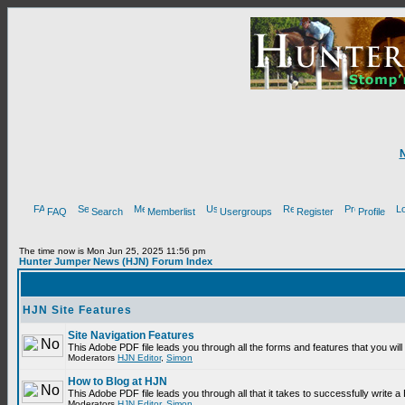
FAQ
Search
Memberlist
Usergroups
Register
Profile
The time now is Mon Jun 25, 2025 11:56 pm
Hunter Jumper News (HJN) Forum Index
HJN Site Features
Site Navigation Features
This Adobe PDF file leads you through all the forms and features that you wi
Moderators
HJN Editor
,
Simon
How to Blog at HJN
This Adobe PDF file leads you through all that it takes to successfully write
Moderators
HJN Editor
,
Simon