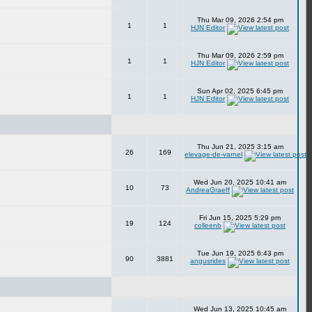
Thu Mar 09, 2026 2:54 pm
1
1
HJN Editor
Thu Mar 09, 2026 2:59 pm
1
1
HJN Editor
Sun Apr 02, 2025 6:45 pm
1
1
HJN Editor
Thu Jun 21, 2025 3:15 am
26
169
elevage-de-varnel
Wed Jun 20, 2025 10:41 am
10
73
AndreaGraeff
Fri Jun 15, 2025 5:29 pm
19
124
colleenb
Tue Jun 19, 2025 6:43 pm
90
3881
angusrides
Wed Jun 13, 2025 10:45 am