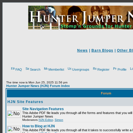
News
|
Barn Blogs
|
Other B
FAQ
Search
Memberlist
Usergroups
Register
Profile
The time now is Mon Jun 25, 2025 11:56 pm
Hunter Jumper News (HJN) Forum Index
Forum
HJN Site Features
Site Navigation Features
This Adobe PDF file leads you through all the forms and features that you will
Hunter Jumper News
Moderators
HJN Editor
,
Simon
How to Blog at HJN
This Adobe PDF file leads you through all that it takes to successfully write