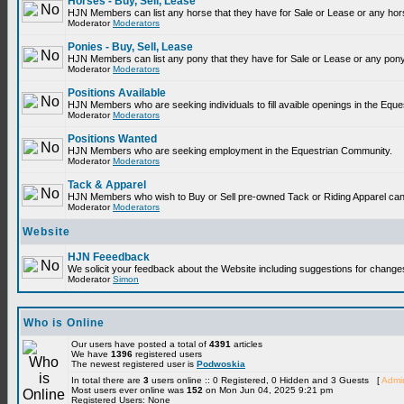
Horses - Buy, Sell, Lease
HJN Members can list any horse that they have for Sale or Lease or any hor
Moderator
Moderators
Ponies - Buy, Sell, Lease
HJN Members can list any pony that they have for Sale or Lease or any pony
Moderator
Moderators
Positions Available
HJN Members who are seeking individuals to fill avaible openings in the Equ
Moderator
Moderators
Positions Wanted
HJN Members who are seeking employment in the Equestrian Community.
Moderator
Moderators
Tack & Apparel
HJN Members who wish to Buy or Sell pre-owned Tack or Riding Apparel can p
Moderator
Moderators
Website
HJN Feeedback
We solicit your feedback about the Website including suggestions for change
Moderator
Simon
Who is Online
Our users have posted a total of
4391
articles
We have
1396
registered users
The newest registered user is
Podwoskia
In total there are
3
users online :: 0 Registered, 0 Hidden and 3 Guests [
Admin
Most users ever online was
152
on Mon Jun 04, 2025 9:21 pm
Registered Users: None