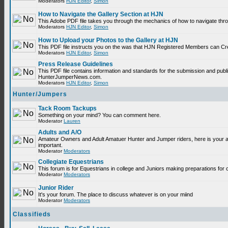
Moderators
HJN Editor
,
Simon
How to Navigate the Gallery Section at HJN
This Adobe PDF file takes you through the mechanics of how to navigate thr
Moderators
HJN Editor
,
Simon
How to Upload your Photos to the Gallery at HJN
This PDF file instructs you on the was that HJN Registered Members can Cr
Moderators
HJN Editor
,
Simon
Press Release Guidelines
This PDF file contains information and standards for the submission and publ
HunterJumperNews.com.
Moderators
HJN Editor
,
Simon
Hunter/Jumpers
Tack Room Tackups
Something on your mind? You can comment here.
Moderator
Lauren
Adults and A/O
Amateur Owners and Adult Amatuer Hunter and Jumper riders, here is your are
important.
Moderator
Moderators
Collegiate Equestrians
This forum is for Equestrians in college and Juniors making preparations for 
Moderator
Moderators
Junior Rider
It's your forum. The place to discuss whatever is on your miind
Moderator
Moderators
Classifieds