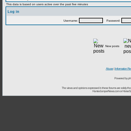
This data is based on users active over the past five minutes
Log in
Username:
Password:
New posts
Abuse
|
Information Re
Powered by ph
The views and opinions expressed in these forums are solely t
HunterJumperNews.com or HorseSport