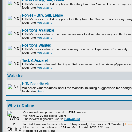
Horses - Buy, Sell, Lease
HJN Members can list any horse that they have for Sale or Lease or any hor
Moderator
Moderators
Ponies - Buy, Sell, Lease
HJN Members can list any pony that they have for Sale or Lease or any pony
Moderator
Moderators
Positions Available
HJN Members who are seeking individuals to fill avaible openings in the Equ
Moderator
Moderators
Positions Wanted
HJN Members who are seeking employment in the Equestrian Community.
Moderator
Moderators
Tack & Apparel
HJN Members who wish to Buy or Sell pre-owned Tack or Riding Apparel can p
Moderator
Moderators
Website
HJN Feeedback
We solicit your feedback about the Website including suggestions for change
Moderator
Simon
Who is Online
Our users have posted a total of
4391
articles
We have
1396
registered users
The newest registered user is
Podwoskia
In total there are
3
users online :: 0 Registered, 0 Hidden and 3 Guests [
Admin
Most users ever online was
152
on Mon Jun 04, 2025 9:21 pm
Registered Users: None