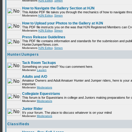
Moderators
HJN Editor
,
Simon
How to Navigate the Gallery Section at HJN
This Adobe PDF file takes you through the mechanics of how to navigate thr
Moderators
HJN Editor
,
Simon
How to Upload your Photos to the Gallery at HJN
This PDF file instructs you on the was that HJN Registered Members can Cr
Moderators
HJN Editor
,
Simon
Press Release Guidelines
This PDF file contains information and standards for the submission and publ
HunterJumperNews.com.
Moderators
HJN Editor
,
Simon
Hunter/Jumpers
Tack Room Tackups
Something on your mind? You can comment here.
Moderator
Lauren
Adults and A/O
Amateur Owners and Adult Amatuer Hunter and Jumper riders, here is your are
important.
Moderator
Moderators
Collegiate Equestrians
This forum is for Equestrians in college and Juniors making preparations for 
Moderator
Moderators
Junior Rider
It's your forum. The place to discuss whatever is on your miind
Moderator
Moderators
Classifieds