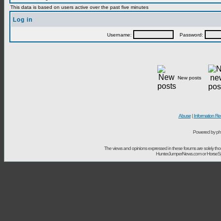
This data is based on users active over the past five minutes
Log in
Username:
Password:
New posts
Abuse
|
Information Re
Powered by ph
The views and opinions expressed in these forums are solely t
HunterJumperNews.com or HorseSport