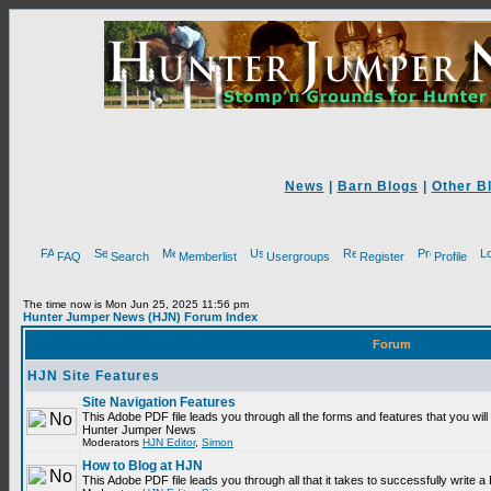
News
|
Barn Blogs
|
Other B
FAQ
Search
Memberlist
Usergroups
Register
Profile
The time now is Mon Jun 25, 2025 11:56 pm
Hunter Jumper News (HJN) Forum Index
Forum
HJN Site Features
Site Navigation Features
This Adobe PDF file leads you through all the forms and features that you will
Hunter Jumper News
Moderators
HJN Editor
,
Simon
How to Blog at HJN
This Adobe PDF file leads you through all that it takes to successfully write