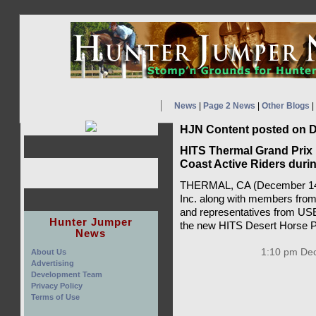
News
|
Page 2 News
|
Other Blogs
|
HJN Content posted on D
HITS Thermal Grand Prix
Coast Active Riders duri
THERMAL, CA (December 14,
Inc. along with members from
and representatives from USE
Hunter Jumper
the new HITS Desert Horse Pa
News
1:10 pm Dec
About Us
Advertising
Development Team
Privacy Policy
Terms of Use