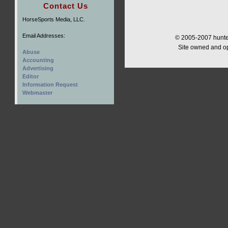
Contact Us
HorseSports Media, LLC.
Email Addresses:
© 2005-2007 hunter
Site owned and o
Abuse
Accounting
Advertising
Editor
Information Request
Webmaster