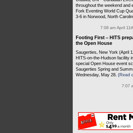
throughout the weekend and e
Fork Eventing World Cup Qualif
3-6 in Norwood, North Caroli
7:08 am April 11t
Footing First – HITS pre
the Open House
Saugerties, New York (April 1
HITS-on-the-Hudson facility i
special Open House event sc
Saugerties Spring and Summe
Wednesday, May 28.
(Read 
7:07 a