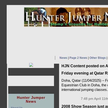
News
|
Page 2 News
|
Other Blogs
|
HJN Content posted on Ap
Friday evening at Qatar 
Doha, Qatar (11/04/2025) – F
Equestrian Club in Doha, the c
international jumping classes
Hunter Jumper
7:48 pm April 11t
News
2008 Show Season just a
About Us