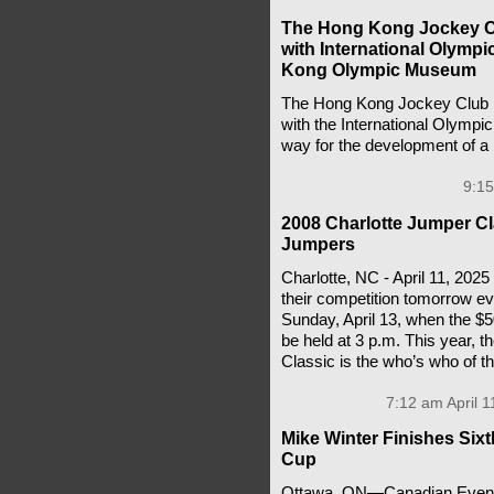
The Hong Kong Jockey C
with International Olymp
Kong Olympic Museum
The Hong Kong Jockey Club h
with the International Olymp
way for the development of
9:15
2008 Charlotte Jumper Cla
Jumpers
Charlotte, NC - April 11, 202
their competition tomorrow eve
Sunday, April 13, when the $5
be held at 3 p.m. This year, th
Classic is the who’s who of t
7:12 am April 1
Mike Winter Finishes Six
Cup
Ottawa, ON—Canadian Eventin