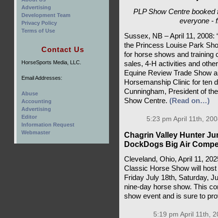
Advertising
PLP Show Centre booked f
Development Team
everyone - 
Privacy Policy
Terms of Use
Sussex, NB – April 11, 2008: 
the Princess Louise Park Sho
Contact Us
for horse shows and training c
HorseSports Media, LLC.
sales, 4-H activities and oth
Equine Review Trade Show and
Email Addresses:
Horsemanship Clinic for ten d
Cunningham, President of the n
Abuse
Show Centre.
(Read on…)
Accounting
Advertising
Editor
5:23 pm April 11th, 200
Information Request
Webmaster
Chagrin Valley Hunter J
DockDogs Big Air Compet
Cleveland, Ohio, April 11, 2
Classic Horse Show will host
Friday July 18th, Saturday, J
nine-day horse show. This com
show event and is sure to pro
5:19 pm April 11th, 