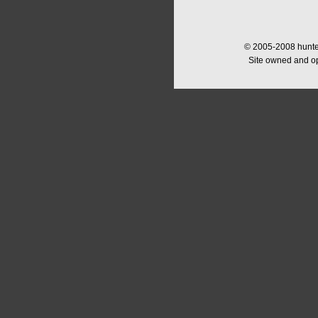
© 2005-2008 hunter
Site owned and o