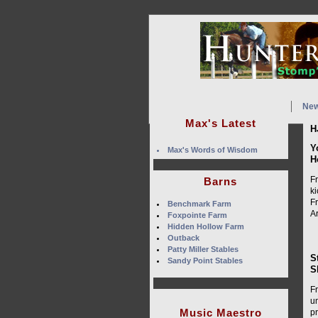
Ne
Max's Latest
H
Y
Max's Words of Wisdom
H
F
Barns
k
Fr
Benchmark Farm
A
Foxpointe Farm
Hidden Hollow Farm
Outback
Patty Miller Stables
S
Sandy Point Stables
S
F
u
Music Maestro
p