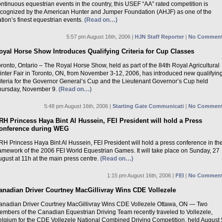
ntinuous equestrian events in the country, this USEF “AA” rated competition is
ecognized by the American Hunter and Jumper Foundation (AHJF) as one of the
tion’s finest equestrian events.
(Read on…)
5:57 pm August 16th, 2006 |
HJN Staff Reporter
|
No Comment
oyal Horse Show Introduces Qualifying Criteria for Cup Classes
ronto, Ontario – The Royal Horse Show, held as part of the 84th Royal Agricultural
inter Fair in Toronto, ON, from November 3-12, 2006, has introduced new qualifyin
riteria for the Governor General’s Cup and the Lieutenant Governor’s Cup held
hursday, November 9.
(Read on…)
5:48 pm August 16th, 2006 |
Starting Gate Communicati
|
No Comment
RH Princess Haya Bint Al Hussein, FEI President will hold a Press
onference during WEG
H Princess Haya Bint Al Hussein, FEI President will hold a press conference in th
ramework of the 2006 FEI World Equestrian Games. It will take place on Sunday, 27
gust at 11h at the main press centre.
(Read on…)
1:15 pm August 16th, 2006 |
FEI
|
No Comment
anadian Driver Courtney MacGillivray Wins CDE Vollezele
anadian Driver Courtney MacGillivray Wins CDE Vollezele Ottawa, ON — Two
embers of the Canadian Equestrian Driving Team recently traveled to Vollezele,
elgium for the CDE Vollezele National Combined Driving Competition, held August 5