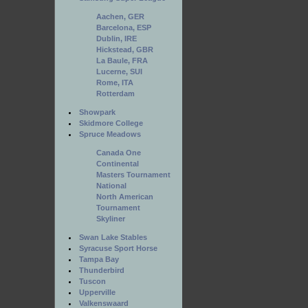
Aachen, GER
Barcelona, ESP
Dublin, IRE
Hickstead, GBR
La Baule, FRA
Lucerne, SUI
Rome, ITA
Rotterdam
Showpark
Skidmore College
Spruce Meadows
Canada One
Continental
Masters Tournament
National
North American
Tournament
Skyliner
Swan Lake Stables
Syracuse Sport Horse
Tampa Bay
Thunderbird
Tuscon
Upperville
Valkenswaard