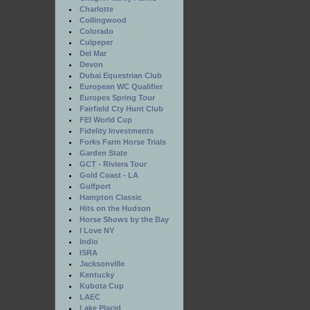
Charlotte
Collingwood
Colorado
Culpeper
Del Mar
Devon
Dubai Equestrian Club
European WC Qualifier
Europes Spring Tour
Fairfield Cty Hunt Club
FEI World Cup
Fidelity Investments
Forks Farm Horse Trials
Garden State
GCT - Riviera Tour
Gold Coast - LA
Gulfport
Hampton Classic
Hits on the Hudson
Horse Shows by the Bay
I Love NY
Indio
ISRA
Jacksonville
Kentucky
Kubota Cup
LAEC
Lake Placid