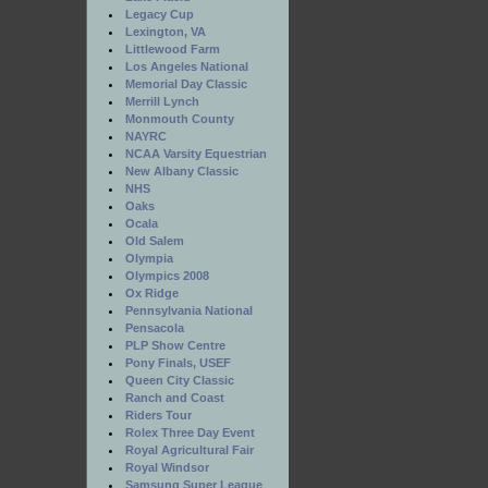
Legacy Cup
Lexington, VA
Littlewood Farm
Los Angeles National
Memorial Day Classic
Merrill Lynch
Monmouth County
NAYRC
NCAA Varsity Equestrian
New Albany Classic
NHS
Oaks
Ocala
Old Salem
Olympia
Olympics 2008
Ox Ridge
Pennsylvania National
Pensacola
PLP Show Centre
Pony Finals, USEF
Queen City Classic
Ranch and Coast
Riders Tour
Rolex Three Day Event
Royal Agricultural Fair
Royal Windsor
Samsung Super League