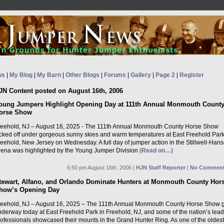
ws
|
My Blog
|
My Barn
|
Other Blogs
|
Forums
|
Gallery
|
Page 2
|
Register
JN Content posted on August 16th, 2006
oung Jumpers Highlight Opening Day at 111th Annual Monmouth Count
orse Show
reehold, NJ – August 16, 2025 - The 111th Annual Monmouth County Horse Show
icked off under gorgeous sunny skies and warm temperatures at East Freehold Park
eehold, New Jersey on Wednesday. A full day of jumper action in the Stillwell-Han
rena was highlighted by the Young Jumper Division
(Read on…)
6:50 pm August 16th, 2006 |
HJN Staff Reporter
|
No Comment
tewart, Alfano, and Orlando Dominate Hunters at Monmouth County Hor
how’s Opening Day
reehold, NJ – August 16, 2025 – The 111th Annual Monmouth County Horse Show 
nderway today at East Freehold Park in Freehold, NJ, and some of the nation’s lea
rofessionals showcased their mounts in the Grand Hunter Ring. As one of the oldest