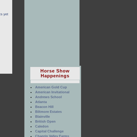
s yet
Horse Show
Happenings
American Gold Cup
American Invitational
Andrews School
Atlanta
Beacon Hill
Biltmore Estates
Blainville
British Open
Caledon
Capital Challenge
Chagrin Valley Farms