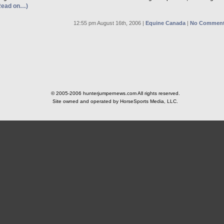
Read on…)
12:55 pm August 16th, 2006 |
Equine Canada
|
No Comment
© 2005-2006 hunterjumpernews.com All rights reserved.
Site owned and operated by HorseSports Media, LLC.