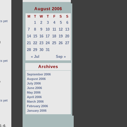
August 2006
M
T
W
T
F
S
S
s yet
1
2
3
4
5
6
7
8
9
10
11
12
13
14
15
16
17
18
19
20
g
21
22
23
24
25
26
27
28
29
30
31
« Jul
Sep »
s yet
Archives
September 2006
August 2006
e
July 2006
June 2006
May 2006
April 2006
s yet
March 2006
February 2006
January 2006
 -6.