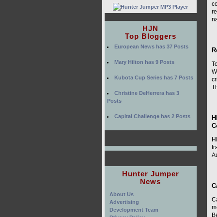
co
r
na
HJN
Top Bloggers
European News has 37 Posts
R
Mary Hilton has 9 Posts
To
W
Kubota Cup Series has 7 Posts
c
T
Christine DeHerrera has 3
Posts
Capital Challenge has 2 Posts
H
C
HR
f
Au
Hunter Jumper
News
C
About Us
C
Advertising
m
Development Team
B