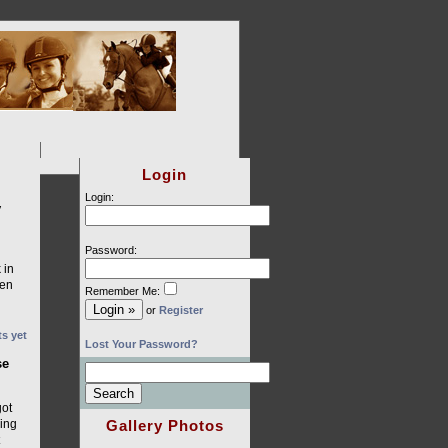
Login
Login:
y
Password:
 in
sen
Remember Me:
or
Register
s yet
Lost Your Password?
se
got
Gallery Photos
ding