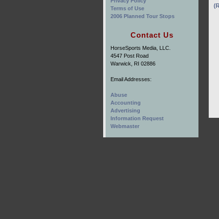
Privacy Policy
(
Terms of Use
2006 Planned Tour Stops
Contact Us
HorseSports Media, LLC.
4547 Post Road
Warwick, RI 02886
Email Addresses:
Abuse
Accounting
Advertising
Information Request
Webmaster