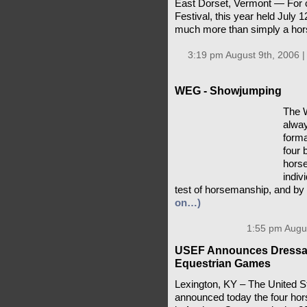
East Dorset, Vermont — For 
Festival, this year held July 
much more than simply a ho
3:19 pm August 9th, 2006 
WEG - Showjumping
The 
alway
forma
four 
horse
indiv
test of horsemanship, and by 
on…)
1:55 pm Augus
USEF Announces Dressag
Equestrian Games
Lexington, KY – The United 
announced today the four hor