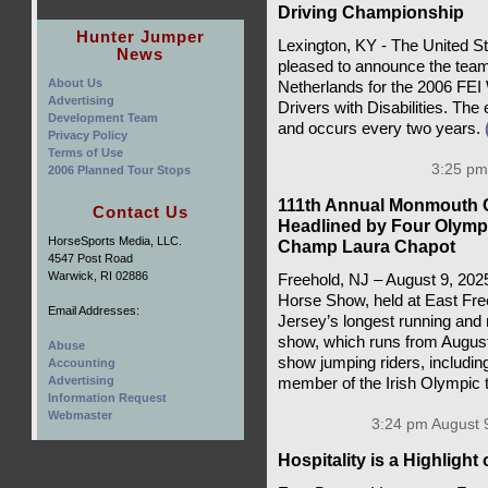
Driving Championship
Hunter Jumper
Lexington, KY - The United S
News
pleased to announce the team
About Us
Netherlands for the 2006 FEI
Advertising
Drivers with Disabilities. The
Development Team
and occurs every two years.
Privacy Policy
Terms of Use
3:25 pm
2006 Planned Tour Stops
111th Annual Monmouth 
Contact Us
Headlined by Four Olymp
HorseSports Media, LLC.
Champ Laura Chapot
4547 Post Road
Warwick, RI 02886
Freehold, NJ – August 9, 20
Horse Show, held at East Fre
Email Addresses:
Jersey’s longest running and 
show, which runs from August 
Abuse
show jumping riders, includi
Accounting
Advertising
member of the Irish Olympic
Information Request
Webmaster
3:24 pm August 
Hospitality is a Highligh