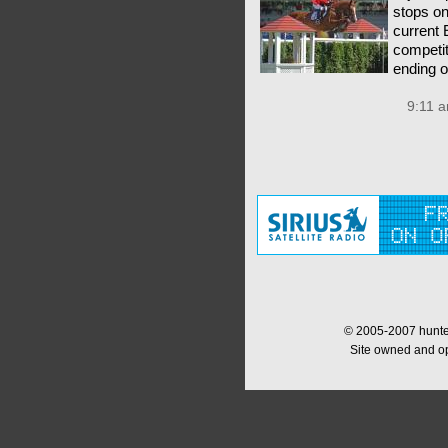
stops o
current 
competit
ending 
9:11 a
© 2005-2007 hunter
Site owned and o