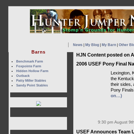
News
|
My Blog
|
My Barn
|
Other Bl
Barns
HJN Content posted on A
Benchmark Farm
2006 USEF Pony Final N
Foxpointe Farm
Hidden Hollow Farm
Lexington, 
Outback
the Kentuck
Patty Miller Stables
their sides,
Sandy Point Stables
Pony Finals 
on…)
9:30 pm August 9th
USEF Announces Team USA