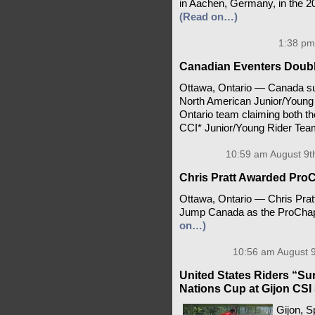
in Aachen, Germany, in the 
(Read on…)
1:38 pm
Canadian Eventers Doub
Ottawa, Ontario — Canada suc
North American Junior/Young
Ontario team claiming both th
CCI* Junior/Young Rider Tea
10:59 am August 9t
Chris Pratt Awarded ProCh
Ottawa, Ontario — Chris Prat
Jump Canada as the ProChaps 
on…)
10:56 am August 9
United States Riders “Surv
Nations Cup at Gijon CSI 
Gijon, S