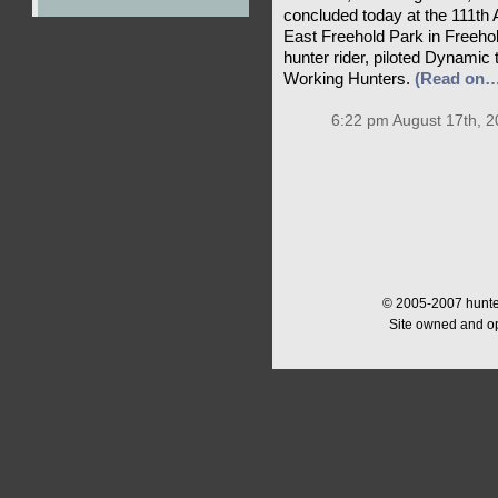
concluded today at the 111t
East Freehold Park in Freehol
hunter rider, piloted Dynamic 
Working Hunters.
(Read on…
6:22 pm August 17th, 2
© 2005-2007 hunter
Site owned and o