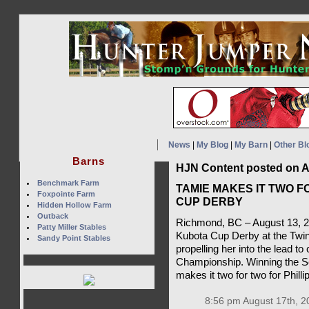
News
|
My Blog
|
My Barn
|
Other Bl
Barns
HJN Content posted on A
Benchmark Farm
TAMIE MAKES IT TWO F
Foxpointe Farm
CUP DERBY
Hidden Hollow Farm
Outback
Richmond, BC – August 13, 2
Patty Miller Stables
Kubota Cup Derby at the Twi
Sandy Point Stables
propelling her into the lead 
Championship. Winning the Ser
makes it two for two for Philli
8:56 pm August 17th, 2