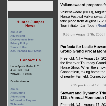
Valkenswaard prepares fo
Valkenswaard (NED), August 
Horse Festival Valkenswaard w
take place from August 17-2
Hunter Jumper
News
Tour initiator, Jan Tops.
(Rea
About Us
8:53 pm August 17th, 2006 
Advertising
Development Team
Privacy Policy
Perfecta for Leslie Howar
Terms of Use
Group Grand Prix at Mo
2006 Planned Tour Stops
Freehold, NJ – August 17, 2025
Contact Us
the first ever Thursday Gran
HorseSports Media, LLC.
Horse Show. When the smoke 
4547 Post Road
Connecticut, taking home the 
Warwick, RI 02886
of nearby Fairfield, Connecticu
Email Addresses:
7:25 pm August 17th, 2
Abuse
Stewart and Dynamic Tri
Accounting
Advertising
111th Annual Monmouth 
Information Request
Webmaster
Freehold, NJ – August 17, 202