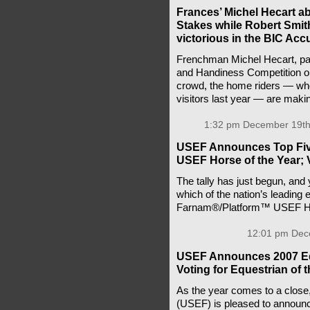
Frances’ Michel Hecart a
Stakes while Robert Smith
victorious in the BIC Ac
Frenchman Michel Hecart, payi
and Handiness Competition on 
crowd, the home riders — wh
visitors last year — are maki
1:32 pm December 19th
USEF Announces Top Five
USEF Horse of the Year; 
The tally has just begun, and y
which of the nation’s leading
Farnam®/Platform™ USEF Ho
12:01 pm Dec
USEF Announces 2007 Eq
Voting for Equestrian of 
As the year comes to a close
(USEF) is pleased to announc