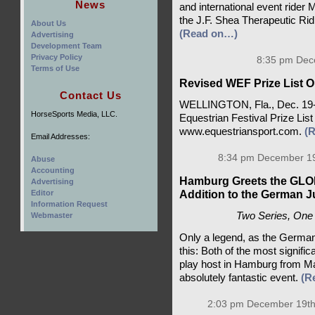
News
and international event ride
the J.F. Shea Therapeutic Ri
About Us
(Read on…)
Advertising
Development Team
Privacy Policy
8:35 pm Dec
Terms of Use
Revised WEF Prize List On
Contact Us
WELLINGTON, Fla., Dec. 19-A
HorseSports Media, LLC.
Equestrian Festival Prize List 
www.equestriansport.com.
(
Email Addresses:
8:34 pm December 19
Abuse
Accounting
Hamburg Greets the G
Advertising
Addition to the German 
Editor
Information Request
Two Series, One 
Webmaster
Only a legend, as the Germa
this: Both of the most significa
play host in Hamburg from May
absolutely fantastic event.
(R
2:03 pm December 19th