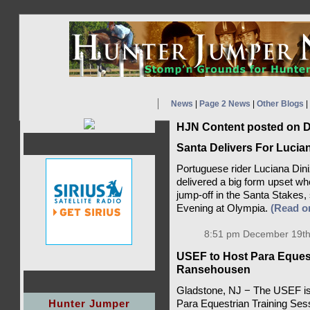
News
|
Page 2 News
|
Other Blogs
|
HJN Content posted on D
Santa Delivers For Lucia
Portuguese rider Luciana Dini
delivered a big form upset whe
jump-off in the Santa Stake
Evening at Olympia.
(Read 
8:51 pm December 19th
USEF to Host Para Equest
Ransehousen
Gladstone, NJ − The USEF is p
Hunter Jumper
Para Equestrian Training Se