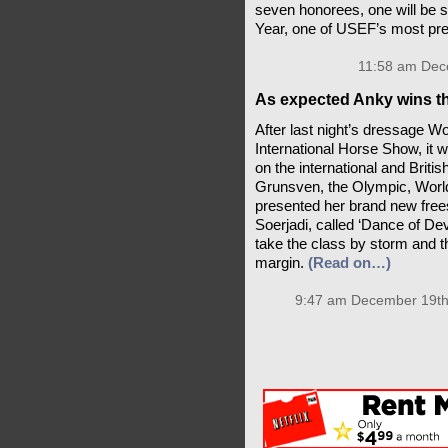
seven honorees, one will be 
Year, one of USEF’s most pr
11:58 am Dec
As expected Anky wins th
After last night’s dressage W
International Horse Show, it
on the international and Brit
Grunsven, the Olympic, Worl
presented her brand new free
Soerjadi, called ‘Dance of Dev
take the class by storm and th
margin.
(Read on…)
9:47 am December 19th