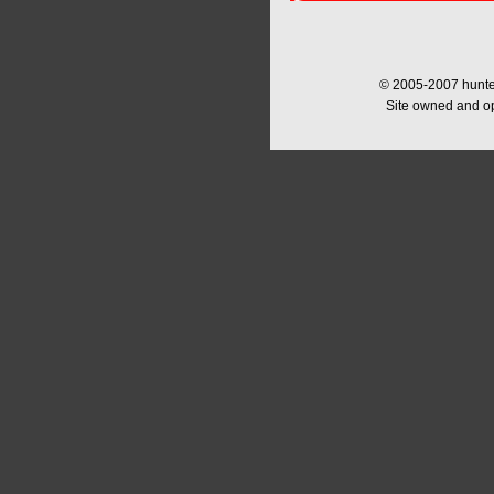
© 2005-2007 hunter
Site owned and o