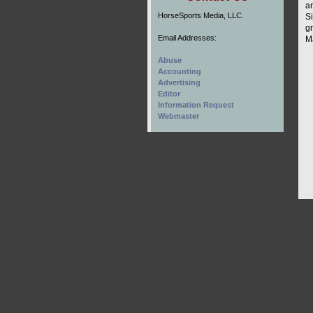
a
HorseSports Media, LLC.
S
g
Email Addresses:
Ma
Abuse
Accounting
Advertising
Editor
Information Request
Webmaster