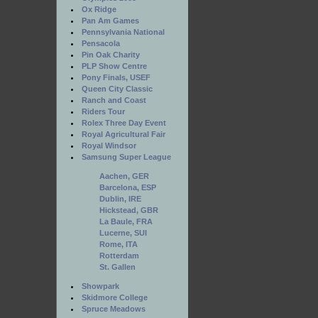
Ox Ridge
Pan Am Games
Pennsylvania National
Pensacola
Pin Oak Charity
PLP Show Centre
Pony Finals, USEF
Queen City Classic
Ranch and Coast
Riders Tour
Rolex Three Day Event
Royal Agricultural Fair
Royal Windsor
Samsung Super League
Aachen, GER
Barcelona, ESP
Dublin, IRE
Hickstead, GBR
La Baule, FRA
Lucerne, SUI
Rome, ITA
Rotterdam
St. Gallen
Showpark
Skidmore College
Spruce Meadows