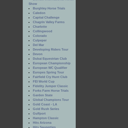
Show
Burghley Horse Trials
Caledon
Capital Challenge
Chagrin Valley Farms
Charlotte
Collingwood
Colorado
Culpeper
Del Mar
Developing Riders Tour
Devon
Dubai Equestrian Club
European Championship
European WC Qualifier
Europes Spring Tour
Fairfield Cty Hunt Club
FEI World Cup
Fidelity Jumper Classic
Forks Farm Horse Trials
Garden State
Global Champions Tour
Gold Coast - LA
Gold Rush Series
Gulfport
Hampton Classic
Hits Arizona
Hits Saugerties