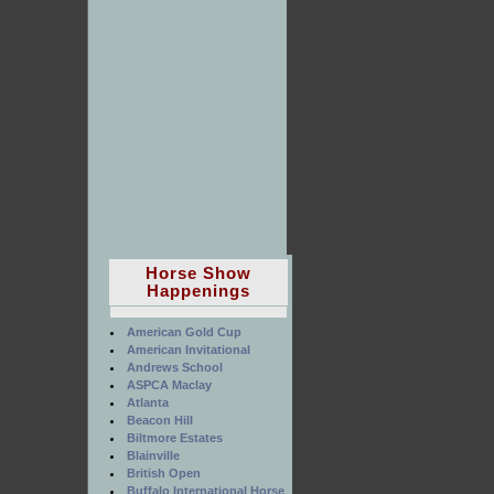
Horse Show
Happenings
American Gold Cup
American Invitational
Andrews School
ASPCA Maclay
Atlanta
Beacon Hill
Biltmore Estates
Blainville
British Open
Buffalo International Horse