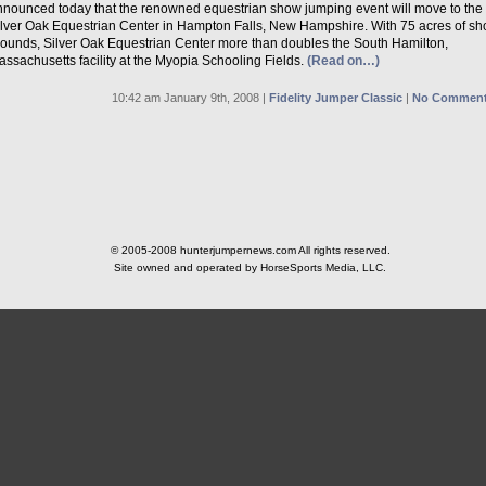
nnounced today that the renowned equestrian show jumping event will move to the
ilver Oak Equestrian Center in Hampton Falls, New Hampshire. With 75 acres of s
rounds, Silver Oak Equestrian Center more than doubles the South Hamilton,
ssachusetts facility at the Myopia Schooling Fields.
(Read on…)
10:42 am January 9th, 2008 |
Fidelity Jumper Classic
|
No Comment
© 2005-2008 hunterjumpernews.com All rights reserved.
Site owned and operated by HorseSports Media, LLC.