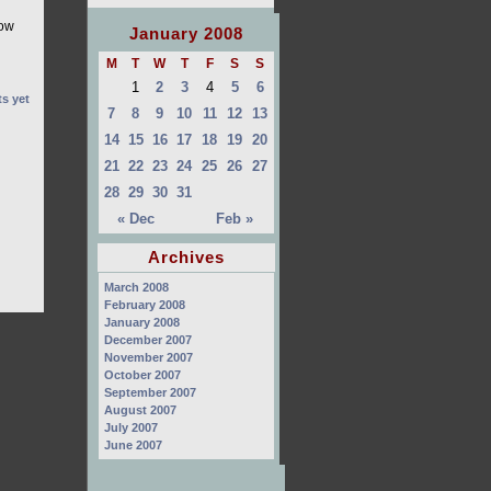
how
January 2008
M
T
W
T
F
S
S
1
2
3
4
5
6
s yet
7
8
9
10
11
12
13
14
15
16
17
18
19
20
21
22
23
24
25
26
27
28
29
30
31
« Dec
Feb »
Archives
March 2008
February 2008
January 2008
December 2007
November 2007
October 2007
September 2007
August 2007
July 2007
June 2007