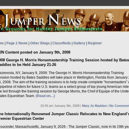
ws
|
Page 2 News
|
Other Blogs
|
Classifieds
|
Gallery
|
Register
JN Content posted on January 9th, 2008
008 George H. Morris Horsemastership Training Session hosted by Bates
addles to be Held January 21-26
azenovia, NY, January 9, 2008: The George H. Morris Horsemastership Training
ssion hosted by Bates Saddles will take place in Wellington, Florida from January 2
, 2008. The aim of the training sessions is to help create complete “horsemasters”
pipeline of riders for future U.S. teams as a select group of top young American ride
e led through the training session by George Morris, the Chef d’Equipe of the Unit
tates Equestrian Team.
(Read on…)
10:45 am January 9th, 2008 |
Mary Jo Madden
|
No Comment
he Internationally Renowned Jumper Classic Relocates to New England’
remier Equestrian Center
oucester, Massachusetts, January 9, 2026 - The Jumper Classic, now in its 19th ye