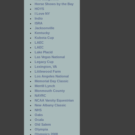
Horse Shows by the Bay
HOYS
I Love NY
Indio
ISRA
Jacksonville
Kentucky
Kubota Cup
LAEC
LAEC
Lake Placid
Las Vegas National
Legacy Cup
Lexington, VA
Littlewood Farm
Los Angeles National
Memorial Day Classic
Merrill Lynch
Monmouth County
NAYRC
NCAA Varsity Equestrian
New Albany Classic
NHS
Oaks
Ocala
Old Salem
Olympia
Olympics 2008