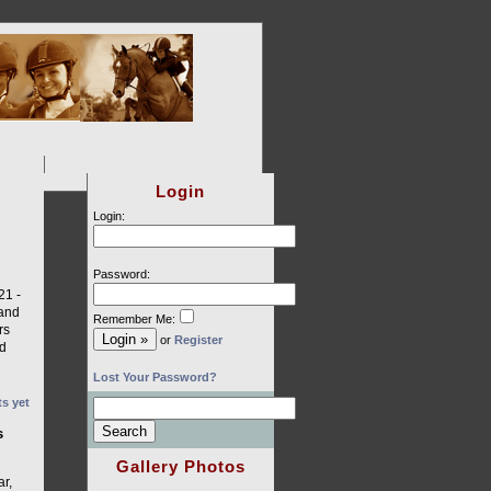
Login
Login:
Password:
1 ­-
 and
Remember Me:
rs
or
Register
ed
Lost Your Password?
s yet
s
Gallery Photos
ar,