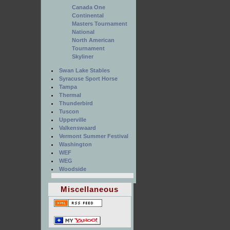
Canada One
Continental
Masters Tournament
National
North American
Tournament
Skyliner
Swan Lake Stables
Syracuse Sport Horse
Tampa
Thermal
Thunderbird
Tuscon
Upperville
Valkenswaard
Vermont Summer Festival
Washington
WEF
WEG
Woodside
Miscellaneous