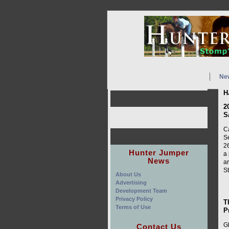
Ne
H
2
S
C
Se
26
Hunter Jumper
a 
News
ar
S
About Us
Advertising
Development Team
Privacy Policy
T
Terms of Use
P
Gl
Contact Us