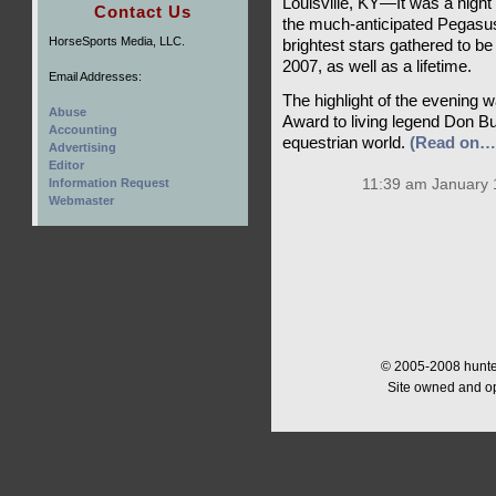
Louisville, KY—It was a night 
Contact Us
the much-anticipated Pegasus
HorseSports Media, LLC.
brightest stars gathered to 
2007, as well as a lifetime.
Email Addresses:
The highlight of the evening 
Abuse
Award to living legend Don Bur
Accounting
equestrian world.
(Read on…
Advertising
Editor
Information Request
11:39 am January 
Webmaster
© 2005-2008 hunter
Site owned and o