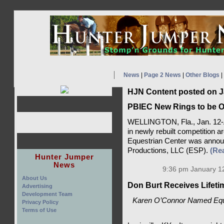
News
|
Page 2 News
|
Other Blogs
|
HJN Content posted on J
PBIEC New Rings to be O
WELLINGTON, Fla., Jan. 12-A 
in newly rebuilt competition a
Equestrian Center was annou
Productions, LLC (ESP).
(Re
Hunter Jumper
News
9:36 pm January 12
About Us
Don Burt Receives Lifet
Advertising
Development Team
Karen O’Connor Named Eque
Privacy Policy
Terms of Use